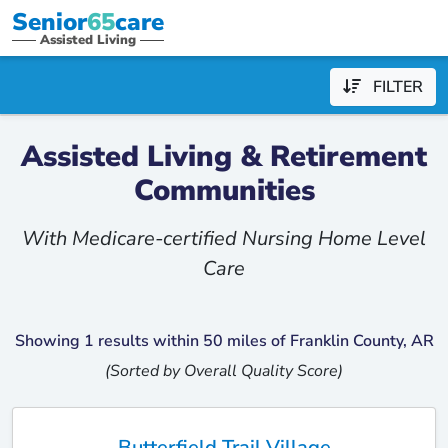
Senior
65
care
Assisted Living
FILTER
Assisted Living & Retirement
Communities
With Medicare-certified Nursing Home Level
Care
Showing 1 results within 50 miles of Franklin County, AR
(Sorted by Overall Quality Score)
Butterfield Trail Village