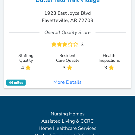
1923 East Joyce Blvd
Fayetteville, AR 72703
Overall Quality Score
3
Staffing
Resident
Health
Quality
Care Quality
Inspections
4
3
3
More Details
44 miles
Nursing Homes
Assisted Living & CCRC
Home Healthcare Services