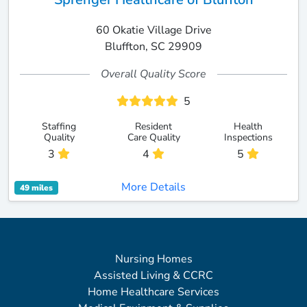
60 Okatie Village Drive
Bluffton, SC 29909
Overall Quality Score
5
Staffing
Resident
Health
Quality
Care Quality
Inspections
3
4
5
More Details
49 miles
Nursing Homes
Assisted Living & CCRC
Home Healthcare Services