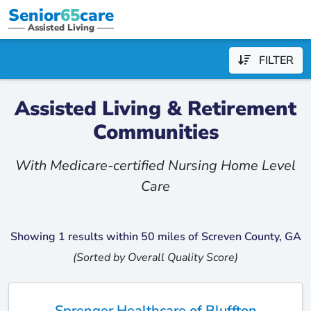
Senior
65
care
Assisted Living
FILTER
Assisted Living & Retirement
Communities
With Medicare-certified Nursing Home Level
Care
Showing 1 results within 50 miles of Screven County, GA
(Sorted by Overall Quality Score)
Sprenger Healthcare of Bluffton