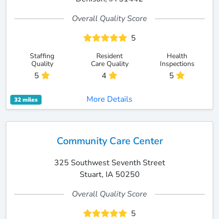
Overall Quality Score
5
Staffing
Resident
Health
Quality
Care Quality
Inspections
5
4
5
More Details
32 miles
Community Care Center
325 Southwest Seventh Street
Stuart, IA 50250
Overall Quality Score
5