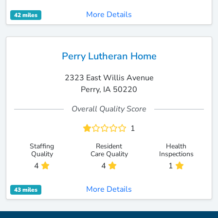
More Details
42 miles
Perry Lutheran Home
2323 East Willis Avenue
Perry, IA 50220
Overall Quality Score
1
Staffing
Resident
Health
Quality
Care Quality
Inspections
4
4
1
More Details
43 miles