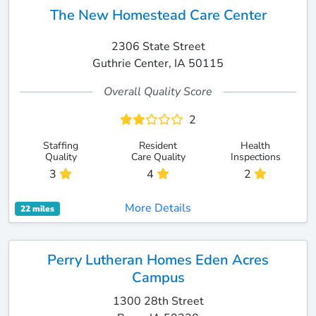
The New Homestead Care Center
2306 State Street
Guthrie Center, IA 50115
Overall Quality Score
2
Staffing
Resident
Health
Quality
Care Quality
Inspections
3
4
2
More Details
22 miles
Perry Lutheran Homes Eden Acres
Campus
1300 28th Street