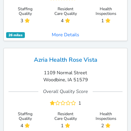
Staffing
Resident
Health
Quality
Care Quality
Inspections
3
4
1
More Details
26 miles
Azria Health Rose Vista
1109 Normal Street
Woodbine, IA 51579
Overall Quality Score
1
Staffing
Resident
Health
Quality
Care Quality
Inspections
4
1
2