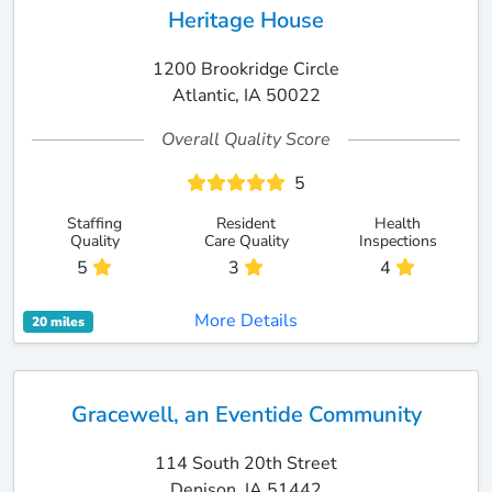
Heritage House
1200 Brookridge Circle
Atlantic, IA 50022
Overall Quality Score
5
Staffing
Resident
Health
Quality
Care Quality
Inspections
5
3
4
More Details
20 miles
Gracewell, an Eventide Community
114 South 20th Street
Denison, IA 51442