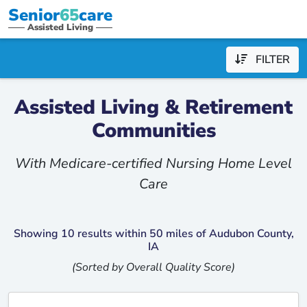
Senior
65
care
Assisted Living
FILTER
Assisted Living & Retirement
Communities
With Medicare-certified Nursing Home Level
Care
Showing 10 results within 50 miles of Audubon County,
IA
(Sorted by Overall Quality Score)