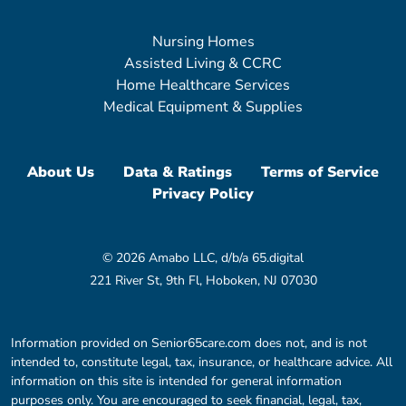
Nursing Homes
Assisted Living & CCRC
Home Healthcare Services
Medical Equipment & Supplies
About Us
Data & Ratings
Terms of Service
Privacy Policy
© 2026 Amabo LLC, d/b/a 65.digital
221 River St, 9th Fl, Hoboken, NJ 07030
Information provided on Senior65care.com does not, and is not
intended to, constitute legal, tax, insurance, or healthcare advice. All
information on this site is intended for general information
purposes only. You are encouraged to seek financial, legal, tax,