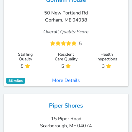
50 New Portland Rd
Gorham, ME 04038
Overall Quality Score
5
Staffing
Resident
Health
Quality
Care Quality
Inspections
5
5
3
More Details
86 miles
Piper Shores
15 Piper Road
Scarborough, ME 04074