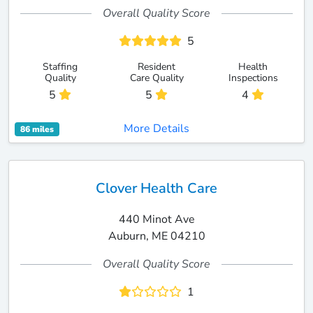
Overall Quality Score
5
Staffing
Resident
Health
Quality
Care Quality
Inspections
5
5
4
More Details
86 miles
Clover Health Care
440 Minot Ave
Auburn, ME 04210
Overall Quality Score
1