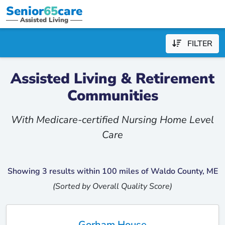
Senior
65
care
Assisted Living
FILTER
Assisted Living & Retirement
Communities
With Medicare-certified Nursing Home Level
Care
Showing 3 results within 100 miles of Waldo County, ME
(Sorted by Overall Quality Score)
Gorham House