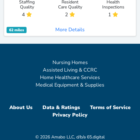
Staffing
Resident
Health
Quality
Care Quality
Inspections
4
2
1
More Details
62 miles
Nursing Homes
Assisted Living & CCRC
Home Healthcare Services
Medical Equipment & Supplies
About Us
Data & Ratings
Terms of Service
Privacy Policy
© 2026 Amabo LLC, d/b/a 65.digital