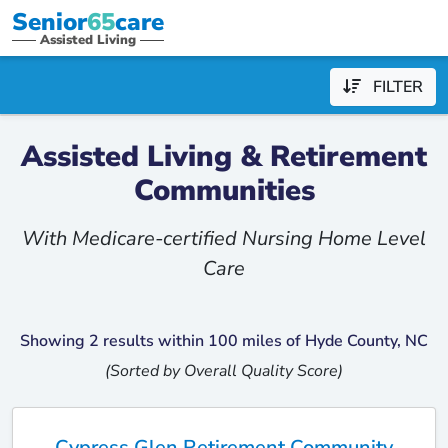
Senior
65
care
Assisted Living
FILTER
Assisted Living & Retirement
Communities
With Medicare-certified Nursing Home Level
Care
Showing 2 results within 100 miles of Hyde County, NC
(Sorted by Overall Quality Score)
Cypress Glen Retirement Community