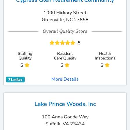
1000 Hickory Street
Greenville, NC 27858
Overall Quality Score
5
Staffing
Resident
Health
Quality
Care Quality
Inspections
5
5
5
More Details
71 miles
Lake Prince Woods, Inc
100 Anna Goode Way
Suffolk, VA 23434