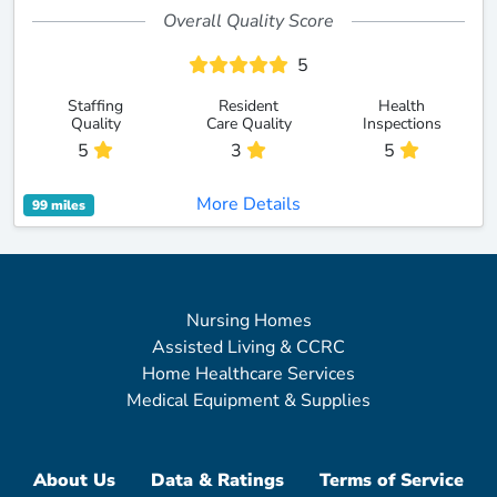
Overall Quality Score
5
Staffing
Resident
Health
Quality
Care Quality
Inspections
5
3
5
More Details
99 miles
Nursing Homes
Assisted Living & CCRC
Home Healthcare Services
Medical Equipment & Supplies
About Us
Data & Ratings
Terms of Service