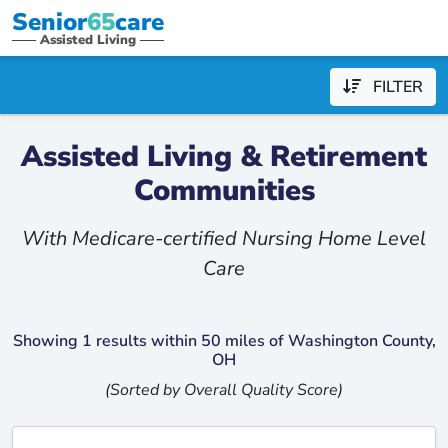
Senior
65
care
Assisted Living
FILTER
Assisted Living & Retirement
Communities
With Medicare-certified Nursing Home Level
Care
Showing 1 results within 50 miles of Washington County,
OH
(Sorted by Overall Quality Score)