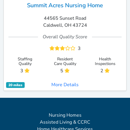
Summit Acres Nursing Home
44565 Sunset Road
Caldwell, OH 43724
Overall Quality Score
3
Staffing
Resident
Health
Quality
Care Quality
Inspections
3
5
2
More Details
20 miles
Nursing Homes
Assisted Living & CCRC
Home Healthcare Services