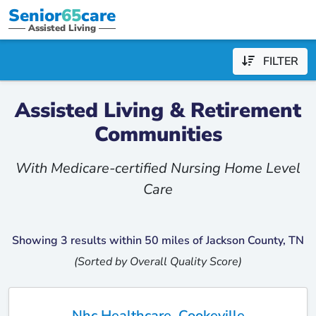
Senior
65
care
Assisted Living
FILTER
Assisted Living & Retirement
Communities
With Medicare-certified Nursing Home Level
Care
Showing 3 results within 50 miles of Jackson County, TN
(Sorted by Overall Quality Score)
Nhc Healthcare, Cookeville