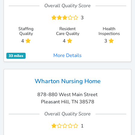
Overall Quality Score
3
Staffing
Resident
Health
Quality
Care Quality
Inspections
4
4
3
More Details
33 miles
Wharton Nursing Home
878-880 West Main Street
Pleasant Hill, TN 38578
Overall Quality Score
1