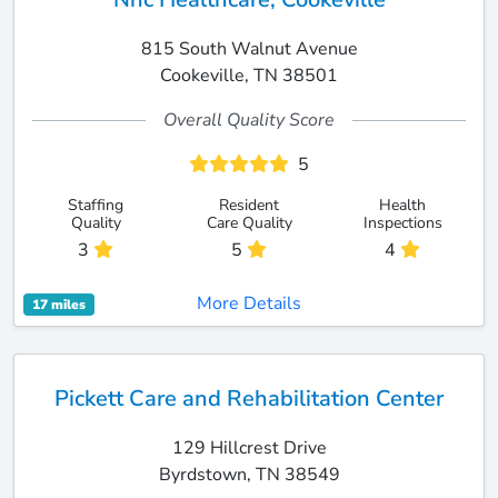
815 South Walnut Avenue
Cookeville, TN 38501
Overall Quality Score
5
Staffing
Resident
Health
Quality
Care Quality
Inspections
3
5
4
More Details
17 miles
Pickett Care and Rehabilitation Center
129 Hillcrest Drive
Byrdstown, TN 38549