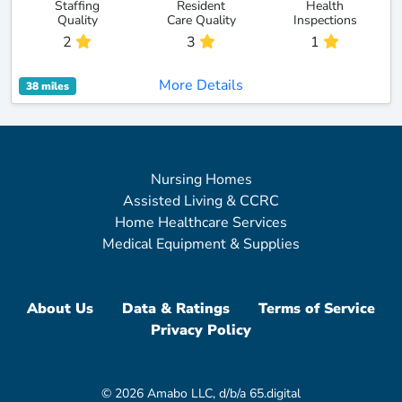
Staffing
Resident
Health
Quality
Care Quality
Inspections
2
3
1
More Details
38 miles
Nursing Homes
Assisted Living & CCRC
Home Healthcare Services
Medical Equipment & Supplies
About Us
Data & Ratings
Terms of Service
Privacy Policy
© 2026 Amabo LLC, d/b/a 65.digital