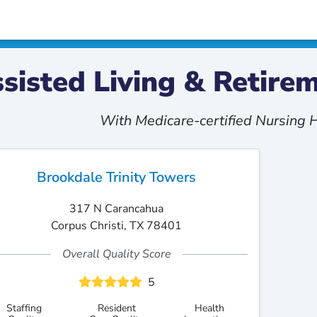
sisted Living & Retir
With Medicare-certified Nursing
Brookdale Trinity Towers
317 N Carancahua
Corpus Christi, TX 78401
Overall Quality Score
5
Staffing
Resident
Health