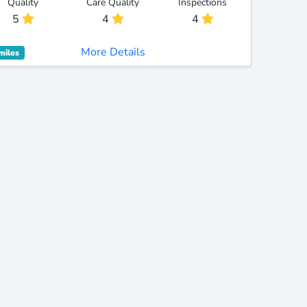
Quality
Care Quality
Inspections
5
4
4
More Details
miles