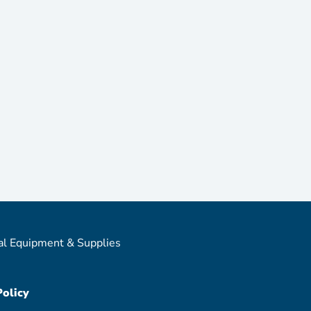
al Equipment & Supplies
Policy