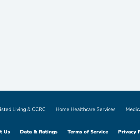
isted Living & CCRC
Home Healthcare Services
Medic
t Us
Data & Ratings
Terms of Service
Privacy 