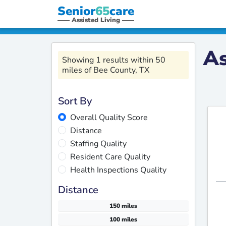
Senior
65
care
Assisted Living
As
Showing 1 results within 50
miles of Bee County, TX
Sort By
Overall Quality Score
Distance
Staffing Quality
Resident Care Quality
Health Inspections Quality
Distance
150 miles
100 miles