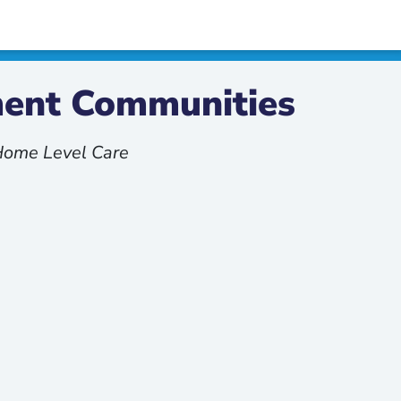
ement Communities
 Home Level Care