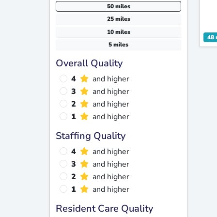
50 miles
25 miles
10 miles
48 
5 miles
Overall Quality
4
and higher
3
and higher
2
and higher
1
and higher
Staffing Quality
4
and higher
3
and higher
2
and higher
1
and higher
Resident Care Quality