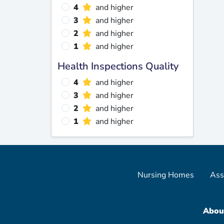
4
and higher
3
and higher
2
and higher
1
and higher
Health Inspections Quality
4
and higher
3
and higher
2
and higher
1
and higher
Nursing Homes
Ass
Abou