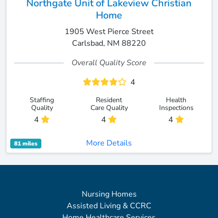
Northgate Unit of Lakeview Christian
Home
1905 West Pierce Street
Carlsbad, NM 88220
Overall Quality Score
4
Staffing
Resident
Health
Quality
Care Quality
Inspections
4
4
4
More Details
81 miles
Nursing Homes
Assisted Living & CCRC
Home Healthcare Services