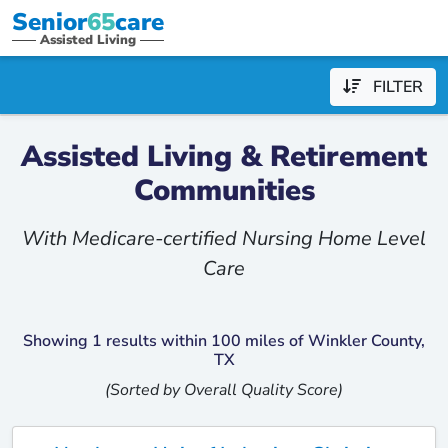
Senior
65
care
Assisted Living
FILTER
Assisted Living & Retirement
Communities
With Medicare-certified Nursing Home Level
Care
Showing 1 results within 100 miles of Winkler County,
TX
(Sorted by Overall Quality Score)