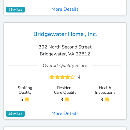
More Details
45 miles
Bridgewater Home , Inc.
302 North Second Street
Bridgewater, VA 22812
Overall Quality Score
4
Staffing
Resident
Health
Quality
Care Quality
Inspections
5
3
3
More Details
49 miles