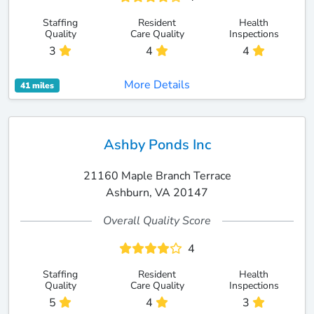
Staffing
Resident
Health
Quality
Care Quality
Inspections
3
4
4
More Details
41 miles
Ashby Ponds Inc
21160 Maple Branch Terrace
Ashburn, VA 20147
Overall Quality Score
4
Staffing
Resident
Health
Quality
Care Quality
Inspections
5
4
3