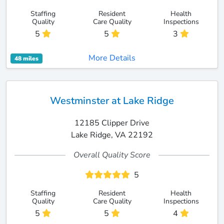
Staffing
Resident
Health
Quality
Care Quality
Inspections
5
5
3
More Details
48 miles
Westminster at Lake Ridge
12185 Clipper Drive
Lake Ridge, VA 22192
Overall Quality Score
5
Staffing
Resident
Health
Quality
Care Quality
Inspections
5
5
4