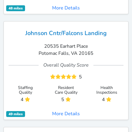
More Details
48 miles
Johnson Cntr/Falcons Landing
20535 Earhart Place
Potomac Falls, VA 20165
Overall Quality Score
5
Staffing
Resident
Health
Quality
Care Quality
Inspections
4
5
4
More Details
49 miles