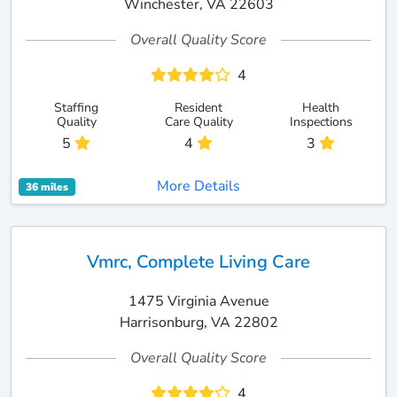
Winchester, VA 22603
Overall Quality Score
4
Staffing
Resident
Health
Quality
Care Quality
Inspections
5
4
3
More Details
36 miles
Vmrc, Complete Living Care
1475 Virginia Avenue
Harrisonburg, VA 22802
Overall Quality Score
4