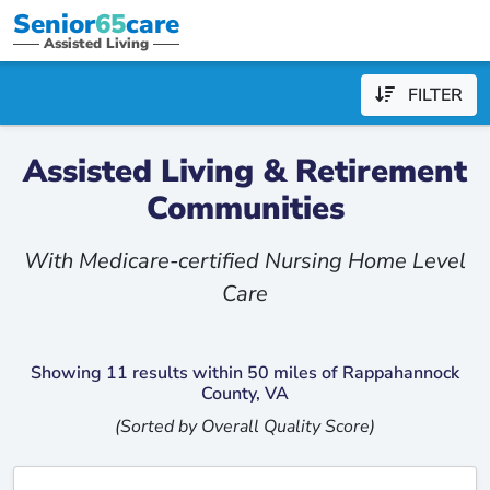
Senior
65
care
Assisted Living
FILTER
Assisted Living & Retirement
Communities
With Medicare-certified Nursing Home Level
Care
Showing 11 results within 50 miles of Rappahannock
County, VA
(Sorted by Overall Quality Score)