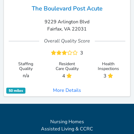
The Boulevard Post Acute
9229 Arlington Blvd
Fairfax, VA 22031
Overall Quality Score
3
Staffing
Resident
Health
Quality
Care Quality
Inspections
n/a
4
3
More Details
50 miles
Nursing Homes
Assisted Living & CCRC