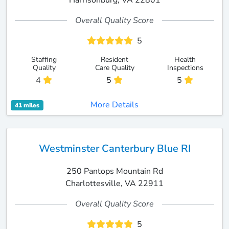
Harrisonburg, VA 22801
Overall Quality Score
5
Staffing
Resident
Health
Quality
Care Quality
Inspections
4
5
5
More Details
41 miles
Westminster Canterbury Blue RI
250 Pantops Mountain Rd
Charlottesville, VA 22911
Overall Quality Score
5