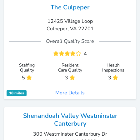
The Culpeper
12425 Village Loop
Culpeper, VA 22701
Overall Quality Score
4
Staffing
Resident
Health
Quality
Care Quality
Inspections
5
3
3
More Details
18 miles
Shenandoah Valley Westminster
Canterbury
300 Westminster Canterbury Dr