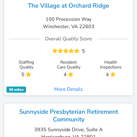
The Village at Orchard Ridge
100 Procession Way
Winchester, VA 22603
Overall Quality Score
5
Staffing
Resident
Health
Quality
Care Quality
Inspections
5
4
4
More Details
36 miles
Sunnyside Presbyterian Retirement
Community
3935 Sunnyside Drive, Suite A