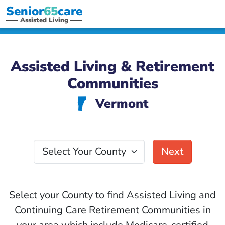
Senior
65
care
Assisted Living
Assisted Living & Retirement
Communities
Vermont
t
Select Your County
Next
Select your County to find Assisted Living and
Continuing Care Retirement Communities in