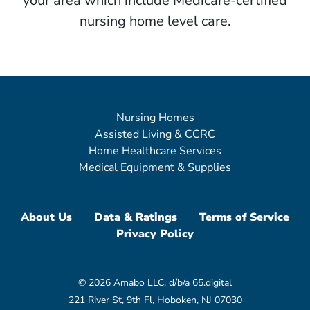
your area which include Medicare-certified
nursing home level care.
Nursing Homes
Assisted Living & CCRC
Home Healthcare Services
Medical Equipment & Supplies
About Us
Data & Ratings
Terms of Service
Privacy Policy
© 2026 Amabo LLC, d/b/a 65.digital
221 River St, 9th Fl, Hoboken, NJ 07030