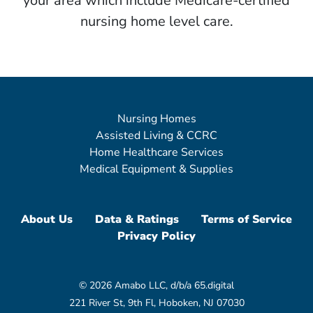
your area which include Medicare-certified
nursing home level care.
Nursing Homes
Assisted Living & CCRC
Home Healthcare Services
Medical Equipment & Supplies
About Us
Data & Ratings
Terms of Service
Privacy Policy
© 2026 Amabo LLC, d/b/a 65.digital
221 River St, 9th Fl, Hoboken, NJ 07030