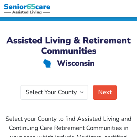
Senior
65
care
Assisted Living
Assisted Living & Retirement
Communities
Wisconsin
v
Select Your County
Next
Select your County to find Assisted Living and
Continuing Care Retirement Communities in