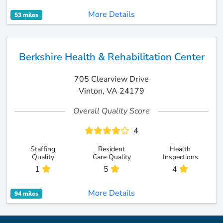
More Details
53 miles
Berkshire Health & Rehabilitation Center
705 Clearview Drive
Vinton, VA 24179
Overall Quality Score
4
Staffing
Resident
Health
Quality
Care Quality
Inspections
1
5
4
More Details
94 miles