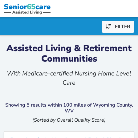
Senior
65
care
Assisted Living
FILTER
Assisted Living & Retirement
Communities
With Medicare-certified Nursing Home Level
Care
Showing 5 results within 100 miles of Wyoming County,
WV
(Sorted by Overall Quality Score)