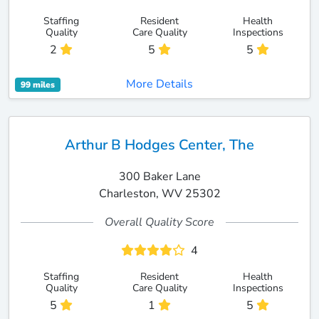
Staffing
Resident
Health
Quality
Care Quality
Inspections
2
5
5
More Details
99 miles
Arthur B Hodges Center, The
300 Baker Lane
Charleston, WV 25302
Overall Quality Score
4
Staffing
Resident
Health
Quality
Care Quality
Inspections
5
1
5