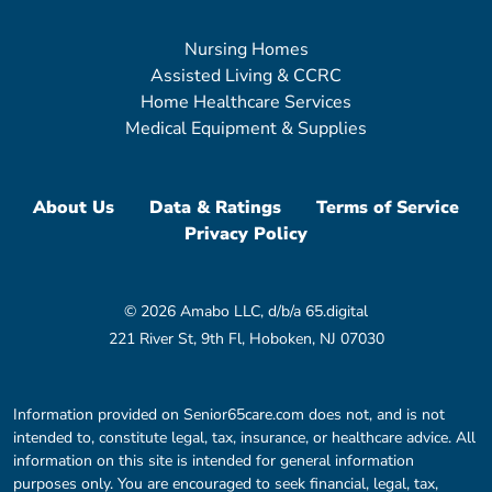
Nursing Homes
Assisted Living & CCRC
Home Healthcare Services
Medical Equipment & Supplies
About Us
Data & Ratings
Terms of Service
Privacy Policy
© 2026 Amabo LLC, d/b/a 65.digital
221 River St, 9th Fl, Hoboken, NJ 07030
Information provided on Senior65care.com does not, and is not
intended to, constitute legal, tax, insurance, or healthcare advice. All
information on this site is intended for general information
purposes only. You are encouraged to seek financial, legal, tax,