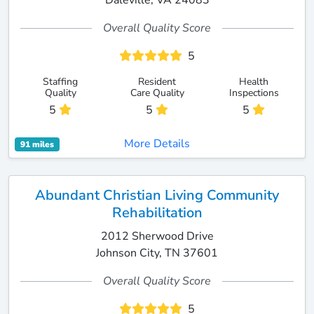
Daleville, VA 24083
Overall Quality Score
5
Staffing
Resident
Health
Quality
Care Quality
Inspections
5
5
5
More Details
91 miles
Abundant Christian Living Community
Rehabilitation
2012 Sherwood Drive
Johnson City, TN 37601
Overall Quality Score
5