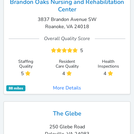
Brandon Oaks Nursing and Rehabilitation
Center
3837 Brandon Avenue SW
Roanoke, VA 24018
Overall Quality Score
5
Staffing
Resident
Health
Quality
Care Quality
Inspections
5
4
4
More Details
88 miles
The Glebe
250 Glebe Road