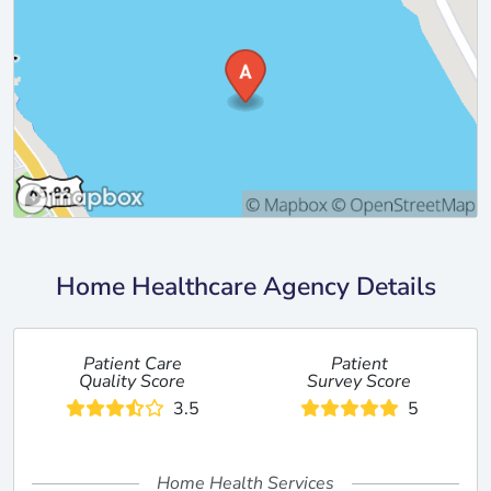
Home Healthcare Agency Details
Patient Care
Patient
Quality Score
Survey Score
3.5
5
Home Health Services