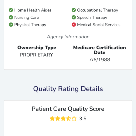
Home Health Aides
Occupational Therapy
Nursing Care
Speech Therapy
Physical Therapy
Medical Social Services
Agency Information
Ownership Type
Medicare Certification
Date
PROPRIETARY
7/6/1988
Quality Rating Details
Patient Care Quality Score
3.5