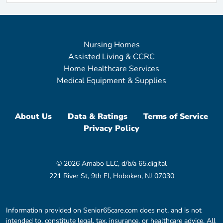
Nursing Homes
Assisted Living & CCRC
Home Healthcare Services
Medical Equipment & Supplies
About Us
Data & Ratings
Terms of Service
Privacy Policy
© 2026 Amabo LLC, d/b/a 65.digital
221 River St, 9th Fl, Hoboken, NJ 07030
Information provided on Senior65care.com does not, and is not
intended to, constitute legal, tax, insurance, or healthcare advice. All