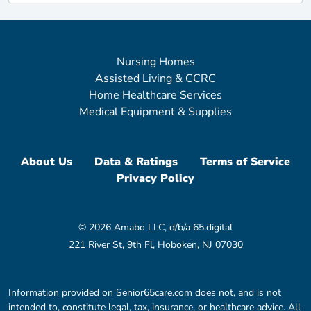
Nursing Homes
Assisted Living & CCRC
Home Healthcare Services
Medical Equipment & Supplies
About Us
Data & Ratings
Terms of Service
Privacy Policy
© 2026 Amabo LLC, d/b/a 65.digital
221 River St, 9th Fl, Hoboken, NJ 07030
Information provided on Senior65care.com does not, and is not
intended to, constitute legal, tax, insurance, or healthcare advice. All