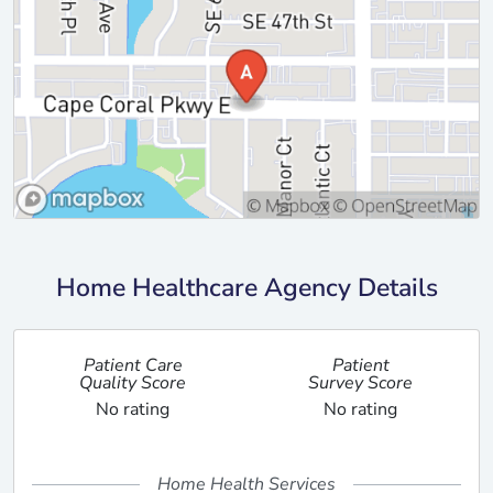
Home Healthcare Agency Details
Patient Care
Patient
Quality Score
Survey Score
No rating
No rating
Home Health Services