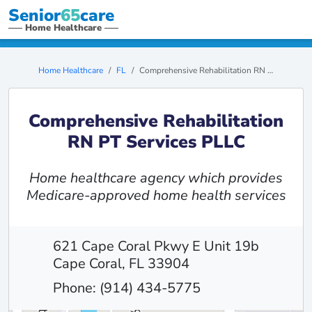
Senior
65
care
Home Healthcare
Home Healthcare
FL
Comprehensive Rehabilitation RN PT Services PLLC
Comprehensive Rehabilitation
RN PT Services PLLC
Home healthcare agency which provides
Medicare-approved home health services
621 Cape Coral Pkwy E Unit 19b
Cape Coral, FL 33904
Phone: (914) 434-5775