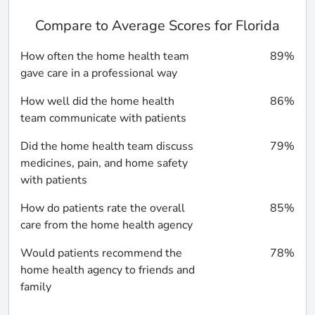
Compare to Average Scores for Florida
How often the home health team
89%
gave care in a professional way
How well did the home health
86%
team communicate with patients
Did the home health team discuss
79%
medicines, pain, and home safety
with patients
How do patients rate the overall
85%
care from the home health agency
Would patients recommend the
78%
home health agency to friends and
family