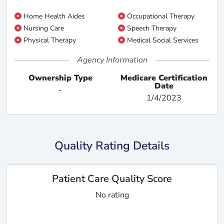
Home Health Aides
Occupational Therapy
Nursing Care
Speech Therapy
Physical Therapy
Medical Social Services
Agency Information
Ownership Type
Medicare Certification
Date
-
1/4/2023
Quality Rating Details
Patient Care Quality Score
No rating