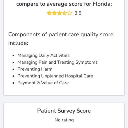
compare to average score for Florida:
3.5
Components of patient care quality score
include:
Managing Daily Activities
Managing Pain and Treating Symptoms
Preventing Harm
Preventing Unplanned Hospital Care
Payment & Value of Care
Patient Survey Score
No rating