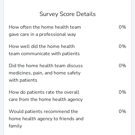
Survey Score Details
How often the home health team
0%
gave care in a professional way
How well did the home health
0%
team communicate with patients
Did the home health team discuss
0%
medicines, pain, and home safety
with patients
How do patients rate the overall
0%
care from the home health agency
Would patients recommend the
0%
home health agency to friends and
family