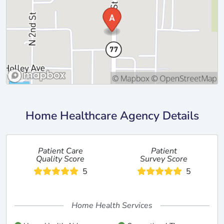
Home Healthcare Agency Details
Patient Care
Patient
Quality Score
Survey Score
5
5
Home Health Services