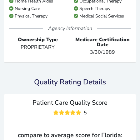
Home Health Aides
Occupational Therapy
Nursing Care
Speech Therapy
Physical Therapy
Medical Social Services
Agency Information
Ownership Type
Medicare Certification
Date
PROPRIETARY
3/30/1989
Quality Rating Details
Patient Care Quality Score
5
compare to average score for Florida: