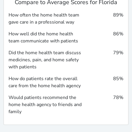
Compare to Average Scores for Florida
How often the home health team
89%
gave care in a professional way
How well did the home health
86%
team communicate with patients
Did the home health team discuss
79%
medicines, pain, and home safety
with patients
How do patients rate the overall
85%
care from the home health agency
Would patients recommend the
78%
home health agency to friends and
family