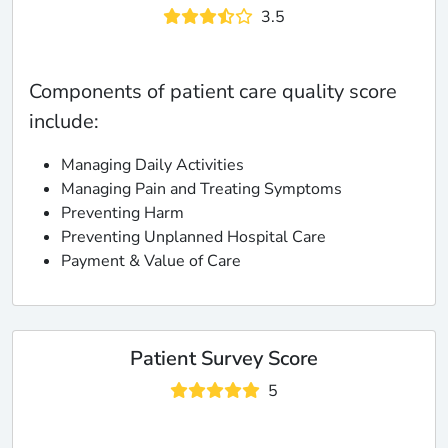
3.5
Components of patient care quality score
include:
Managing Daily Activities
Managing Pain and Treating Symptoms
Preventing Harm
Preventing Unplanned Hospital Care
Payment & Value of Care
Patient Survey Score
5