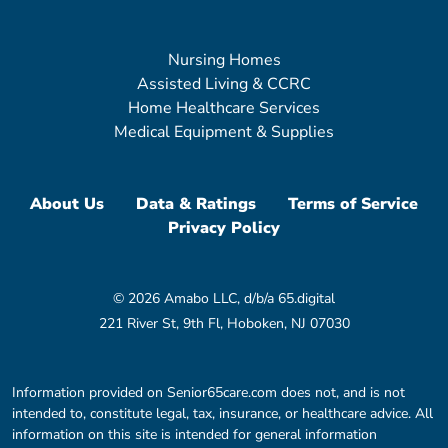
Nursing Homes
Assisted Living & CCRC
Home Healthcare Services
Medical Equipment & Supplies
About Us
Data & Ratings
Terms of Service
Privacy Policy
© 2026 Amabo LLC, d/b/a 65.digital
221 River St, 9th Fl, Hoboken, NJ 07030
Information provided on Senior65care.com does not, and is not
intended to, constitute legal, tax, insurance, or healthcare advice. All
information on this site is intended for general information