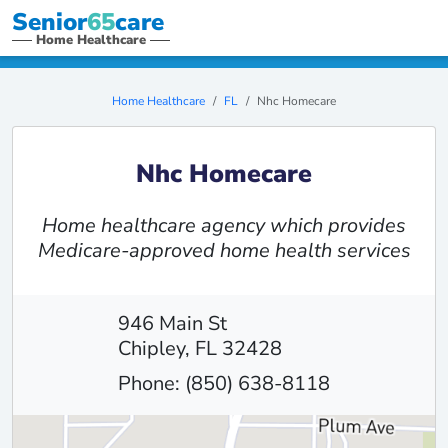
Senior
65
care
Home Healthcare
Home Healthcare
FL
Nhc Homecare
Nhc Homecare
Home healthcare agency which provides
Medicare-approved home health services
946 Main St
Chipley, FL 32428
Phone: (850) 638-8118