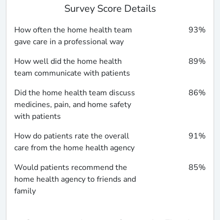
Survey Score Details
How often the home health team
93%
gave care in a professional way
How well did the home health
89%
team communicate with patients
Did the home health team discuss
86%
medicines, pain, and home safety
with patients
How do patients rate the overall
91%
care from the home health agency
Would patients recommend the
85%
home health agency to friends and
family