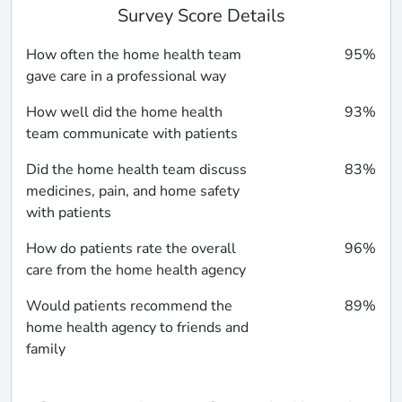
Survey Score Details
How often the home health team
95%
gave care in a professional way
How well did the home health
93%
team communicate with patients
Did the home health team discuss
83%
medicines, pain, and home safety
with patients
How do patients rate the overall
96%
care from the home health agency
Would patients recommend the
89%
home health agency to friends and
family