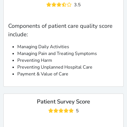
3.5
Components of patient care quality score
include:
Managing Daily Activities
Managing Pain and Treating Symptoms
Preventing Harm
Preventing Unplanned Hospital Care
Payment & Value of Care
Patient Survey Score
5