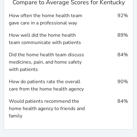
Compare to Average Scores for Kentucky
How often the home health team
92%
gave care in a professional way
How well did the home health
89%
team communicate with patients
Did the home health team discuss
84%
medicines, pain, and home safety
with patients
How do patients rate the overall
90%
care from the home health agency
Would patients recommend the
84%
home health agency to friends and
family