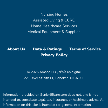
Nursing Homes
Assisted Living & CCRC
Home Healthcare Services
Medical Equipment & Supplies
About Us
Data & Ratings
Terms of Service
Privacy Policy
© 2026 Amabo LLC, d/b/a 65.digital
221 River St, 9th Fl, Hoboken, NJ 07030
Information provided on Senior65care.com does not, and is not
intended to, constitute legal, tax, insurance, or healthcare advice. All
information on this site is intended for general information