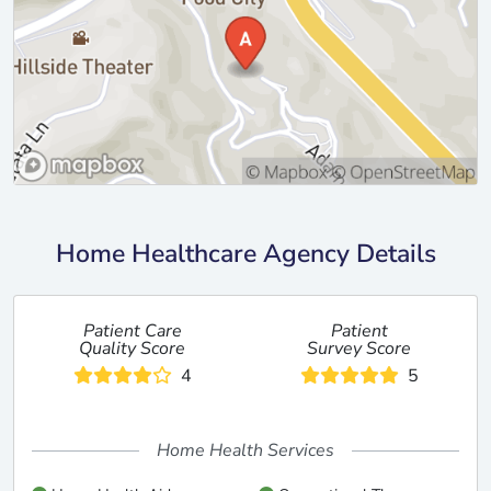
Home Healthcare Agency Details
Patient Care
Patient
Quality Score
Survey Score
4
5
Home Health Services