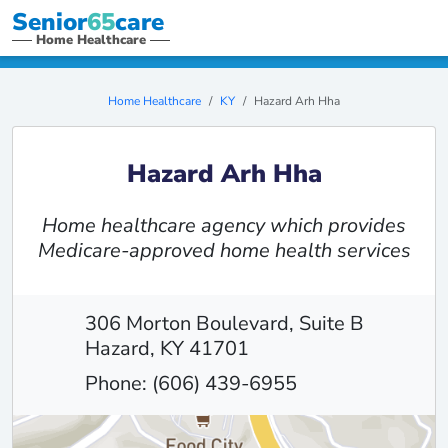
Senior
65
care
Home Healthcare
Home Healthcare
KY
Hazard Arh Hha
Hazard Arh Hha
Home healthcare agency which provides
Medicare-approved home health services
306 Morton Boulevard, Suite B
Hazard, KY 41701
Phone: (606) 439-6955