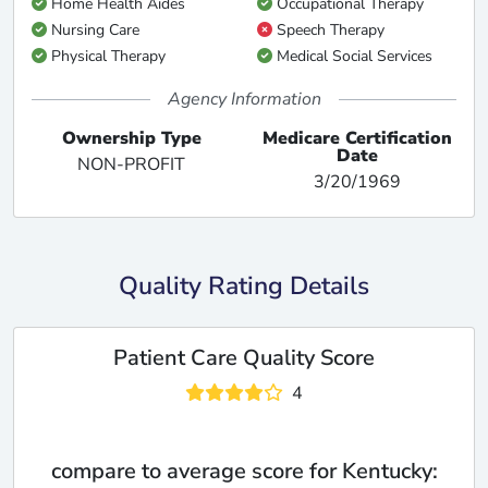
Home Health Aides
Occupational Therapy
Nursing Care
Speech Therapy
Physical Therapy
Medical Social Services
Agency Information
Ownership Type
Medicare Certification
Date
NON-PROFIT
3/20/1969
Quality Rating Details
Patient Care Quality Score
4
compare to average score for Kentucky: