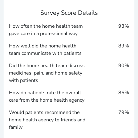
Survey Score Details
How often the home health team
93%
gave care in a professional way
How well did the home health
89%
team communicate with patients
Did the home health team discuss
90%
medicines, pain, and home safety
with patients
How do patients rate the overall
86%
care from the home health agency
Would patients recommend the
79%
home health agency to friends and
family