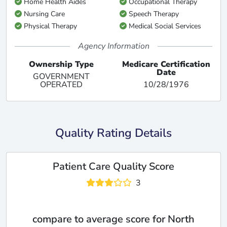
Home Health Aides
Occupational Therapy
Nursing Care
Speech Therapy
Physical Therapy
Medical Social Services
Agency Information
Ownership Type
Medicare Certification
Date
GOVERNMENT
OPERATED
10/28/1976
Quality Rating Details
Patient Care Quality Score
3
compare to average score for North