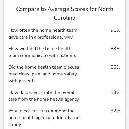
Compare to Average Scores for North
Carolina
How often the home health team
91%
gave care in a professional way
How well did the home health
88%
team communicate with patients
Did the home health team discuss
85%
medicines, pain, and home safety
with patients
How do patients rate the overall
88%
care from the home health agency
Would patients recommend the
82%
home health agency to friends and
family