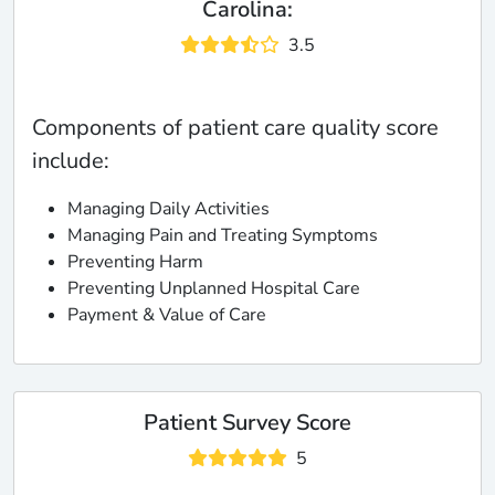
Carolina:
3.5
Components of patient care quality score
include:
Managing Daily Activities
Managing Pain and Treating Symptoms
Preventing Harm
Preventing Unplanned Hospital Care
Payment & Value of Care
Patient Survey Score
5