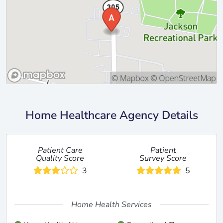
Home Healthcare Agency Details
Patient Care
Patient
Quality Score
Survey Score
3
5
Home Health Services