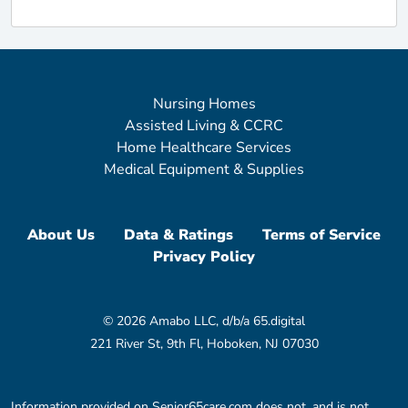
Nursing Homes
Assisted Living & CCRC
Home Healthcare Services
Medical Equipment & Supplies
About Us
Data & Ratings
Terms of Service
Privacy Policy
© 2026 Amabo LLC, d/b/a 65.digital
221 River St, 9th Fl, Hoboken, NJ 07030
Information provided on Senior65care.com does not, and is not