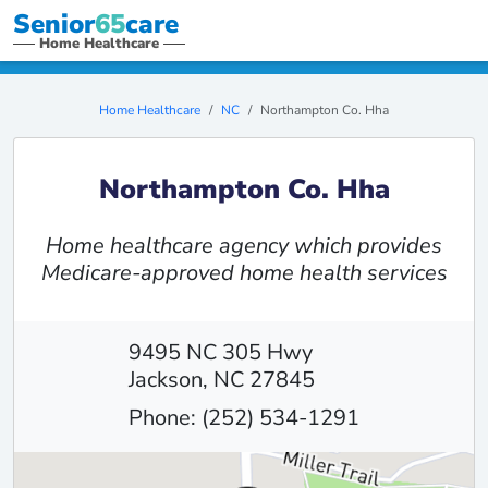
Senior
65
care
Home Healthcare
Home Healthcare
NC
Northampton Co. Hha
Northampton Co. Hha
Home healthcare agency which provides
Medicare-approved home health services
9495 NC 305 Hwy
Jackson, NC 27845
Phone: (252) 534-1291