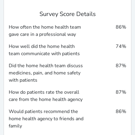
Survey Score Details
How often the home health team
86%
gave care in a professional way
How well did the home health
74%
team communicate with patients
Did the home health team discuss
87%
medicines, pain, and home safety
with patients
How do patients rate the overall
87%
care from the home health agency
Would patients recommend the
86%
home health agency to friends and
family