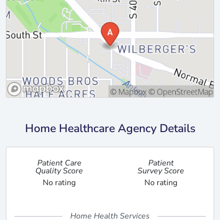
Home Healthcare Agency Details
Patient Care
Patient
Quality Score
Survey Score
No rating
No rating
Home Health Services