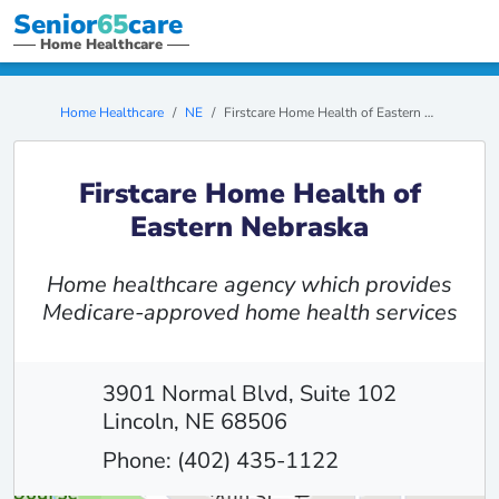
Senior
65
care
Home Healthcare
Home Healthcare
NE
Firstcare Home Health of Eastern Nebraska
Firstcare Home Health of
Eastern Nebraska
Home healthcare agency which provides
Medicare-approved home health services
3901 Normal Blvd, Suite 102
Lincoln, NE 68506
Phone: (402) 435-1122