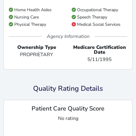
Home Health Aides
Occupational Therapy
Nursing Care
Speech Therapy
Physical Therapy
Medical Social Services
Agency Information
Ownership Type
Medicare Certification
Date
PROPRIETARY
5/11/1995
Quality Rating Details
Patient Care Quality Score
No rating