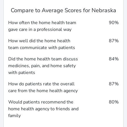
Compare to Average Scores for Nebraska
How often the home health team
90%
gave care in a professional way
How well did the home health
87%
team communicate with patients
Did the home health team discuss
84%
medicines, pain, and home safety
with patients
How do patients rate the overall
87%
care from the home health agency
Would patients recommend the
80%
home health agency to friends and
family