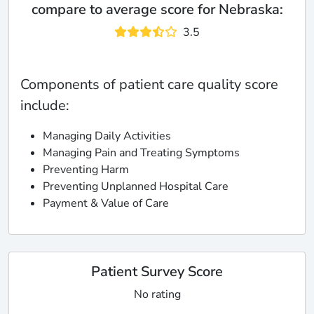
compare to average score for Nebraska:
3.5
Components of patient care quality score
include:
Managing Daily Activities
Managing Pain and Treating Symptoms
Preventing Harm
Preventing Unplanned Hospital Care
Payment & Value of Care
Patient Survey Score
No rating