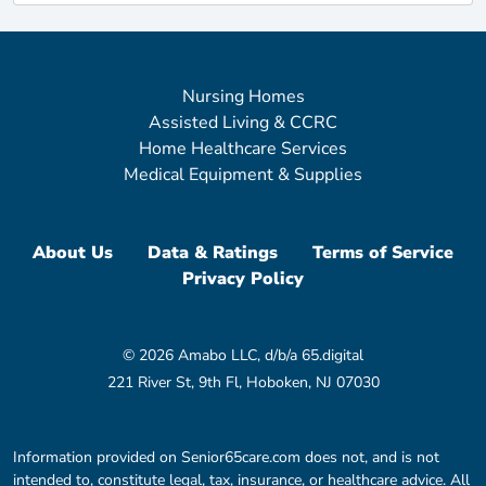
Nursing Homes
Assisted Living & CCRC
Home Healthcare Services
Medical Equipment & Supplies
About Us
Data & Ratings
Terms of Service
Privacy Policy
© 2026 Amabo LLC, d/b/a 65.digital
221 River St, 9th Fl, Hoboken, NJ 07030
Information provided on Senior65care.com does not, and is not
intended to, constitute legal, tax, insurance, or healthcare advice. All