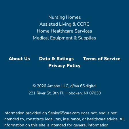
Nursing Homes
Assisted Living & CCRC
Home Healthcare Services
Medical Equipment & Supplies
About Us
Data & Ratings
Terms of Service
Privacy Policy
© 2026 Amabo LLC, d/b/a 65.digital
221 River St, 9th Fl, Hoboken, NJ 07030
Information provided on Senior65care.com does not, and is not
intended to, constitute legal, tax, insurance, or healthcare advice. All
information on this site is intended for general information