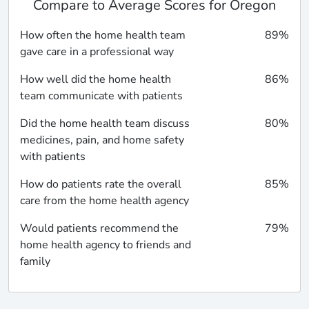
Compare to Average Scores for Oregon
How often the home health team
89%
gave care in a professional way
How well did the home health
86%
team communicate with patients
Did the home health team discuss
80%
medicines, pain, and home safety
with patients
How do patients rate the overall
85%
care from the home health agency
Would patients recommend the
79%
home health agency to friends and
family