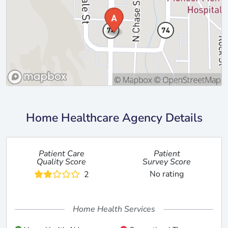
Home Healthcare Agency Details
Patient Care
Patient
Quality Score
Survey Score
No rating
2
Home Health Services