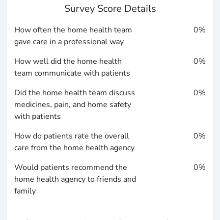
Survey Score Details
How often the home health team
0%
gave care in a professional way
How well did the home health
0%
team communicate with patients
Did the home health team discuss
0%
medicines, pain, and home safety
with patients
How do patients rate the overall
0%
care from the home health agency
Would patients recommend the
0%
home health agency to friends and
family