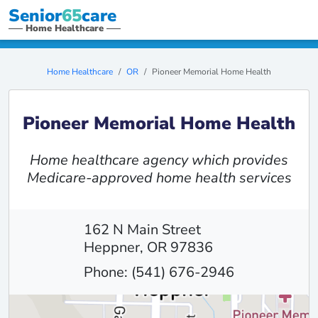
Senior
65
care
Home Healthcare
Home Healthcare
OR
Pioneer Memorial Home Health
Pioneer Memorial Home Health
Home healthcare agency which provides
Medicare-approved home health services
162 N Main Street
Heppner, OR 97836
Phone: (541) 676-2946