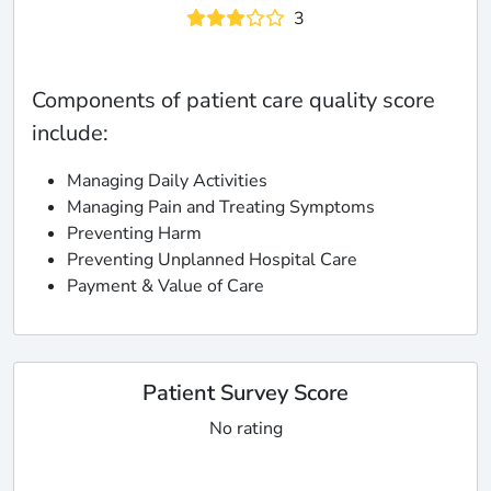
3
Components of patient care quality score
include:
Managing Daily Activities
Managing Pain and Treating Symptoms
Preventing Harm
Preventing Unplanned Hospital Care
Payment & Value of Care
Patient Survey Score
No rating