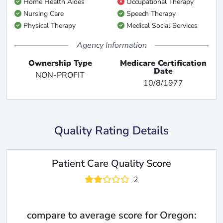
Home Health Aides
Occupational Therapy
Nursing Care
Speech Therapy
Physical Therapy
Medical Social Services
Agency Information
Ownership Type
Medicare Certification
Date
NON-PROFIT
10/8/1977
Quality Rating Details
Patient Care Quality Score
2
compare to average score for Oregon: