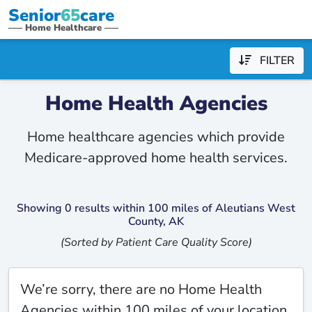
Senior
65
care
Home Healthcare
FILTER
Home Health Agencies
Home healthcare agencies which provide
Medicare-approved home health services.
Showing 0 results within 100 miles of Aleutians West
County, AK
(Sorted by Patient Care Quality Score)
We’re sorry, there are no Home Health
Agencies within 100 miles of your location.