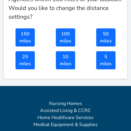
Would you like to change the distance
settings?
150
100
50
miles
miles
miles
25
10
5
miles
miles
miles
Nursing Homes
Assisted Living & CCRC
Home Healthcare Services
Medical Equipment & Supplies