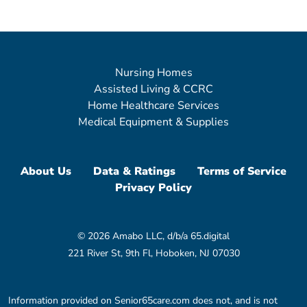
Nursing Homes
Assisted Living & CCRC
Home Healthcare Services
Medical Equipment & Supplies
About Us
Data & Ratings
Terms of Service
Privacy Policy
© 2026 Amabo LLC, d/b/a 65.digital
221 River St, 9th Fl, Hoboken, NJ 07030
Information provided on Senior65care.com does not, and is not