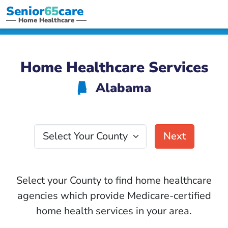
Senior
65
care
Home Healthcare
Home Healthcare Services
Alabama
B
Select Your County
Next
Select your County to find home healthcare
agencies which provide Medicare-certified
home health services in your area.