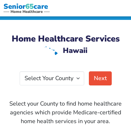
Senior
65
care
Home Healthcare
Home Healthcare Services
Hawaii
K
Select Your County
Next
Select your County to find home healthcare
agencies which provide Medicare-certified
home health services in your area.