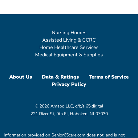
Nursing Homes
Assisted Living & CCRC
Home Healthcare Services
Medical Equipment & Supplies
About Us
Data & Ratings
Terms of Service
Privacy Policy
© 2026 Amabo LLC, d/b/a 65.digital
221 River St, 9th Fl, Hoboken, NJ 07030
Information provided on Senior65care.com does not, and is not