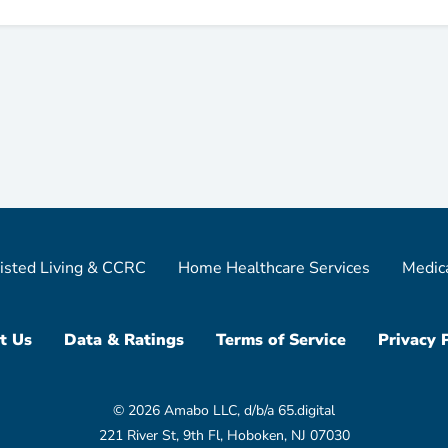
isted Living & CCRC
Home Healthcare Services
Medic
t Us
Data & Ratings
Terms of Service
Privacy 
© 2026 Amabo LLC, d/b/a 65.digital
221 River St, 9th Fl, Hoboken, NJ 07030