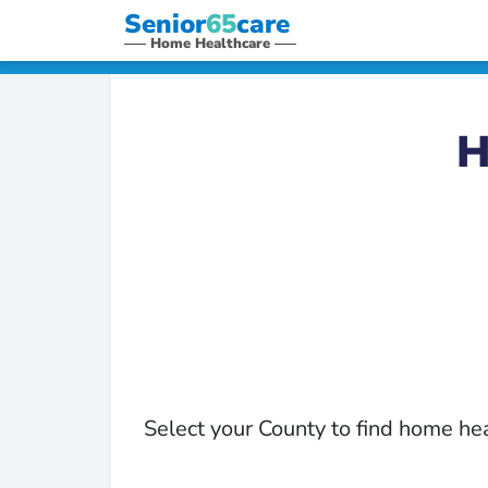
Senior
65
care
Home Healthcare
H
Select your County to find home he