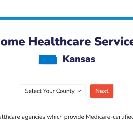
ome Healthcare Servic
P
Kansas
Select Your County
Next
althcare agencies which provide Medicare-certified