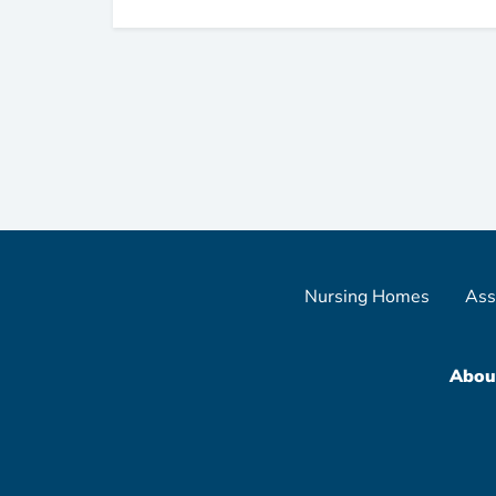
Nursing Homes
Ass
Abou