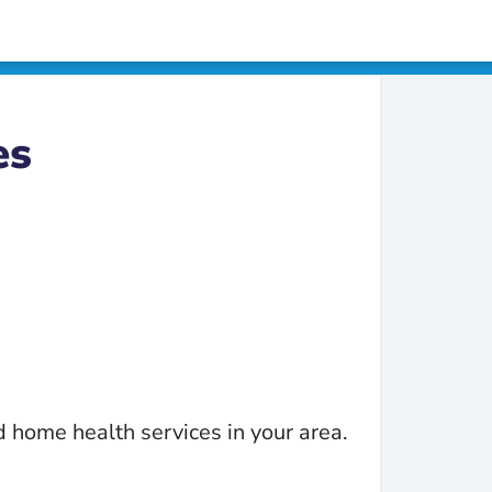
es
 home health services in your area.