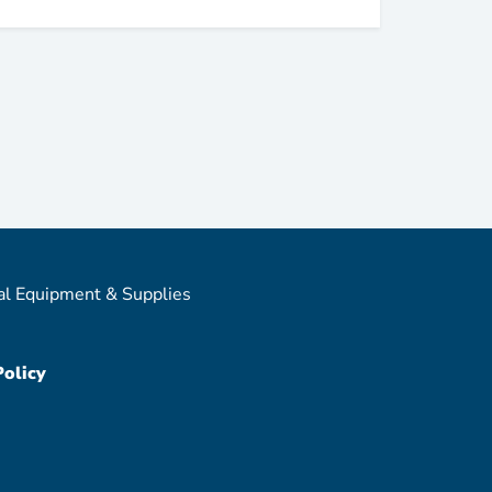
al Equipment & Supplies
Policy