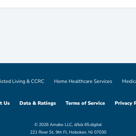
isted Living & CCRC
Home Healthcare Services
Medic
t Us
Data & Ratings
Terms of Service
Privacy 
© 2026 Amabo LLC, d/b/a 65.digital
221 River St, 9th Fl, Hoboken, NJ 07030