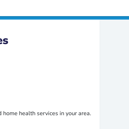
es
 home health services in your area.