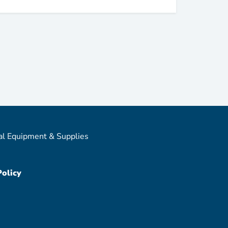
al Equipment & Supplies
Policy