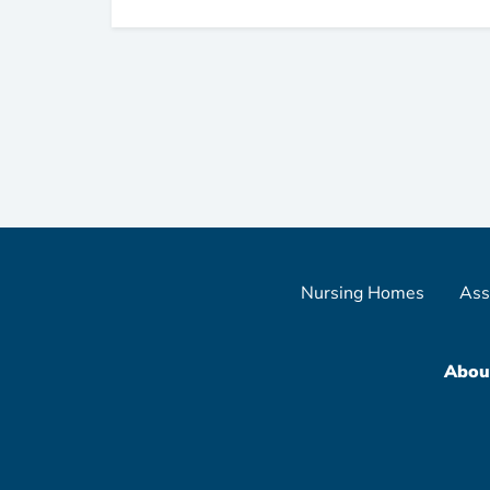
Nursing Homes
Ass
Abou