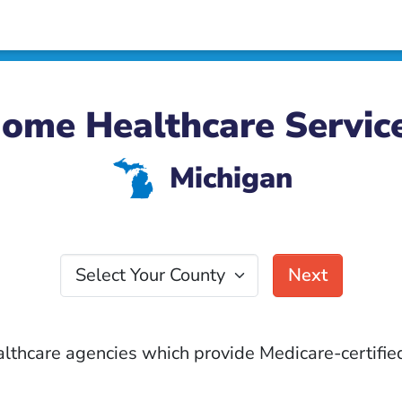
ome Healthcare Servic
V
Michigan
Select Your County
Next
althcare agencies which provide Medicare-certified