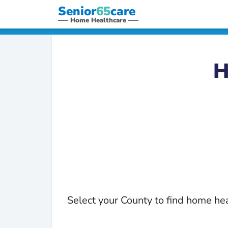
Senior
65
care
Home Healthcare
H
Select your County to find home he