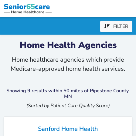
Senior
65
care
Home Healthcare
FILTER
Home Health Agencies
Home healthcare agencies which provide
Medicare-approved home health services.
Showing 9 results within 50 miles of Pipestone County,
MN
(Sorted by Patient Care Quality Score)
Sanford Home Health