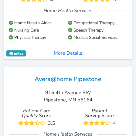
Home Health Services
Home Health Aides
Occupational Therapy
Nursing Care
Speech Therapy
Physical Therapy
Medical Social Services
More Details
45 miles
Avera@home Pipestone
916 4th Avenue SW
Pipestone, MN 56164
Patient Care
Patient
Quality Score
Survey Score
3.5
4
Home Health Services