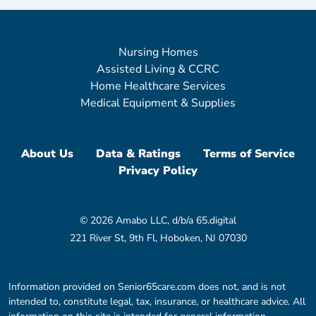
Nursing Homes
Assisted Living & CCRC
Home Healthcare Services
Medical Equipment & Supplies
About Us
Data & Ratings
Terms of Service
Privacy Policy
© 2026 Amabo LLC, d/b/a 65.digital
221 River St, 9th Fl, Hoboken, NJ 07030
Information provided on Senior65care.com does not, and is not
intended to, constitute legal, tax, insurance, or healthcare advice. All