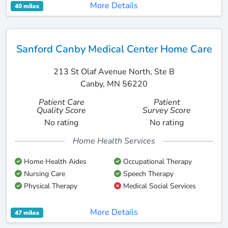
More Details
40 miles
Sanford Canby Medical Center Home Care
213 St Olaf Avenue North, Ste B
Canby, MN 56220
Patient Care
Patient
Quality Score
Survey Score
No rating
No rating
Home Health Services
Home Health Aides
Occupational Therapy
Nursing Care
Speech Therapy
Physical Therapy
Medical Social Services
More Details
47 miles