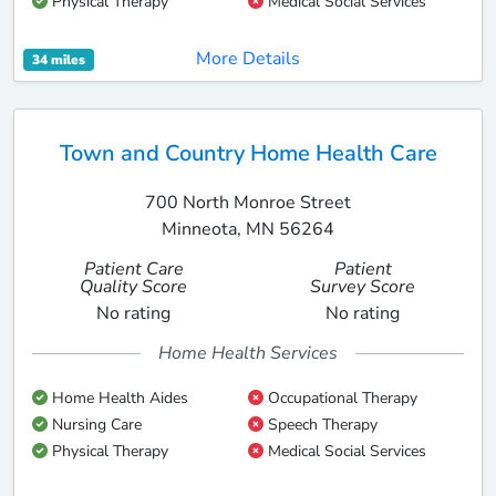
Physical Therapy
Medical Social Services
More Details
34 miles
Town and Country Home Health Care
700 North Monroe Street
Minneota, MN 56264
Patient Care
Patient
Quality Score
Survey Score
No rating
No rating
Home Health Services
Home Health Aides
Occupational Therapy
Nursing Care
Speech Therapy
Physical Therapy
Medical Social Services