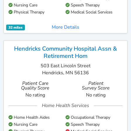
Nursing Care
Speech Therapy
Physical Therapy
Medical Social Services
More Details
32 miles
Hendricks Community Hospital Assn &
Retirement Hom
503 East Lincoln Street
Hendricks, MN 56136
Patient Care
Patient
Quality Score
Survey Score
No rating
No rating
Home Health Services
Home Health Aides
Occupational Therapy
Nursing Care
Speech Therapy