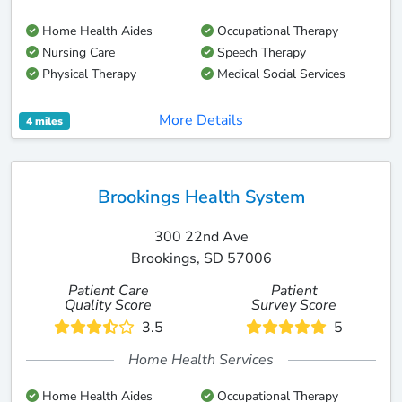
Home Health Aides
Occupational Therapy
Nursing Care
Speech Therapy
Physical Therapy
Medical Social Services
More Details
4 miles
Brookings Health System
300 22nd Ave
Brookings, SD 57006
Patient Care
Patient
Quality Score
Survey Score
3.5
5
Home Health Services
Home Health Aides
Occupational Therapy