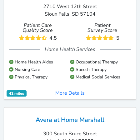
2710 West 12th Street
Sioux Falls, SD 57104
Patient Care
Patient
Quality Score
Survey Score
4.5
5
Home Health Services
Home Health Aides
Occupational Therapy
Nursing Care
Speech Therapy
Physical Therapy
Medical Social Services
More Details
42 miles
Avera at Home Marshall
300 South Bruce Street