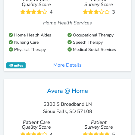
Quality Score
Survey Score
4
3
Home Health Services
Home Health Aides
Occupational Therapy
Nursing Care
Speech Therapy
Physical Therapy
Medical Social Services
More Details
40 miles
Avera @ Home
5300 S Broadband LN
Sioux Falls, SD 57108
Patient Care
Patient
Quality Score
Survey Score
4
5