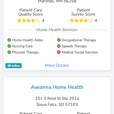
Marshall, MN 56258
Patient Care
Patient
Quality Score
Survey Score
4
4
Home Health Services
Home Health Aides
Occupational Therapy
Nursing Care
Speech Therapy
Physical Therapy
Medical Social Services
More Details
38 miles
Aveanna Home Health
101 S Reid St Ste 201a
Sioux Falls, SD 57103
Patient Care
Patient