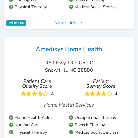
Physical Therapy
Medical Social Services
More Details
29 miles
Amedisys Home Health
369 Hwy 13 S Unit C
Snow Hill, NC 28580
Patient Care
Patient
Quality Score
Survey Score
4
4
Home Health Services
Home Health Aides
Occupational Therapy
Nursing Care
Speech Therapy
Physical Therapy
Medical Social Services