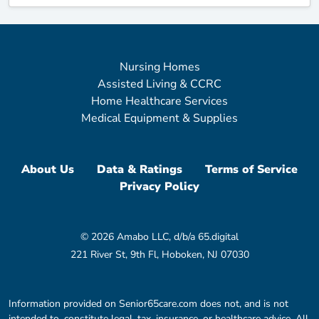
Nursing Homes
Assisted Living & CCRC
Home Healthcare Services
Medical Equipment & Supplies
About Us
Data & Ratings
Terms of Service
Privacy Policy
© 2026 Amabo LLC, d/b/a 65.digital
221 River St, 9th Fl, Hoboken, NJ 07030
Information provided on Senior65care.com does not, and is not
intended to, constitute legal, tax, insurance, or healthcare advice. All