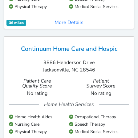
Physical Therapy
Medical Social Services
More Details
36 miles
Continuum Home Care and Hospic
3886 Henderson Drive
Jacksonville, NC 28546
Patient Care
Patient
Quality Score
Survey Score
No rating
No rating
Home Health Services
Home Health Aides
Occupational Therapy
Nursing Care
Speech Therapy
Physical Therapy
Medical Social Services