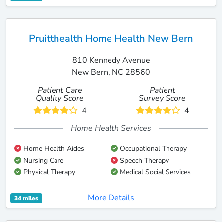
Pruitthealth Home Health New Bern
810 Kennedy Avenue
New Bern, NC 28560
Patient Care
Patient
Quality Score
Survey Score
4
4
Home Health Services
Home Health Aides
Occupational Therapy
Nursing Care
Speech Therapy
Physical Therapy
Medical Social Services
More Details
34 miles