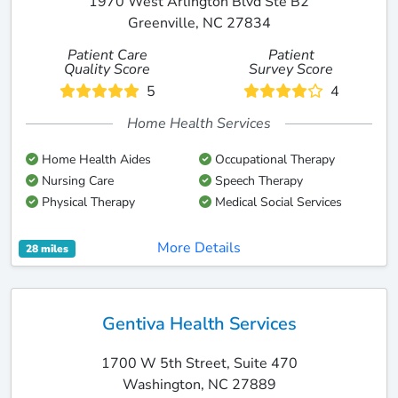
1970 West Arlington Blvd Ste B2
Greenville, NC 27834
Patient Care
Patient
Quality Score
Survey Score
5
4
Home Health Services
Home Health Aides
Occupational Therapy
Nursing Care
Speech Therapy
Physical Therapy
Medical Social Services
More Details
28 miles
Gentiva Health Services
1700 W 5th Street, Suite 470
Washington, NC 27889