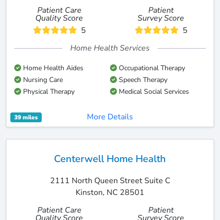
Patient Care
Patient
Quality Score
Survey Score
5
5
Home Health Services
Home Health Aides
Occupational Therapy
Nursing Care
Speech Therapy
Physical Therapy
Medical Social Services
More Details
39 miles
Centerwell Home Health
2111 North Queen Street Suite C
Kinston, NC 28501
Patient Care
Patient
Quality Score
Survey Score