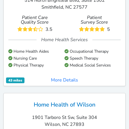
514 North Brightleaf Blvd, Suite 1502
Smithfield, NC 27577
Patient Care
Patient
Quality Score
Survey Score
3.5
5
Home Health Services
Home Health Aides
Occupational Therapy
Nursing Care
Speech Therapy
Physical Therapy
Medical Social Services
More Details
43 miles
Home Health of Wilson
1901 Tarboro St Sw, Suite 304
Wilson, NC 27893