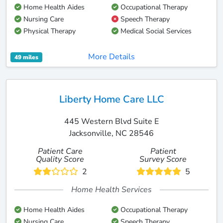
Home Health Aides
Occupational Therapy
Nursing Care
Speech Therapy
Physical Therapy
Medical Social Services
More Details
49 miles
Liberty Home Care LLC
445 Western Blvd Suite E
Jacksonville, NC 28546
Patient Care
Patient
Quality Score
Survey Score
2
5
Home Health Services
Home Health Aides
Occupational Therapy
Nursing Care
Speech Therapy