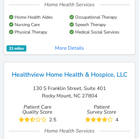
Home Health Services
Home Health Aides
Occupational Therapy
Nursing Care
Speech Therapy
Physical Therapy
Medical Social Services
More Details
21 miles
Healthview Home Health & Hospice, LLC
130 S Franklin Street, Suite 401
Rocky Mount, NC 27804
Patient Care
Patient
Quality Score
Survey Score
2.5
4
Home Health Services