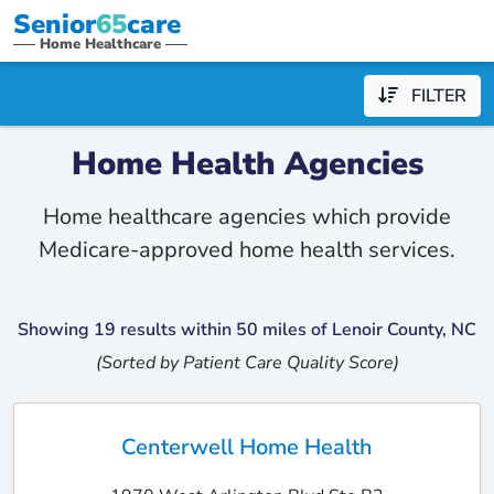
Senior
65
care
Home Healthcare
FILTER
Home Health Agencies
Home healthcare agencies which provide
Medicare-approved home health services.
Showing 19 results within 50 miles of Lenoir County, NC
(Sorted by Patient Care Quality Score)
Centerwell Home Health