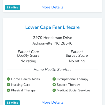
More Details
33 miles
Lower Cape Fear Lifecare
2970 Henderson Drive
Jacksonville, NC 28546
Patient Care
Patient
Quality Score
Survey Score
No rating
No rating
Home Health Services
Home Health Aides
Occupational Therapy
Nursing Care
Speech Therapy
Physical Therapy
Medical Social Services
More Details
33 miles