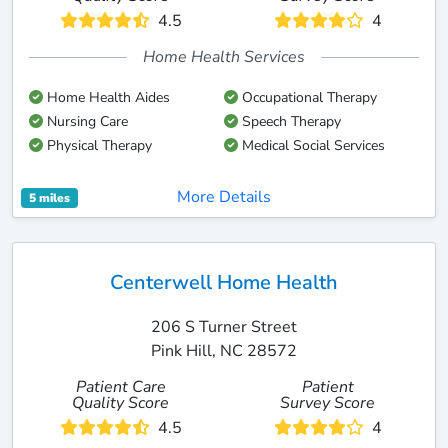
4.5
4
Home Health Services
Home Health Aides
Occupational Therapy
Nursing Care
Speech Therapy
Physical Therapy
Medical Social Services
More Details
5 miles
Centerwell Home Health
206 S Turner Street
Pink Hill, NC 28572
Patient Care
Patient
Quality Score
Survey Score
4.5
4