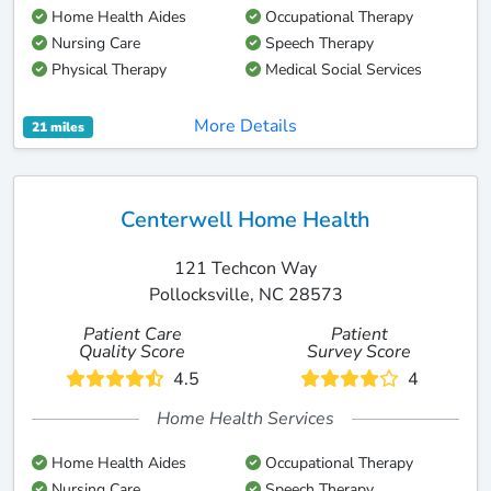
Home Health Aides
Occupational Therapy
Nursing Care
Speech Therapy
Physical Therapy
Medical Social Services
More Details
21 miles
Centerwell Home Health
121 Techcon Way
Pollocksville, NC 28573
Patient Care
Patient
Quality Score
Survey Score
4.5
4
Home Health Services
Home Health Aides
Occupational Therapy
Nursing Care
Speech Therapy