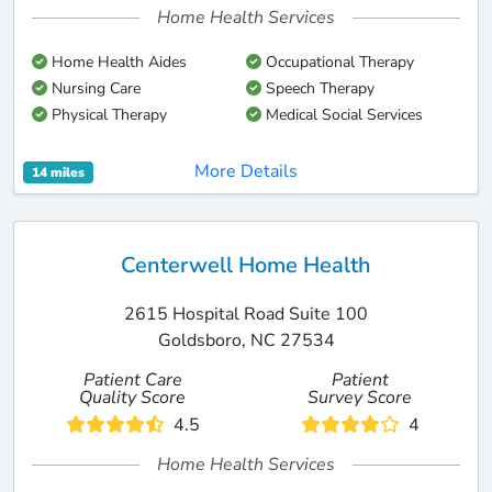
Home Health Services
Home Health Aides
Occupational Therapy
Nursing Care
Speech Therapy
Physical Therapy
Medical Social Services
More Details
14 miles
Centerwell Home Health
2615 Hospital Road Suite 100
Goldsboro, NC 27534
Patient Care
Patient
Quality Score
Survey Score
4.5
4
Home Health Services