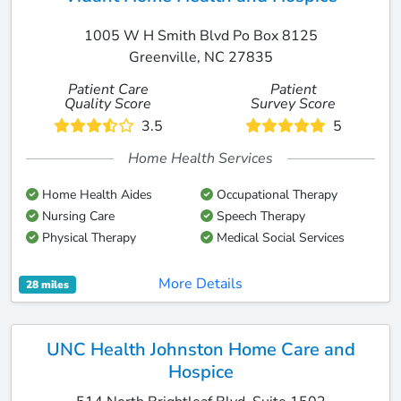
1005 W H Smith Blvd Po Box 8125
Greenville, NC 27835
Patient Care
Patient
Quality Score
Survey Score
3.5
5
Home Health Services
Home Health Aides
Occupational Therapy
Nursing Care
Speech Therapy
Physical Therapy
Medical Social Services
More Details
28 miles
UNC Health Johnston Home Care and
Hospice