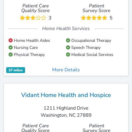
Patient Care
Patient
Quality Score
Survey Score
3
5
Home Health Services
Home Health Aides
Occupational Therapy
Nursing Care
Speech Therapy
Physical Therapy
Medical Social Services
More Details
37 miles
Vidant Home Health and Hospice
1211 Highland Drive
Washington, NC 27889
Patient Care
Patient
Quality Score
Survey Score