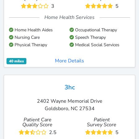
3
5
Home Health Services
Home Health Aides
Occupational Therapy
Nursing Care
Speech Therapy
Physical Therapy
Medical Social Services
More Details
40 miles
3hc
2402 Wayne Memorial Drive
Goldsboro, NC 27534
Patient Care
Patient
Quality Score
Survey Score
2.5
5