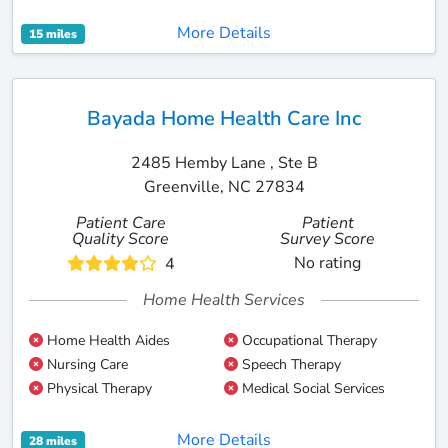
More Details
15 miles
Bayada Home Health Care Inc
2485 Hemby Lane , Ste B
Greenville, NC 27834
Patient Care
Patient
Quality Score
Survey Score
No rating
4
Home Health Services
Home Health Aides
Occupational Therapy
Nursing Care
Speech Therapy
Physical Therapy
Medical Social Services
More Details
28 miles