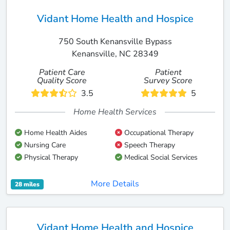
Vidant Home Health and Hospice
750 South Kenansville Bypass
Kenansville, NC 28349
Patient Care
Patient
Quality Score
Survey Score
3.5
5
Home Health Services
Home Health Aides
Occupational Therapy
Nursing Care
Speech Therapy
Physical Therapy
Medical Social Services
More Details
28 miles
Vidant Home Health and Hospice