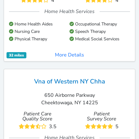
4
4
Home Health Services
Home Health Aides
Occupational Therapy
Nursing Care
Speech Therapy
Physical Therapy
Medical Social Services
More Details
32 miles
Vna of Western NY Chha
650 Airborne Parkway
Cheektowaga, NY 14225
Patient Care
Patient
Quality Score
Survey Score
3.5
5
Home Health Services