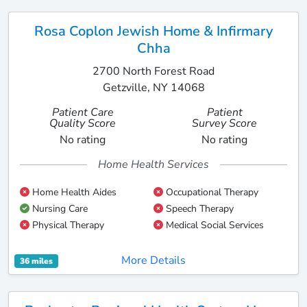
Rosa Coplon Jewish Home & Infirmary
Chha
2700 North Forest Road
Getzville, NY 14068
Patient Care
Patient
Quality Score
Survey Score
No rating
No rating
Home Health Services
Home Health Aides
Occupational Therapy
Nursing Care
Speech Therapy
Physical Therapy
Medical Social Services
More Details
36 miles