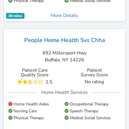
Physical Therapy
Medical Social Services
More Details
39 miles
People Home Health Svs Chha
692 Millersport Hwy
Buffalo, NY 14226
Patient Care
Patient
Quality Score
Survey Score
No rating
2.5
Home Health Services
Home Health Aides
Occupational Therapy
Nursing Care
Speech Therapy
Physical Therapy
Medical Social Services