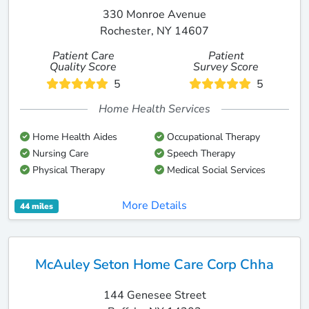
330 Monroe Avenue
Rochester, NY 14607
Patient Care
Patient
Quality Score
Survey Score
5
5
Home Health Services
Home Health Aides
Occupational Therapy
Nursing Care
Speech Therapy
Physical Therapy
Medical Social Services
More Details
44 miles
McAuley Seton Home Care Corp Chha
144 Genesee Street