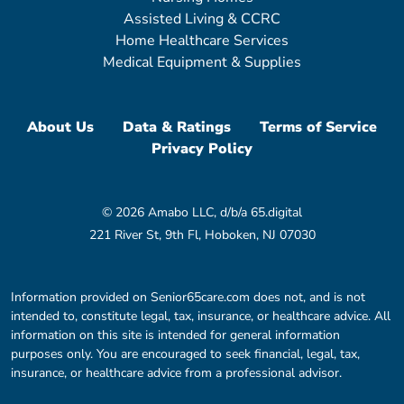
Assisted Living & CCRC
Home Healthcare Services
Medical Equipment & Supplies
About Us
Data & Ratings
Terms of Service
Privacy Policy
© 2026 Amabo LLC, d/b/a 65.digital
221 River St, 9th Fl, Hoboken, NJ 07030
Information provided on Senior65care.com does not, and is not
intended to, constitute legal, tax, insurance, or healthcare advice. All
information on this site is intended for general information
purposes only. You are encouraged to seek financial, legal, tax,
insurance, or healthcare advice from a professional advisor.