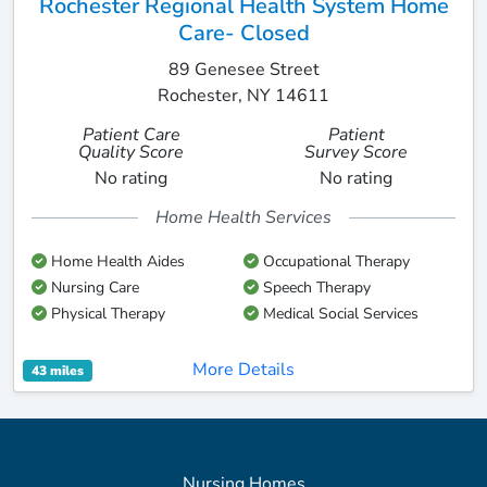
Rochester Regional Health System Home
Care- Closed
89 Genesee Street
Rochester, NY 14611
Patient Care
Patient
Quality Score
Survey Score
No rating
No rating
Home Health Services
Home Health Aides
Occupational Therapy
Nursing Care
Speech Therapy
Physical Therapy
Medical Social Services
More Details
43 miles
Nursing Homes