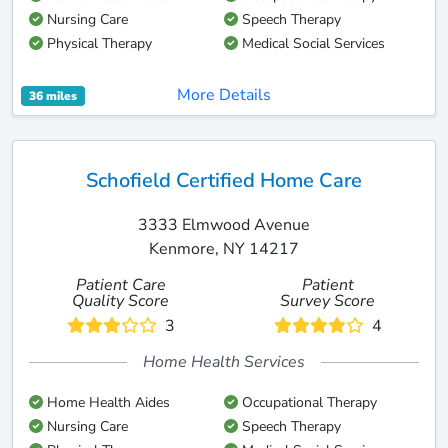
Nursing Care
Speech Therapy
Physical Therapy
Medical Social Services
More Details
36 miles
Schofield Certified Home Care
3333 Elmwood Avenue
Kenmore, NY 14217
Patient Care
Patient
Quality Score
Survey Score
3
4
Home Health Services
Home Health Aides
Occupational Therapy
Nursing Care
Speech Therapy