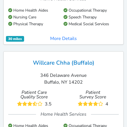
Home Health Aides
Occupational Therapy
Nursing Care
Speech Therapy
Physical Therapy
Medical Social Services
More Details
30 miles
Willcare Chha (Buffalo)
346 Delaware Avenue
Buffalo, NY 14202
Patient Care
Patient
Quality Score
Survey Score
3.5
4
Home Health Services
Home Health Aides
Occupational Therapy