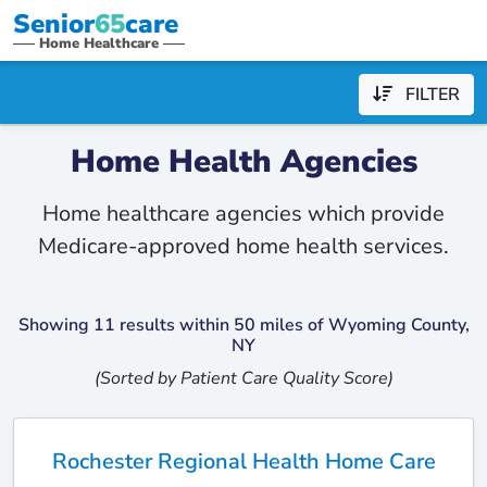
Senior
65
care
Home Healthcare
FILTER
Home Health Agencies
Home healthcare agencies which provide
Medicare-approved home health services.
Showing 11 results within 50 miles of Wyoming County,
NY
(Sorted by Patient Care Quality Score)
Rochester Regional Health Home Care