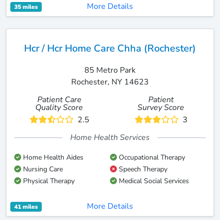
More Details
35 miles
Hcr / Hcr Home Care Chha (Rochester)
85 Metro Park
Rochester, NY 14623
Patient Care
Patient
Quality Score
Survey Score
2.5
3
Home Health Services
Home Health Aides
Occupational Therapy
Nursing Care
Speech Therapy
Physical Therapy
Medical Social Services
More Details
41 miles