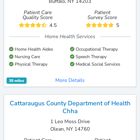
Buffalo, NY 14203
Patient Care
Patient
Quality Score
Survey Score
4.5
5
Home Health Services
Home Health Aides
Occupational Therapy
Nursing Care
Speech Therapy
Physical Therapy
Medical Social Services
More Details
35 miles
Cattaraugus County Department of Health
Chha
1 Leo Moss Drive
Olean, NY 14760