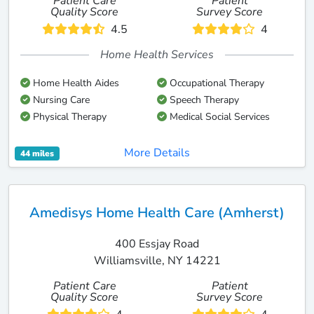
Patient Care
Patient
Quality Score
Survey Score
4.5
4
Home Health Services
Home Health Aides
Occupational Therapy
Nursing Care
Speech Therapy
Physical Therapy
Medical Social Services
More Details
44 miles
Amedisys Home Health Care (Amherst)
400 Essjay Road
Williamsville, NY 14221
Patient Care
Patient
Quality Score
Survey Score