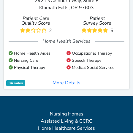
2421 Washburn Way, Suite F
Klamath Falls, OR 97603
Patient Care
Patient
Quality Score
Survey Score
2
5
Home Health Services
Home Health Aides
Occupational Therapy
Nursing Care
Speech Therapy
Physical Therapy
Medical Social Services
More Details
34 miles
Nursing Homes
Assisted Living & CCRC
Home Healthcare Services