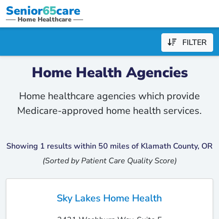
Senior
65
care
Home Healthcare
FILTER
Home Health Agencies
Home healthcare agencies which provide
Medicare-approved home health services.
Showing 1 results within 50 miles of Klamath County, OR
(Sorted by Patient Care Quality Score)
Sky Lakes Home Health