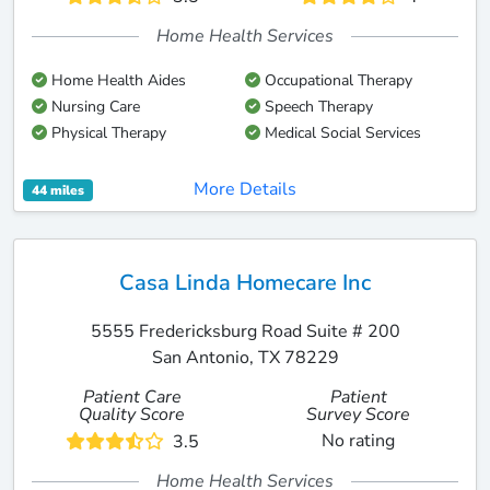
Home Health Services
Home Health Aides
Occupational Therapy
Nursing Care
Speech Therapy
Physical Therapy
Medical Social Services
More Details
44 miles
Casa Linda Homecare Inc
5555 Fredericksburg Road Suite # 200
San Antonio, TX 78229
Patient Care
Patient
Quality Score
Survey Score
No rating
3.5
Home Health Services