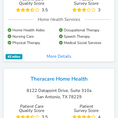
Quality Score
Survey Score
3.5
3
Home Health Services
Home Health Aides
Occupational Therapy
Nursing Care
Speech Therapy
Physical Therapy
Medical Social Services
More Details
42 miles
Theracare Home Health
8122 Datapoint Drive, Suite 310a
San Antonio, TX 78229
Patient Care
Patient
Quality Score
Survey Score
3.5
4