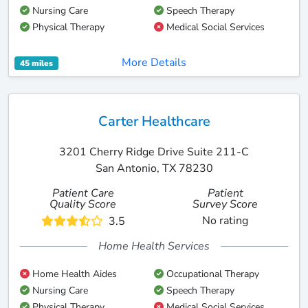
Nursing Care
Speech Therapy
Physical Therapy
Medical Social Services
More Details
45 miles
Carter Healthcare
3201 Cherry Ridge Drive Suite 211-C
San Antonio, TX 78230
Patient Care
Patient
Quality Score
Survey Score
No rating
3.5
Home Health Services
Home Health Aides
Occupational Therapy
Nursing Care
Speech Therapy
Physical Therapy
Medical Social Services