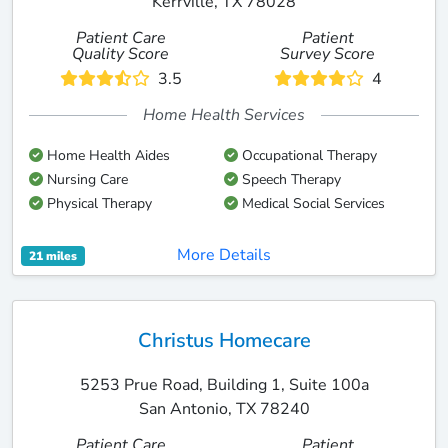
Kerrville, TX 78028
Patient Care
Patient
Quality Score
Survey Score
3.5
4
Home Health Services
Home Health Aides
Occupational Therapy
Nursing Care
Speech Therapy
Physical Therapy
Medical Social Services
More Details
21 miles
Christus Homecare
5253 Prue Road, Building 1, Suite 100a
San Antonio, TX 78240
Patient Care
Patient