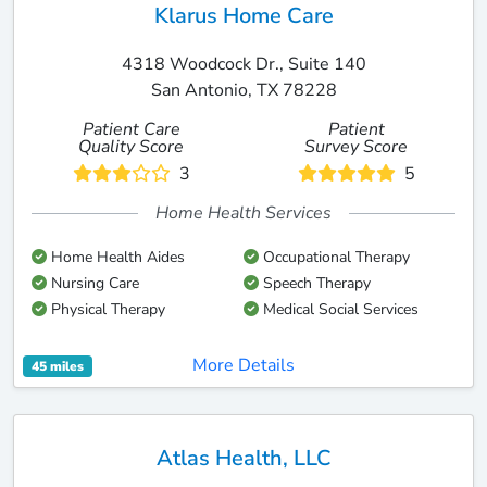
Klarus Home Care
4318 Woodcock Dr., Suite 140
San Antonio, TX 78228
Patient Care
Patient
Quality Score
Survey Score
3
5
Home Health Services
Home Health Aides
Occupational Therapy
Nursing Care
Speech Therapy
Physical Therapy
Medical Social Services
More Details
45 miles
Atlas Health, LLC