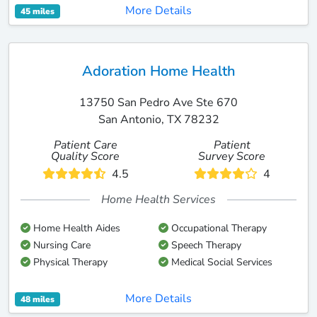
More Details
45 miles
Adoration Home Health
13750 San Pedro Ave Ste 670
San Antonio, TX 78232
Patient Care
Patient
Quality Score
Survey Score
4.5
4
Home Health Services
Home Health Aides
Occupational Therapy
Nursing Care
Speech Therapy
Physical Therapy
Medical Social Services
More Details
48 miles