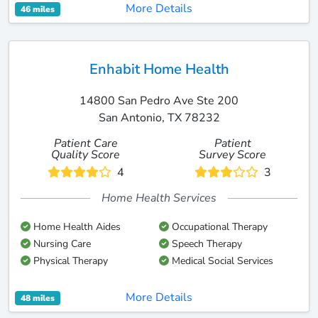
More Details
46 miles
Enhabit Home Health
14800 San Pedro Ave Ste 200
San Antonio, TX 78232
Patient Care
Patient
Quality Score
Survey Score
4
3
Home Health Services
Home Health Aides
Occupational Therapy
Nursing Care
Speech Therapy
Physical Therapy
Medical Social Services
More Details
48 miles