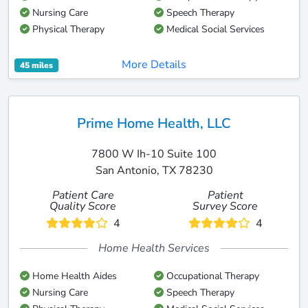
Nursing Care
Speech Therapy
Physical Therapy
Medical Social Services
More Details
45 miles
Prime Home Health, LLC
7800 W Ih-10 Suite 100
San Antonio, TX 78230
Patient Care
Patient
Quality Score
Survey Score
4
4
Home Health Services
Home Health Aides
Occupational Therapy
Nursing Care
Speech Therapy