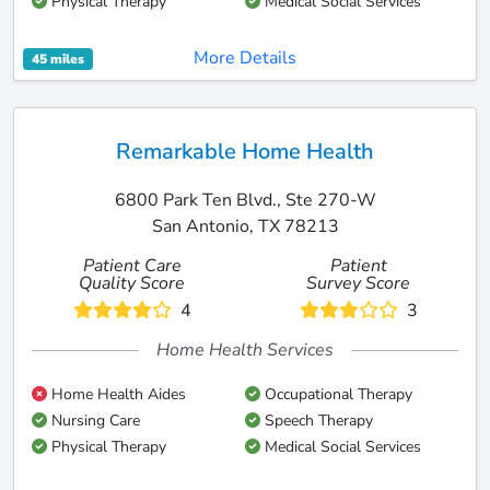
Physical Therapy
Medical Social Services
More Details
45 miles
Remarkable Home Health
6800 Park Ten Blvd., Ste 270-W
San Antonio, TX 78213
Patient Care
Patient
Quality Score
Survey Score
4
3
Home Health Services
Home Health Aides
Occupational Therapy
Nursing Care
Speech Therapy
Physical Therapy
Medical Social Services