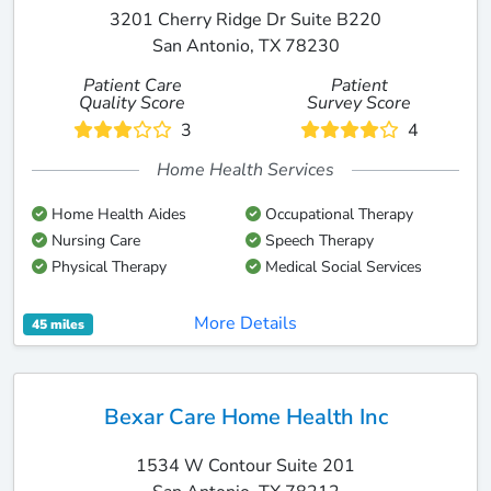
3201 Cherry Ridge Dr Suite B220
San Antonio, TX 78230
Patient Care
Patient
Quality Score
Survey Score
3
4
Home Health Services
Home Health Aides
Occupational Therapy
Nursing Care
Speech Therapy
Physical Therapy
Medical Social Services
More Details
45 miles
Bexar Care Home Health Inc
1534 W Contour Suite 201