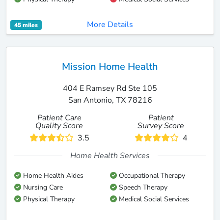
More Details
45 miles
Mission Home Health
404 E Ramsey Rd Ste 105
San Antonio, TX 78216
Patient Care
Patient
Quality Score
Survey Score
3.5
4
Home Health Services
Home Health Aides
Occupational Therapy
Nursing Care
Speech Therapy
Physical Therapy
Medical Social Services