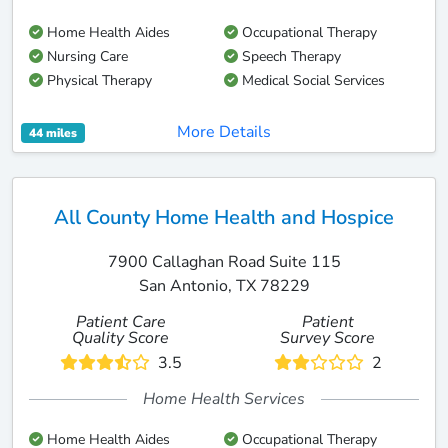
Home Health Aides
Occupational Therapy
Nursing Care
Speech Therapy
Physical Therapy
Medical Social Services
More Details
44 miles
All County Home Health and Hospice
7900 Callaghan Road Suite 115
San Antonio, TX 78229
Patient Care
Patient
Quality Score
Survey Score
3.5
2
Home Health Services
Home Health Aides
Occupational Therapy