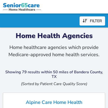
Senior
65
care
Home Healthcare
FILTER
Home Health Agencies
Home healthcare agencies which provide
Medicare-approved home health services.
Showing 79 results within 50 miles of Bandera County,
TX
(Sorted by Patient Care Quality Score)
Alpine Care Home Health