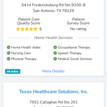
5414 Fredericksburg Rd Ste B100-B
San Antonio, TX 78229
Patient Care
Patient
Quality Score
Survey Score
No rating
5
Home Health Services
Home Health Aides
Occupational Therapy
Nursing Care
Speech Therapy
Physical Therapy
Medical Social Services
More Details
44 miles
Texas Healthcare Solutions, Inc.
7551 Callaghan Rd Ste 201