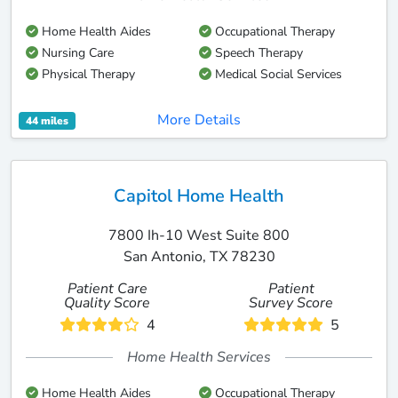
Home Health Aides
Occupational Therapy
Nursing Care
Speech Therapy
Physical Therapy
Medical Social Services
More Details
44 miles
Capitol Home Health
7800 Ih-10 West Suite 800
San Antonio, TX 78230
Patient Care
Patient
Quality Score
Survey Score
4
5
Home Health Services
Home Health Aides
Occupational Therapy