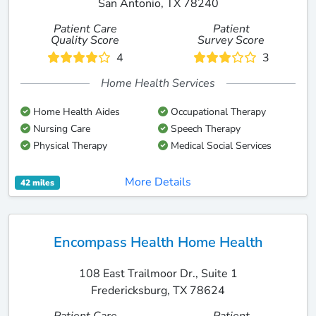
San Antonio, TX 78240
Patient Care
Patient
Quality Score
Survey Score
4
3
Home Health Services
Home Health Aides
Occupational Therapy
Nursing Care
Speech Therapy
Physical Therapy
Medical Social Services
More Details
42 miles
Encompass Health Home Health
108 East Trailmoor Dr., Suite 1
Fredericksburg, TX 78624