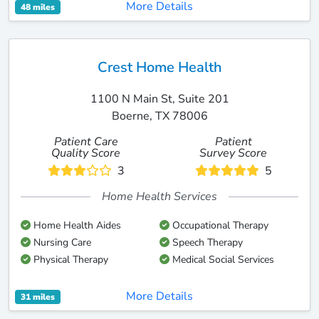
More Details
48 miles
Crest Home Health
1100 N Main St, Suite 201
Boerne, TX 78006
Patient Care
Patient
Quality Score
Survey Score
3
5
Home Health Services
Home Health Aides
Occupational Therapy
Nursing Care
Speech Therapy
Physical Therapy
Medical Social Services
More Details
31 miles