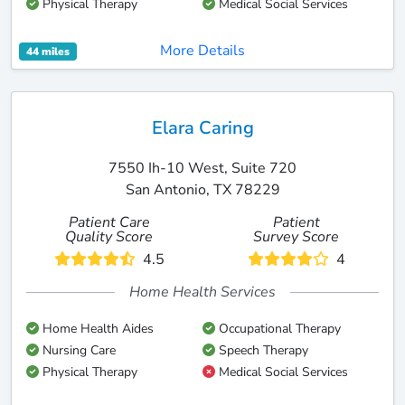
Physical Therapy
Medical Social Services
More Details
44 miles
Elara Caring
7550 Ih-10 West, Suite 720
San Antonio, TX 78229
Patient Care
Patient
Quality Score
Survey Score
4.5
4
Home Health Services
Home Health Aides
Occupational Therapy
Nursing Care
Speech Therapy
Physical Therapy
Medical Social Services