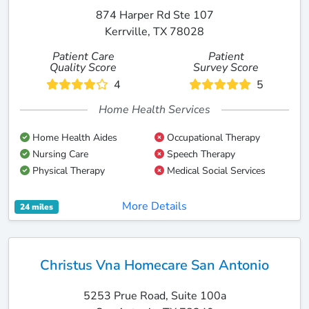
874 Harper Rd Ste 107
Kerrville, TX 78028
Patient Care
Patient
Quality Score
Survey Score
4
5
Home Health Services
Home Health Aides
Occupational Therapy
Nursing Care
Speech Therapy
Physical Therapy
Medical Social Services
More Details
24 miles
Christus Vna Homecare San Antonio
5253 Prue Road, Suite 100a