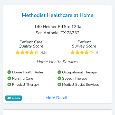
Methodist Healthcare at Home
140 Heimer Rd Ste 120a
San Antonio, TX 78232
Patient Care
Patient
Quality Score
Survey Score
4.5
4
Home Health Services
Home Health Aides
Occupational Therapy
Nursing Care
Speech Therapy
Physical Therapy
Medical Social Services
More Details
48 miles