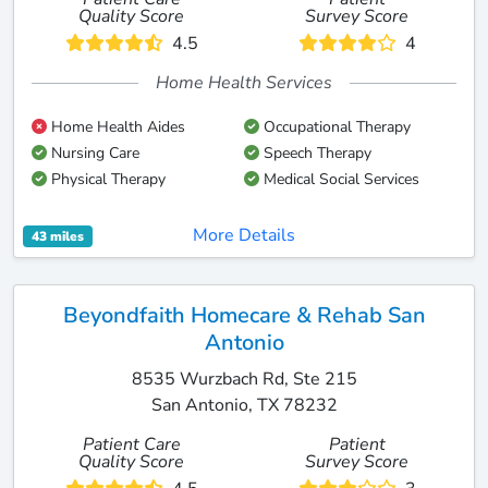
Quality Score
Survey Score
4.5
4
Home Health Services
Home Health Aides
Occupational Therapy
Nursing Care
Speech Therapy
Physical Therapy
Medical Social Services
More Details
43 miles
Beyondfaith Homecare & Rehab San
Antonio
8535 Wurzbach Rd, Ste 215
San Antonio, TX 78232
Patient Care
Patient
Quality Score
Survey Score