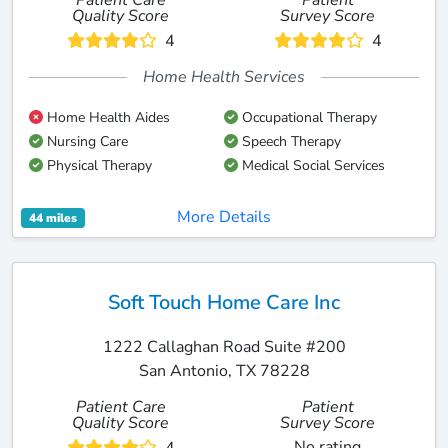
Patient Care
Patient
Quality Score
Survey Score
4
4
Home Health Services
Home Health Aides
Occupational Therapy
Nursing Care
Speech Therapy
Physical Therapy
Medical Social Services
More Details
44 miles
Soft Touch Home Care Inc
1222 Callaghan Road Suite #200
San Antonio, TX 78228
Patient Care
Patient
Quality Score
Survey Score
No rating