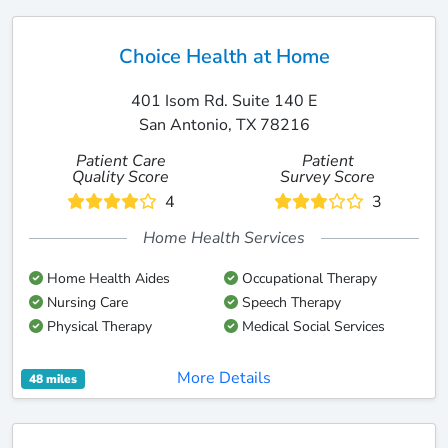
Choice Health at Home
401 Isom Rd. Suite 140 E
San Antonio, TX 78216
Patient Care
Patient
Quality Score
Survey Score
4
3
Home Health Services
Home Health Aides
Occupational Therapy
Nursing Care
Speech Therapy
Physical Therapy
Medical Social Services
More Details
48 miles