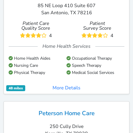
85 NE Loop 410 Suite 607
San Antonio, TX 78216
Patient Care
Patient
Quality Score
Survey Score
4
4
Home Health Services
Home Health Aides
Occupational Therapy
Nursing Care
Speech Therapy
Physical Therapy
Medical Social Services
More Details
48 miles
Peterson Home Care
250 Cully Drive