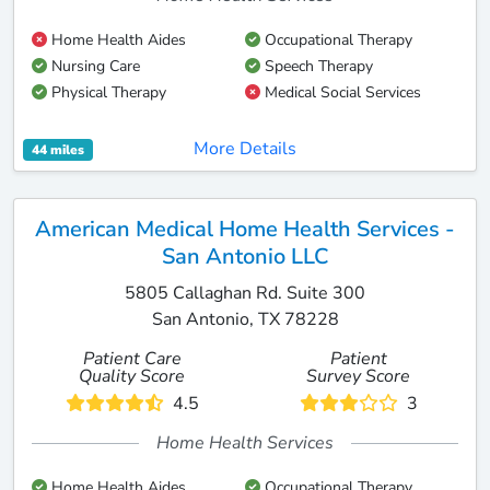
Home Health Aides
Occupational Therapy
Nursing Care
Speech Therapy
Physical Therapy
Medical Social Services
More Details
44 miles
American Medical Home Health Services -
San Antonio LLC
5805 Callaghan Rd. Suite 300
San Antonio, TX 78228
Patient Care
Patient
Quality Score
Survey Score
4.5
3
Home Health Services
Home Health Aides
Occupational Therapy