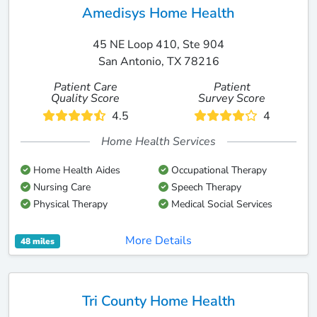
Amedisys Home Health
45 NE Loop 410, Ste 904
San Antonio, TX 78216
Patient Care
Patient
Quality Score
Survey Score
4.5
4
Home Health Services
Home Health Aides
Occupational Therapy
Nursing Care
Speech Therapy
Physical Therapy
Medical Social Services
More Details
48 miles
Tri County Home Health