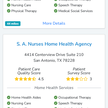
Nursing Care
Speech Therapy
Physical Therapy
Medical Social Services
More Details
44 miles
S. A. Nurses Home Health Agency
4414 Centerview Drive Suite 210
San Antonio, TX 78228
Patient Care
Patient
Quality Score
Survey Score
4.5
3
Home Health Services
Home Health Aides
Occupational Therapy
Nursing Care
Speech Therapy