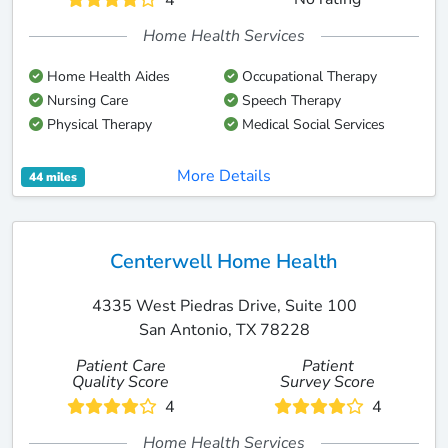
4
Home Health Services
Home Health Aides
Occupational Therapy
Nursing Care
Speech Therapy
Physical Therapy
Medical Social Services
More Details
44 miles
Centerwell Home Health
4335 West Piedras Drive, Suite 100
San Antonio, TX 78228
Patient Care
Patient
Quality Score
Survey Score
4
4
Home Health Services