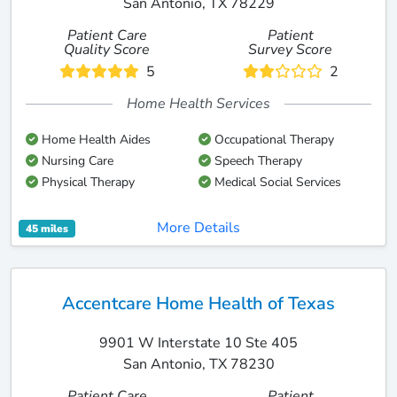
San Antonio, TX 78229
Patient Care
Patient
Quality Score
Survey Score
5
2
Home Health Services
Home Health Aides
Occupational Therapy
Nursing Care
Speech Therapy
Physical Therapy
Medical Social Services
More Details
45 miles
Accentcare Home Health of Texas
9901 W Interstate 10 Ste 405
San Antonio, TX 78230
Patient Care
Patient