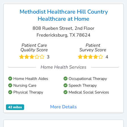
Methodist Healthcare Hill Country
Healthcare at Home
808 Rueben Street, 2nd Floor
Fredericksburg, TX 78624
Patient Care
Patient
Quality Score
Survey Score
3
4
Home Health Services
Home Health Aides
Occupational Therapy
Nursing Care
Speech Therapy
Physical Therapy
Medical Social Services
More Details
42 miles