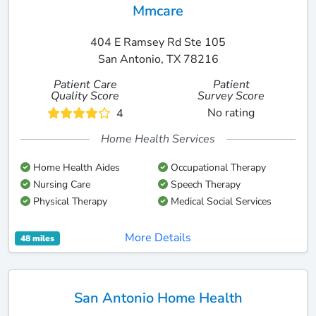
Mmcare
404 E Ramsey Rd Ste 105
San Antonio, TX 78216
Patient Care
Patient
Quality Score
Survey Score
No rating
4
Home Health Services
Home Health Aides
Occupational Therapy
Nursing Care
Speech Therapy
Physical Therapy
Medical Social Services
More Details
48 miles
San Antonio Home Health