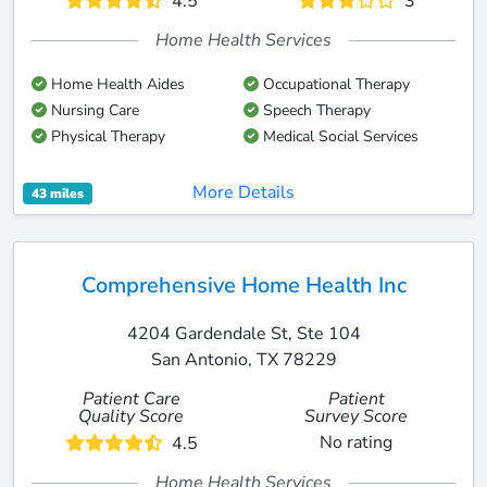
4.5
3
Home Health Services
Home Health Aides
Occupational Therapy
Nursing Care
Speech Therapy
Physical Therapy
Medical Social Services
More Details
43 miles
Comprehensive Home Health Inc
4204 Gardendale St, Ste 104
San Antonio, TX 78229
Patient Care
Patient
Quality Score
Survey Score
No rating
4.5
Home Health Services