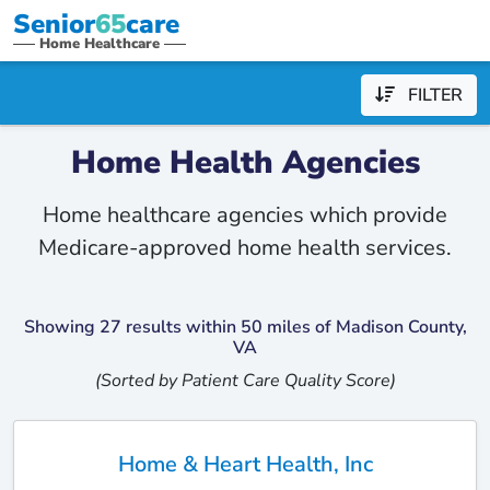
Senior
65
care
Home Healthcare
FILTER
Home Health Agencies
Home healthcare agencies which provide
Medicare-approved home health services.
Showing 27 results within 50 miles of Madison County,
VA
(Sorted by Patient Care Quality Score)
Home & Heart Health, Inc