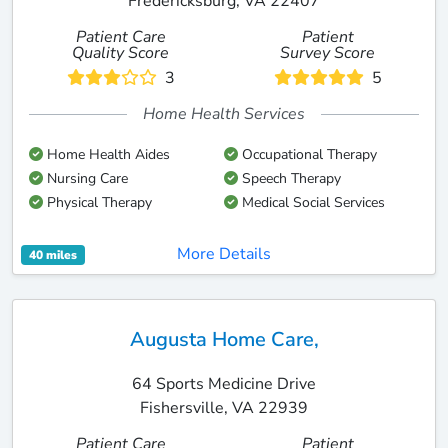
Fredericksburg, VA 22407
Patient Care
Patient
Quality Score
Survey Score
3
5
Home Health Services
Home Health Aides
Occupational Therapy
Nursing Care
Speech Therapy
Physical Therapy
Medical Social Services
More Details
40 miles
Augusta Home Care,
64 Sports Medicine Drive
Fishersville, VA 22939
Patient Care
Patient