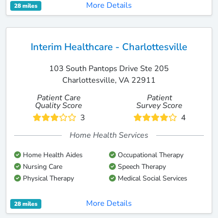
More Details
28 miles
Interim Healthcare - Charlottesville
103 South Pantops Drive Ste 205
Charlottesville, VA 22911
Patient Care
Patient
Quality Score
Survey Score
3
4
Home Health Services
Home Health Aides
Occupational Therapy
Nursing Care
Speech Therapy
Physical Therapy
Medical Social Services
More Details
28 miles