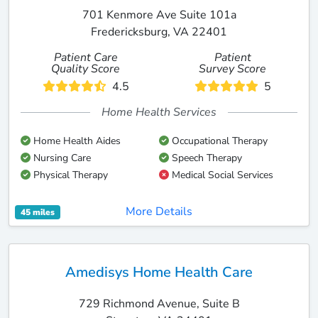
701 Kenmore Ave Suite 101a
Fredericksburg, VA 22401
Patient Care
Patient
Quality Score
Survey Score
4.5
5
Home Health Services
Home Health Aides
Occupational Therapy
Nursing Care
Speech Therapy
Physical Therapy
Medical Social Services
More Details
45 miles
Amedisys Home Health Care
729 Richmond Avenue, Suite B