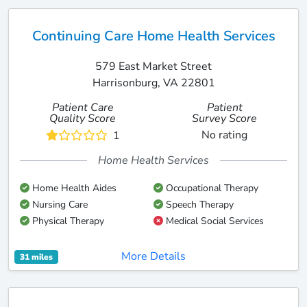
Continuing Care Home Health Services
579 East Market Street
Harrisonburg, VA 22801
Patient Care
Patient
Quality Score
Survey Score
No rating
1
Home Health Services
Home Health Aides
Occupational Therapy
Nursing Care
Speech Therapy
Physical Therapy
Medical Social Services
More Details
31 miles