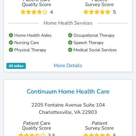
Quality Score
Survey Score
4
5
Home Health Services
Home Health Aides
Occupational Therapy
Nursing Care
Speech Therapy
Physical Therapy
Medical Social Services
More Details
42 miles
Continuum Home Health Care
2205 Fontaine Avenue Suite 104
Charlottesville, VA 22903
Patient Care
Patient
Quality Score
Survey Score
3.5
5