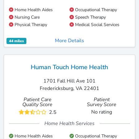
Home Health Aides
Occupational Therapy
Nursing Care
Speech Therapy
Physical Therapy
Medical Social Services
More Details
44 miles
Human Touch Home Health
1701 Fall Hill Ave 101
Fredericksburg, VA 22401
Patient Care
Patient
Quality Score
Survey Score
No rating
2.5
Home Health Services
Home Health Aides
Occupational Therapy