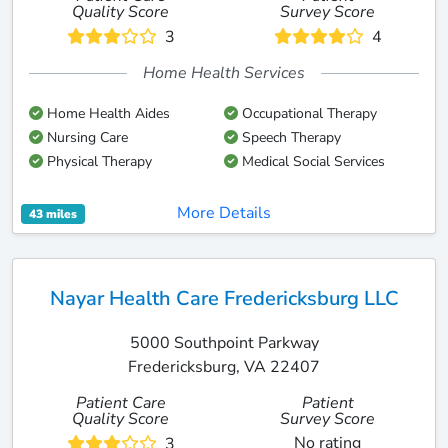
Quality Score
Survey Score
3
4
Home Health Services
Home Health Aides
Occupational Therapy
Nursing Care
Speech Therapy
Physical Therapy
Medical Social Services
More Details
43 miles
Nayar Health Care Fredericksburg LLC
5000 Southpoint Parkway
Fredericksburg, VA 22407
Patient Care
Patient
Quality Score
Survey Score
No rating
3