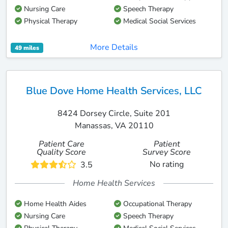
Nursing Care
Speech Therapy
Physical Therapy
Medical Social Services
More Details
49 miles
Blue Dove Home Health Services, LLC
8424 Dorsey Circle, Suite 201
Manassas, VA 20110
Patient Care
Patient
Quality Score
Survey Score
No rating
3.5
Home Health Services
Home Health Aides
Occupational Therapy
Nursing Care
Speech Therapy