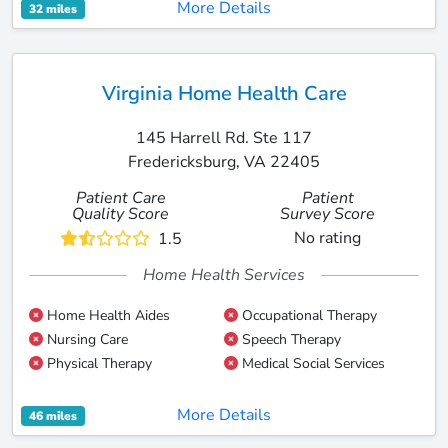
More Details
32 miles
Virginia Home Health Care
145 Harrell Rd. Ste 117
Fredericksburg, VA 22405
Patient Care
Patient
Quality Score
Survey Score
No rating
1.5
Home Health Services
Home Health Aides
Occupational Therapy
Nursing Care
Speech Therapy
Physical Therapy
Medical Social Services
More Details
46 miles