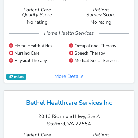
Patient Care
Patient
Quality Score
Survey Score
No rating
No rating
Home Health Services
Home Health Aides
Occupational Therapy
Nursing Care
Speech Therapy
Physical Therapy
Medical Social Services
More Details
47 miles
Bethel Healthcare Services Inc
2046 Richmond Hwy, Ste A
Stafford, VA 22554
Patient Care
Patient