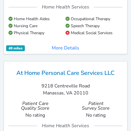
Home Health Services
Home Health Aides
Occupational Therapy
Nursing Care
Speech Therapy
Physical Therapy
Medical Social Services
More Details
49 miles
At Home Personal Care Services LLC
9218 Centreville Road
Manassas, VA 20110
Patient Care
Patient
Quality Score
Survey Score
No rating
No rating
Home Health Services