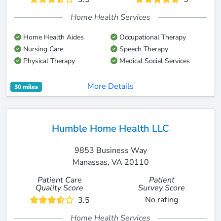
Home Health Services
Home Health Aides
Occupational Therapy
Nursing Care
Speech Therapy
Physical Therapy
Medical Social Services
More Details
30 miles
Humble Home Health LLC
9853 Business Way
Manassas, VA 20110
Patient Care
Patient
Quality Score
Survey Score
No rating
3.5
Home Health Services