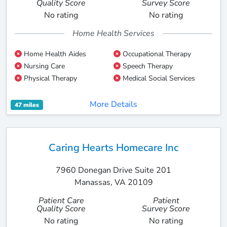
Quality Score
Survey Score
No rating
No rating
Home Health Services
Home Health Aides
Occupational Therapy
Nursing Care
Speech Therapy
Physical Therapy
Medical Social Services
More Details
47 miles
Caring Hearts Homecare Inc
7960 Donegan Drive Suite 201
Manassas, VA 20109
Patient Care
Patient
Quality Score
Survey Score
No rating
No rating