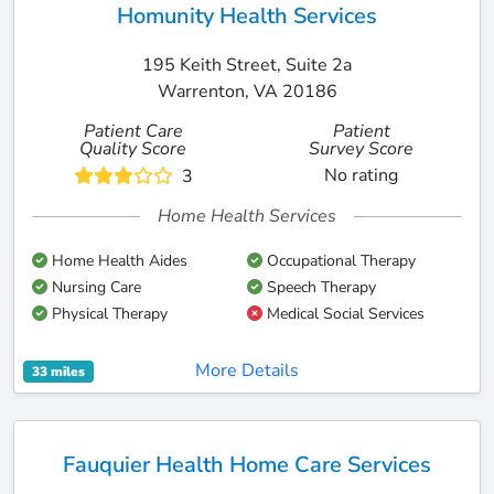
Homunity Health Services
195 Keith Street, Suite 2a
Warrenton, VA 20186
Patient Care
Patient
Quality Score
Survey Score
No rating
3
Home Health Services
Home Health Aides
Occupational Therapy
Nursing Care
Speech Therapy
Physical Therapy
Medical Social Services
More Details
33 miles
Fauquier Health Home Care Services