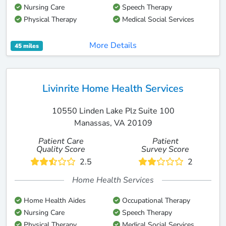
Nursing Care
Speech Therapy
Physical Therapy
Medical Social Services
More Details
45 miles
Livinrite Home Health Services
10550 Linden Lake Plz Suite 100
Manassas, VA 20109
Patient Care
Patient
Quality Score
Survey Score
2.5
2
Home Health Services
Home Health Aides
Occupational Therapy
Nursing Care
Speech Therapy
Physical Therapy
Medical Social Services