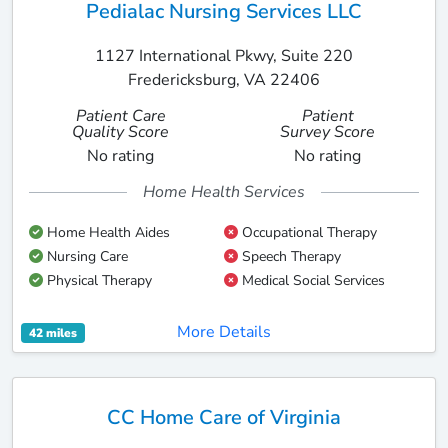
Pedialac Nursing Services LLC
1127 International Pkwy, Suite 220
Fredericksburg, VA 22406
Patient Care
Patient
Quality Score
Survey Score
No rating
No rating
Home Health Services
Home Health Aides
Occupational Therapy
Nursing Care
Speech Therapy
Physical Therapy
Medical Social Services
More Details
42 miles
CC Home Care of Virginia