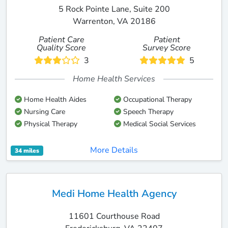
5 Rock Pointe Lane, Suite 200
Warrenton, VA 20186
Patient Care
Patient
Quality Score
Survey Score
3
5
Home Health Services
Home Health Aides
Occupational Therapy
Nursing Care
Speech Therapy
Physical Therapy
Medical Social Services
More Details
34 miles
Medi Home Health Agency
11601 Courthouse Road