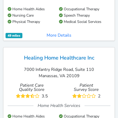
Home Health Aides
Occupational Therapy
Nursing Care
Speech Therapy
Physical Therapy
Medical Social Services
More Details
49 miles
Healing Home Healthcare Inc
7000 Infantry Ridge Road, Suite 110
Manassas, VA 20109
Patient Care
Patient
Quality Score
Survey Score
3.5
2
Home Health Services
Home Health Aides
Occupational Therapy