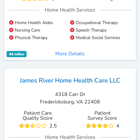
Home Health Services
Home Health Aides
Occupational Therapy
Nursing Care
Speech Therapy
Physical Therapy
Medical Social Services
More Details
44 miles
James River Home Health Care LLC
4318 Carr Dr
Fredericksburg, VA 22408
Patient Care
Patient
Quality Score
Survey Score
2.5
4
Home Health Services