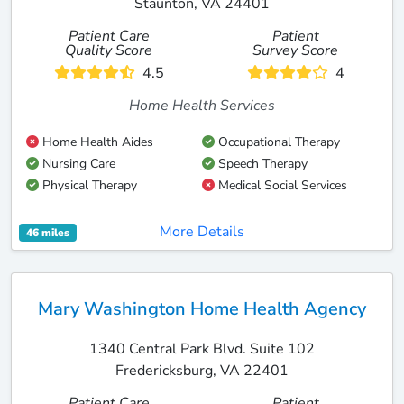
Staunton, VA 24401
Patient Care
Patient
Quality Score
Survey Score
4.5
4
Home Health Services
Home Health Aides
Occupational Therapy
Nursing Care
Speech Therapy
Physical Therapy
Medical Social Services
More Details
46 miles
Mary Washington Home Health Agency
1340 Central Park Blvd. Suite 102
Fredericksburg, VA 22401
Patient Care
Patient