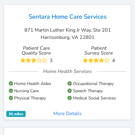
Sentara Home Care Services
871 Martin Luther King Jr Way, Ste 201
Harrisonburg, VA 22801
Patient Care
Patient
Quality Score
Survey Score
3
4
Home Health Services
Home Health Aides
Occupational Therapy
Nursing Care
Speech Therapy
Physical Therapy
Medical Social Services
More Details
31 miles