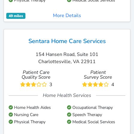
Physical Therapy
Medical Social Services
More Details
49 miles
Sentara Home Care Services
154 Hansen Road, Suite 101
Charlottesville, VA 22911
Patient Care
Patient
Quality Score
Survey Score
3
4
Home Health Services
Home Health Aides
Occupational Therapy
Nursing Care
Speech Therapy
Physical Therapy
Medical Social Services