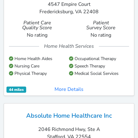
4547 Empire Court
Fredericksburg, VA 22408
Patient Care
Patient
Quality Score
Survey Score
No rating
No rating
Home Health Services
Home Health Aides
Occupational Therapy
Nursing Care
Speech Therapy
Physical Therapy
Medical Social Services
More Details
44 miles
Absolute Home Healthcare Inc
2046 Richmond Hwy, Ste A
Stafford, VA 22554