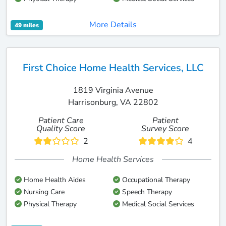
More Details
49 miles
First Choice Home Health Services, LLC
1819 Virginia Avenue
Harrisonburg, VA 22802
Patient Care
Patient
Quality Score
Survey Score
2
4
Home Health Services
Home Health Aides
Occupational Therapy
Nursing Care
Speech Therapy
Physical Therapy
Medical Social Services