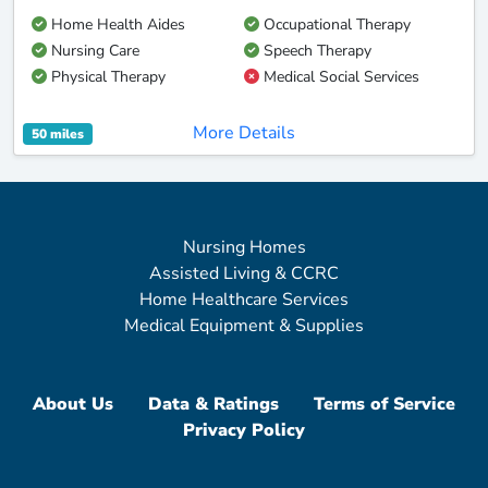
Home Health Aides
Occupational Therapy
Nursing Care
Speech Therapy
Physical Therapy
Medical Social Services
More Details
50 miles
Nursing Homes
Assisted Living & CCRC
Home Healthcare Services
Medical Equipment & Supplies
About Us
Data & Ratings
Terms of Service
Privacy Policy