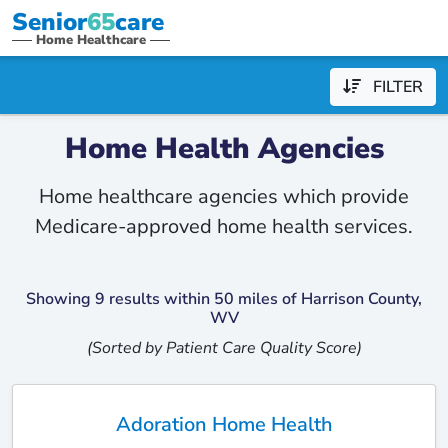
Senior
65
care
Home Healthcare
FILTER
Home Health Agencies
Home healthcare agencies which provide
Medicare-approved home health services.
Showing 9 results within 50 miles of Harrison County,
WV
(Sorted by Patient Care Quality Score)
Adoration Home Health