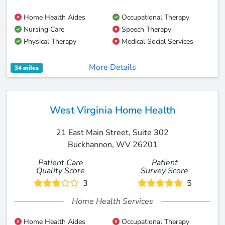
Home Health Aides
Occupational Therapy
Nursing Care
Speech Therapy
Physical Therapy
Medical Social Services
More Details
34 miles
West Virginia Home Health
21 East Main Street, Suite 302
Buckhannon, WV 26201
Patient Care
Patient
Quality Score
Survey Score
3
5
Home Health Services
Home Health Aides
Occupational Therapy