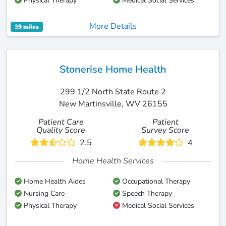
Physical Therapy
Medical Social Services
More Details
39 miles
Stonerise Home Health
299 1/2 North State Route 2
New Martinsville, WV 26155
Patient Care
Patient
Quality Score
Survey Score
2.5
4
Home Health Services
Home Health Aides
Occupational Therapy
Nursing Care
Speech Therapy
Physical Therapy
Medical Social Services