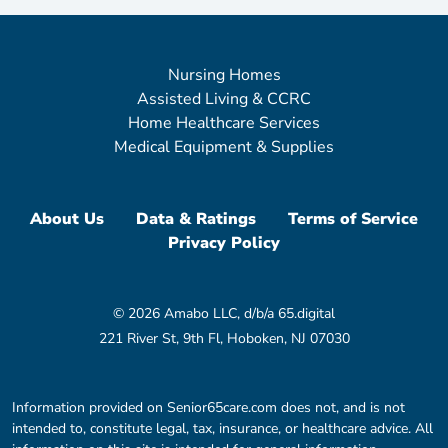
Nursing Homes
Assisted Living & CCRC
Home Healthcare Services
Medical Equipment & Supplies
About Us
Data & Ratings
Terms of Service
Privacy Policy
© 2026 Amabo LLC, d/b/a 65.digital
221 River St, 9th Fl, Hoboken, NJ 07030
Information provided on Senior65care.com does not, and is not
intended to, constitute legal, tax, insurance, or healthcare advice. All