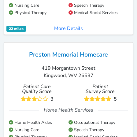
Nursing Care
Speech Therapy
Physical Therapy
Medical Social Services
More Details
22 miles
Preston Memorial Homecare
419 Morgantown Street
Kingwood, WV 26537
Patient Care
Patient
Quality Score
Survey Score
3
5
Home Health Services
Home Health Aides
Occupational Therapy
Nursing Care
Speech Therapy