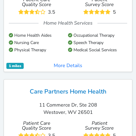
Quality Score
Survey Score
3.5
5
Home Health Services
Home Health Aides
Occupational Therapy
Nursing Care
Speech Therapy
Physical Therapy
Medical Social Services
More Details
1 miles
Care Partners Home Health
11 Commerce Dr, Ste 208
Westover, WV 26501
Patient Care
Patient
Quality Score
Survey Score
3.5
5