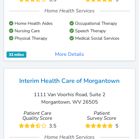
Home Health Services
Home Health Aides
Occupational Therapy
Nursing Care
Speech Therapy
Physical Therapy
Medical Social Services
More Details
32 miles
Interim Health Care of Morgantown
1111 Van Voorhis Road, Suite 2
Morgantown, WV 26505
Patient Care
Patient
Quality Score
Survey Score
3.5
5
Home Health Services