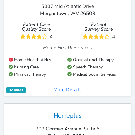
5007 Mid Atlantic Drive
Morgantown, WV 26508
Patient Care
Patient
Quality Score
Survey Score
4
4
Home Health Services
Home Health Aides
Occupational Therapy
Nursing Care
Speech Therapy
Physical Therapy
Medical Social Services
More Details
37 miles
Homeplus
909 Gorman Avenue, Suite 6