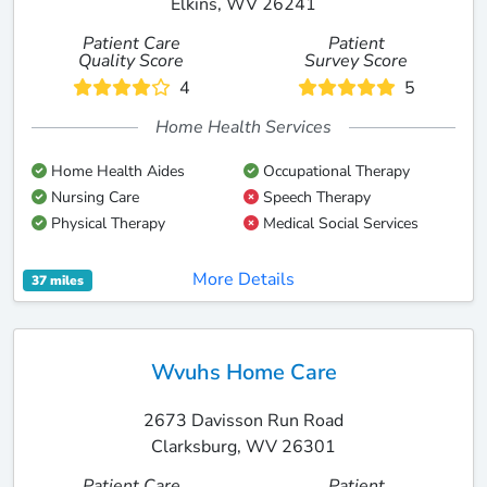
Elkins, WV 26241
Patient Care
Patient
Quality Score
Survey Score
4
5
Home Health Services
Home Health Aides
Occupational Therapy
Nursing Care
Speech Therapy
Physical Therapy
Medical Social Services
More Details
37 miles
Wvuhs Home Care
2673 Davisson Run Road
Clarksburg, WV 26301
Patient Care
Patient