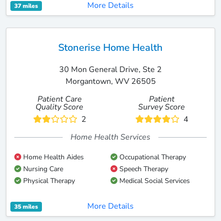
More Details
37 miles
Stonerise Home Health
30 Mon General Drive, Ste 2
Morgantown, WV 26505
Patient Care
Patient
Quality Score
Survey Score
2
4
Home Health Services
Home Health Aides
Occupational Therapy
Nursing Care
Speech Therapy
Physical Therapy
Medical Social Services
More Details
35 miles