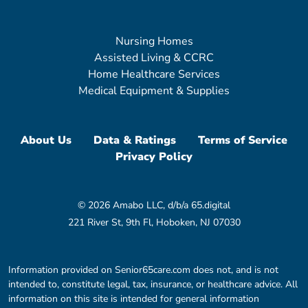
Nursing Homes
Assisted Living & CCRC
Home Healthcare Services
Medical Equipment & Supplies
About Us
Data & Ratings
Terms of Service
Privacy Policy
© 2026 Amabo LLC, d/b/a 65.digital
221 River St, 9th Fl, Hoboken, NJ 07030
Information provided on Senior65care.com does not, and is not
intended to, constitute legal, tax, insurance, or healthcare advice. All
information on this site is intended for general information