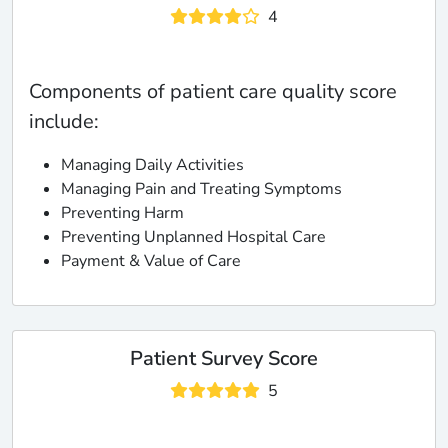
4
Components of patient care quality score
include:
Managing Daily Activities
Managing Pain and Treating Symptoms
Preventing Harm
Preventing Unplanned Hospital Care
Payment & Value of Care
Patient Survey Score
5