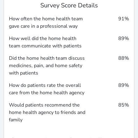
Survey Score Details
How often the home health team
91%
gave care in a professional way
How well did the home health
89%
team communicate with patients
Did the home health team discuss
88%
medicines, pain, and home safety
with patients
How do patients rate the overall
89%
care from the home health agency
Would patients recommend the
85%
home health agency to friends and
family