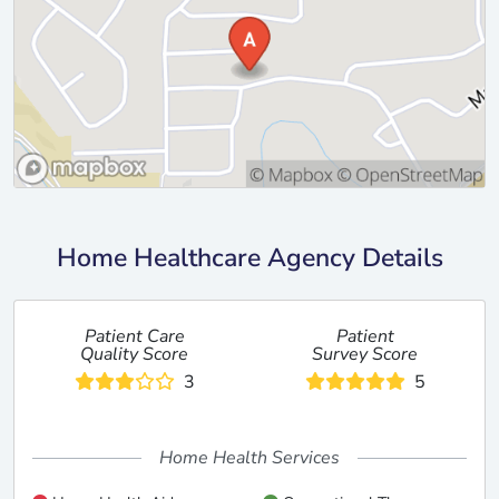
Home Healthcare Agency Details
Patient Care
Patient
Quality Score
Survey Score
3
5
Home Health Services