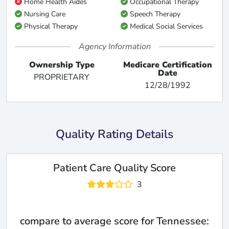
Home Health Aides
Occupational Therapy
Nursing Care
Speech Therapy
Physical Therapy
Medical Social Services
Agency Information
Ownership Type
Medicare Certification
Date
PROPRIETARY
12/28/1992
Quality Rating Details
Patient Care Quality Score
3
compare to average score for Tennessee: