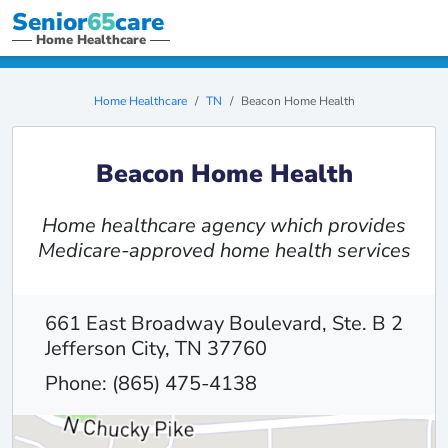
Senior
65
care
Home Healthcare
Home Healthcare
TN
Beacon Home Health
Beacon Home Health
Home healthcare agency which provides
Medicare-approved home health services
661 East Broadway Boulevard, Ste. B 2
Jefferson City, TN 37760
Phone: (865) 475-4138