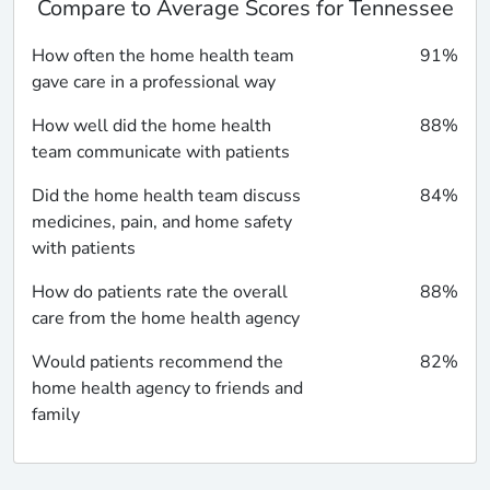
Compare to Average Scores for Tennessee
How often the home health team
91%
gave care in a professional way
How well did the home health
88%
team communicate with patients
Did the home health team discuss
84%
medicines, pain, and home safety
with patients
How do patients rate the overall
88%
care from the home health agency
Would patients recommend the
82%
home health agency to friends and
family