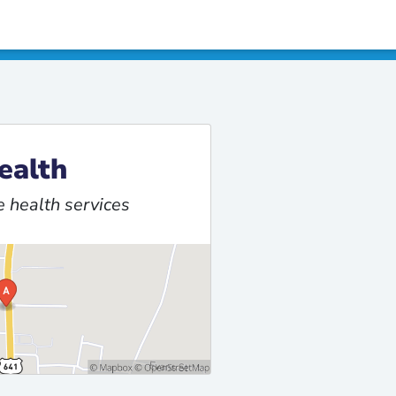
ealth
 health services