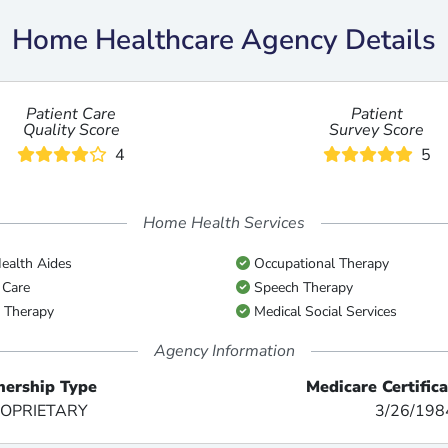
Home Healthcare Agency Details
Patient Care
Patient
Quality Score
Survey Score
4
5
Home Health Services
alth Aides
Occupational Therapy
 Care
Speech Therapy
 Therapy
Medical Social Services
Agency Information
ership Type
Medicare Certific
OPRIETARY
3/26/198