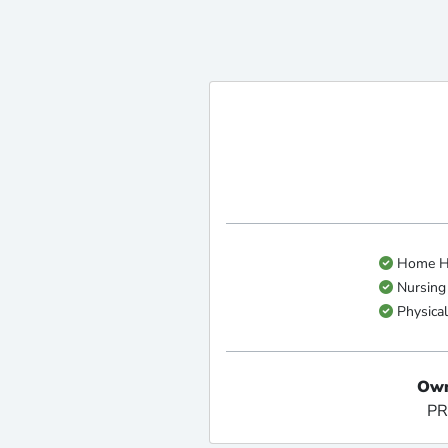
Home He
Nursing
Physical
Own
PR