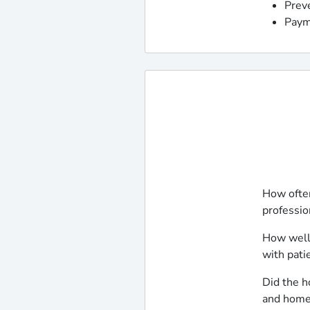
Prev
Paym
How often
professio
How well
with pati
Did the h
and home 