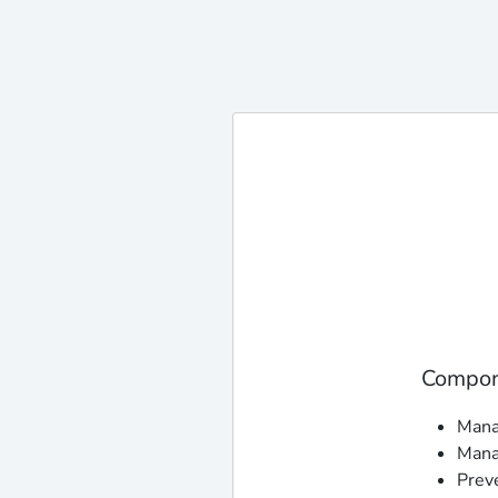
Compone
Manag
Mana
Prev