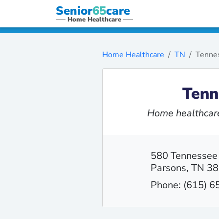
Senior
65
care
Home Healthcare
Home Healthcare
TN
Tennes
Tenn
Home healthcare
580 Tennessee
Parsons, TN 3
Phone: (615) 