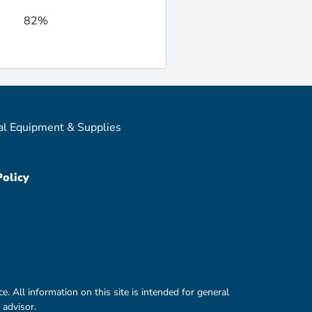
82%
al Equipment & Supplies
Policy
e. All information on this site is intended for general
 advisor.