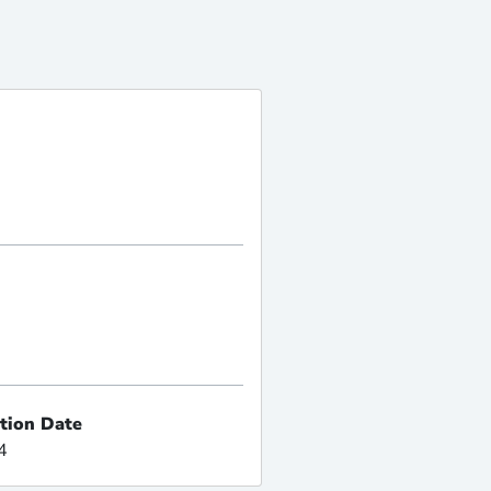
ation Date
4