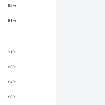
89%
81%
91%
88%
84%
88%