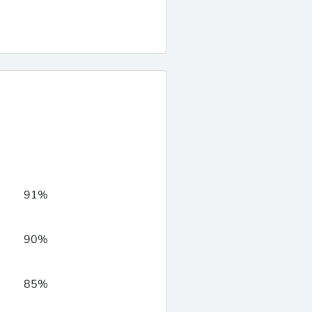
91%
90%
85%