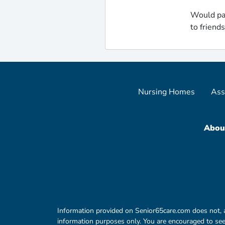
Would pa
to friend
Nursing Homes
Ass
Abou
Information provided on Senior65care.com does not, and 
information purposes only. You are encouraged to seek 