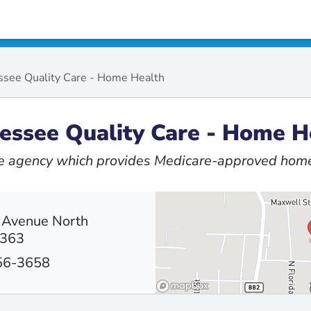
see Quality Care - Home Health
essee Quality Care - Home H
 agency which provides Medicare-approved home
 Avenue North
8363
656-3658