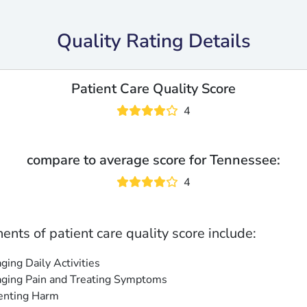
Quality Rating Details
Patient Care Quality Score
4
compare to average score for Tennessee:
4
nts of patient care quality score include:
ing Daily Activities
ging Pain and Treating Symptoms
enting Harm