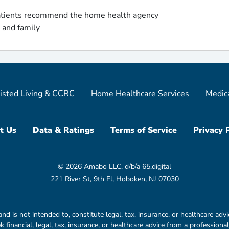
tients recommend the home health agency
s and family
isted Living & CCRC
Home Healthcare Services
Medic
t Us
Data & Ratings
Terms of Service
Privacy 
© 2026 Amabo LLC, d/b/a 65.digital
221 River St, 9th Fl, Hoboken, NJ 07030
is not intended to, constitute legal, tax, insurance, or healthcare advic
financial, legal, tax, insurance, or healthcare advice from a professional