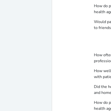
How do pa
health ag
Would pa
to friend
How often
professio
How well
with pati
Did the h
and home 
How do pa
health ag