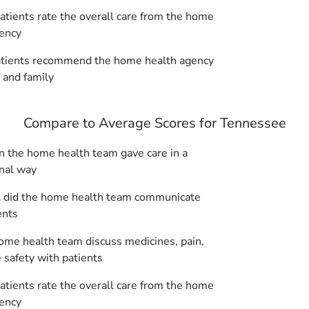
tients rate the overall care from the home
ency
tients recommend the home health agency
s and family
Compare to Average Scores for Tennessee
 the home health team gave care in a
nal way
 did the home health team communicate
ents
ome health team discuss medicines, pain,
safety with patients
tients rate the overall care from the home
ency