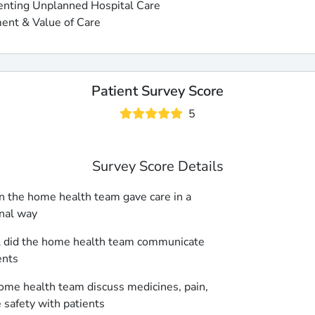
enting Unplanned Hospital Care
ent & Value of Care
Patient Survey Score
5
Survey Score Details
 the home health team gave care in a
nal way
 did the home health team communicate
ents
ome health team discuss medicines, pain,
safety with patients