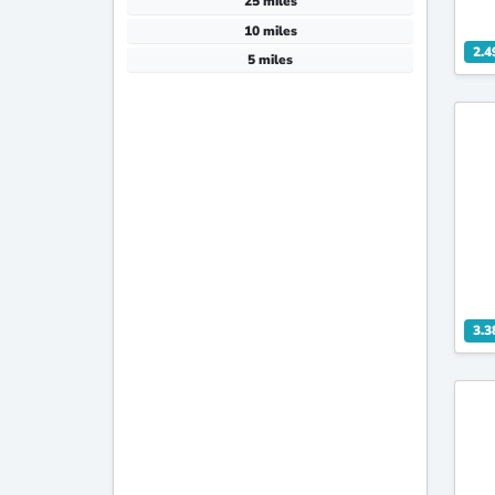
25 miles
10 miles
2.4
5 miles
3.3