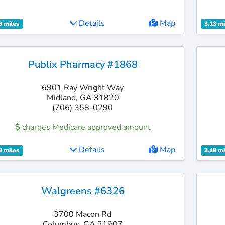
Details
Map
9 miles
3.13 mi
Publix Pharmacy #1868
6901 Ray Wright Way
Midland, GA 31820
(706) 358-0290
charges Medicare approved amount
Details
Map
8 miles
3.48 mi
Walgreens #6326
3700 Macon Rd
Columbus, GA 31907