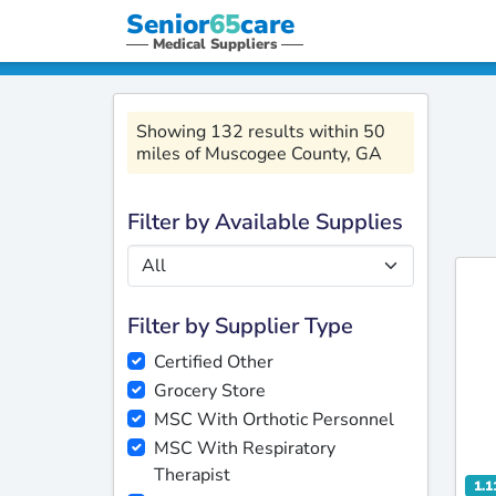
Senior
65
care
Medical Suppliers
Showing 132 results within 50
miles of Muscogee County, GA
Filter by Available Supplies
Filter by Supplier Type
Certified Other
Grocery Store
MSC With Orthotic Personnel
MSC With Respiratory
Therapist
1.1