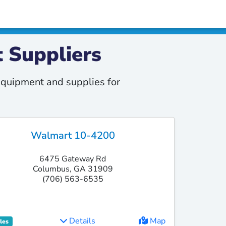
 Suppliers
quipment and supplies for
Walmart 10-4200
6475 Gateway Rd
Columbus, GA 31909
(706) 563-6535
Details
Map
les