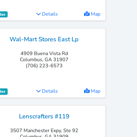
Details
Map
les
Wal-Mart Stores East Lp
4909 Buena Vista Rd
Columbus, GA 31907
(706) 223-6573
Details
Map
les
Lenscrafters #119
3507 Manchester Expy, Ste 92
Columbus, GA 31909