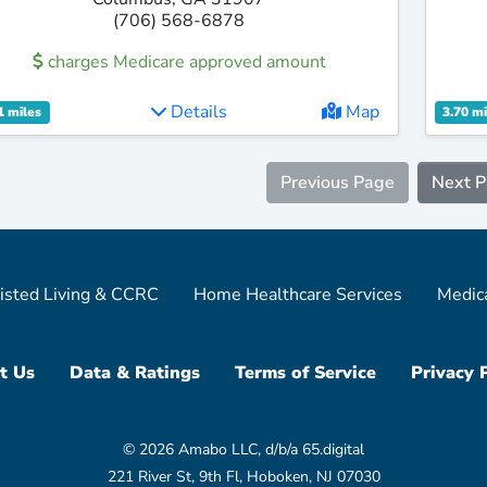
(706) 568-6878
charges Medicare approved amount
Details
Map
1 miles
3.70 mi
Previous Page
Next 
isted Living & CCRC
Home Healthcare Services
Medic
t Us
Data & Ratings
Terms of Service
Privacy 
© 2026 Amabo LLC, d/b/a 65.digital
221 River St, 9th Fl, Hoboken, NJ 07030