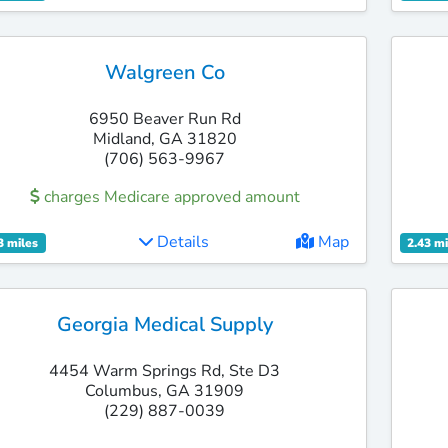
Walgreen Co
6950 Beaver Run Rd
Midland, GA 31820
(706) 563-9967
charges Medicare approved amount
Details
Map
3 miles
2.43 mi
Georgia Medical Supply
4454 Warm Springs Rd, Ste D3
Columbus, GA 31909
(229) 887-0039