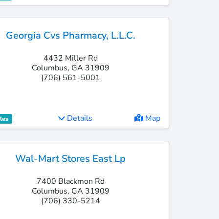
Georgia Cvs Pharmacy, L.l.c.
4432 Miller Rd
Columbus, GA 31909
(706) 561-5001
Details
Map
les
Wal-Mart Stores East Lp
7400 Blackmon Rd
Columbus, GA 31909
(706) 330-5214