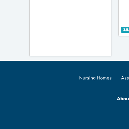
3.5
Nursing Homes
Ass
Abou