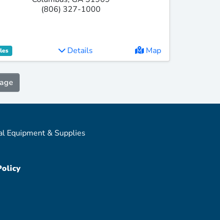
(806) 327-1000
Details
Map
les
Page
al Equipment & Supplies
Policy