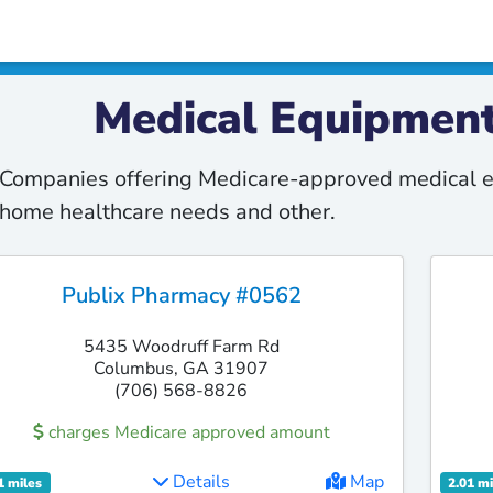
Medical Equipment
Companies offering Medicare-approved medical e
home healthcare needs and other.
Publix Pharmacy #0562
5435 Woodruff Farm Rd
Columbus, GA 31907
(706) 568-8826
charges Medicare approved amount
Details
Map
1 miles
2.01 mi