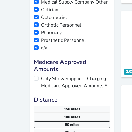
Medical Supply Company Other
Optician
Optometrist
Orthotic Personnel
Pharmacy
Prosthetic Personnel
n/a
Medicare Approved
Amounts
2.0
Only Show Suppliers Charging
Medicare Approved Amounts $
Distance
150 miles
100 miles
50 miles