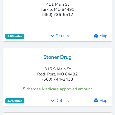
411 Main St
Tarkio, MO 64491
(660) 736-5512
Details
Map
2.60 miles
Stoner Drug
315 S Main St
Rock Port, MO 64482
(660) 744-2433
charges Medicare approved amount
Details
Map
4.74 miles