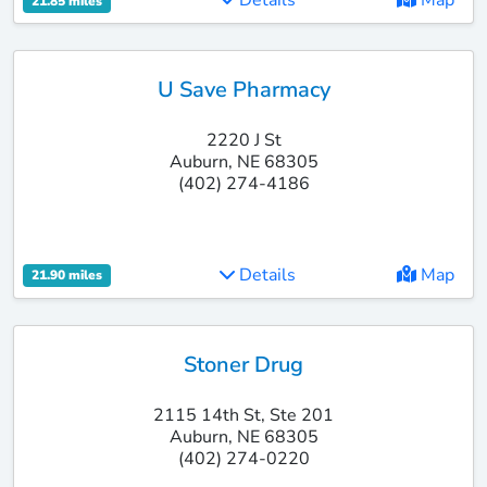
Details
Map
21.85 miles
U Save Pharmacy
2220 J St
Auburn, NE 68305
(402) 274-4186
Details
Map
21.90 miles
Stoner Drug
2115 14th St, Ste 201
Auburn, NE 68305
(402) 274-0220