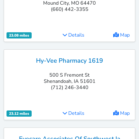
Mound City, MO 64470
(660) 442-3355
Details
Map
23.08 miles
Hy-Vee Pharmacy 1619
500 S Fremont St
Shenandoah, IA 51601
(712) 246-3440
Details
Map
23.12 miles
Eyecare Associates Of Southwest Ia