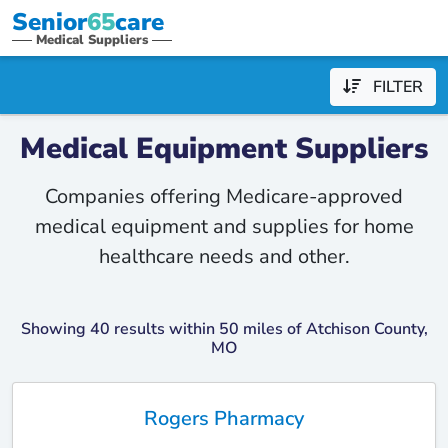
Senior
65
care
Medical Suppliers
FILTER
Medical Equipment Suppliers
Companies offering Medicare-approved
medical equipment and supplies for home
healthcare needs and other.
Showing 40 results within 50 miles of Atchison County,
MO
Rogers Pharmacy