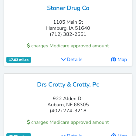
Stoner Drug Co
1105 Main St
Hamburg, IA 51640
(712) 382-2551
charges Medicare approved amount
Details
Map
17.02 miles
Drs Crotty & Crotty, Pc
922 Alden Dr
Auburn, NE 68305
(402) 274-3218
charges Medicare approved amount