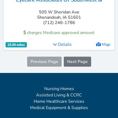
505 W Sheridan Ave
Shenandoah, IA 51601
(712) 246-1786
charges Medicare approved amount
Details
Map
23.35 miles
Previous Page
Next Page
Nursing Homes
Assisted Living & CCRC
Home Healthcare Services
Medical Equipment & Supplies