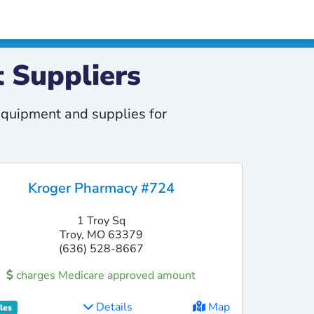
 Suppliers
quipment and supplies for
Kroger Pharmacy #724
1 Troy Sq
Troy, MO 63379
(636) 528-8667
charges Medicare approved amount
Details
Map
les