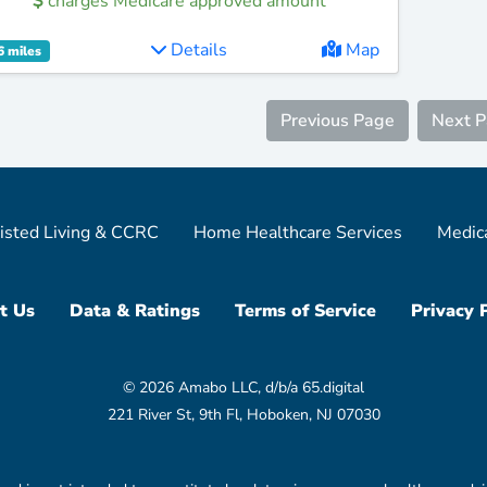
charges Medicare approved amount
Details
Map
6 miles
Previous Page
Next 
isted Living & CCRC
Home Healthcare Services
Medic
t Us
Data & Ratings
Terms of Service
Privacy 
© 2026 Amabo LLC, d/b/a 65.digital
221 River St, 9th Fl, Hoboken, NJ 07030