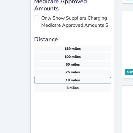
Medicare Approved
Amounts
Only Show Suppliers Charging
Medicare Approved Amounts $
Distance
150 miles
100 miles
50 miles
5.0
25 miles
10 miles
5 miles