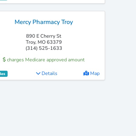
Mercy Pharmacy Troy
890 E Cherry St
Troy, MO 63379
(314) 525-1633
charges Medicare approved amount
Details
Map
les