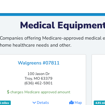
Medical Equipment
Companies offering Medicare-approved medical e
home healthcare needs and other.
Walgreens #07811
100 Jason Dr
Troy, MO 63379
(636) 462-5901
charges Medicare approved amount
Details
Map
1 miles
4.91 mi