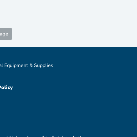
Page
al Equipment & Supplies
Policy