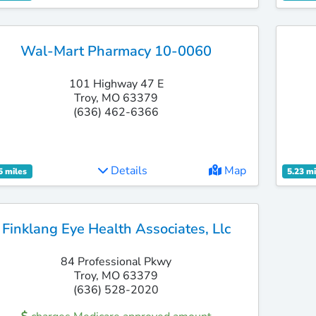
Wal-Mart Pharmacy 10-0060
101 Highway 47 E
Troy, MO 63379
(636) 462-6366
Details
Map
5 miles
5.23 mi
Finklang Eye Health Associates, Llc
84 Professional Pkwy
Troy, MO 63379
(636) 528-2020