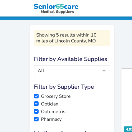
Senior
65
care
Medical Suppliers
Showing 5 results within 10
miles of Lincoln County, MO
Filter by Available Supplies
Filter by Supplier Type
Grocery Store
Optician
Optometrist
Pharmacy
4.9