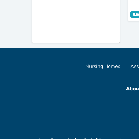
5.9
Nursing Homes
Ass
Abou