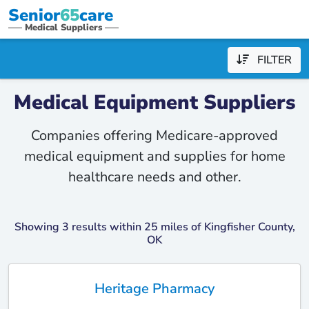
Senior
65
care
Medical Suppliers
FILTER
Medical Equipment Suppliers
Companies offering Medicare-approved
medical equipment and supplies for home
healthcare needs and other.
Showing 3 results within 25 miles of Kingfisher County,
OK
Heritage Pharmacy