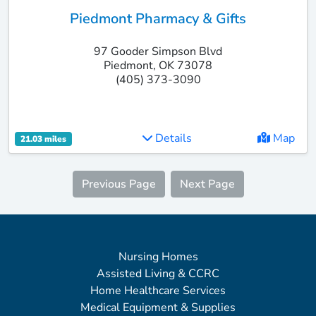
Piedmont Pharmacy & Gifts
97 Gooder Simpson Blvd
Piedmont, OK 73078
(405) 373-3090
Details
Map
21.03 miles
Previous Page
Next Page
Nursing Homes
Assisted Living & CCRC
Home Healthcare Services
Medical Equipment & Supplies