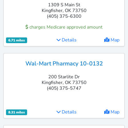
1309 S Main St
Kingfisher, OK 73750
(405) 375-6300
charges Medicare approved amount
Details
Map
6.71 miles
Wal-Mart Pharmacy 10-0132
200 Starlite Dr
Kingfisher, OK 73750
(405) 375-5747
Details
Map
8.31 miles