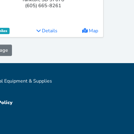
(605) 665-8261
Details
Map
miles
Page
al Equipment & Supplies
Policy