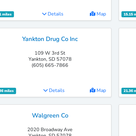
Details
Map
1 miles
15.15 
Yankton Drug Co Inc
109 W 3rd St
Yankton, SD 57078
(605) 665-7866
Details
Map
36 miles
21.36 
Walgreen Co
2020 Broadway Ave
Yankton, SD 57078