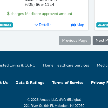
(605) 665-1124
charges Medicare approved amount
Details
Map
38 miles
21.39 
Previous Page
Next 
isted Living & CCRC
Home Healthcare Services
Medic
t Us
Data & Ratings
Terms of Service
Privacy 
© 2026 Amabo LLC, d/b/a 65.digital
221 River St, 9th Fl, Hoboken, NJ 07030