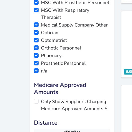
MSC With Prosthetic Personnel
MSC With Respiratory
Therapist
Medical Supply Company Other
Optician
Optometrist
Orthotic Personnel
Pharmacy
Prosthetic Personnel
n/a
9.0
Medicare Approved
Amounts
Only Show Suppliers Charging
Medicare Approved Amounts $
Distance