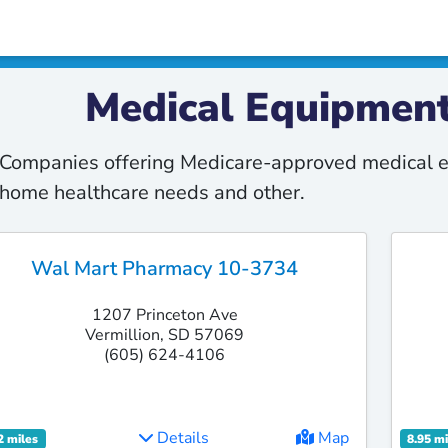
Medical Equipment
Companies offering Medicare-approved medical e
home healthcare needs and other.
Wal Mart Pharmacy 10-3734
1207 Princeton Ave
Vermillion, SD 57069
(605) 624-4106
Details
Map
2 miles
8.95 mi