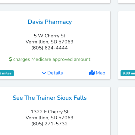
Davis Pharmacy
5 W Cherry St
Vermillion, SD 57069
(605) 624-4444
charges Medicare approved amount
Details
Map
5 miles
9.33 mi
See The Trainer Sioux Falls
1322 E Cherry St
Vermillion, SD 57069
(605) 271-5732