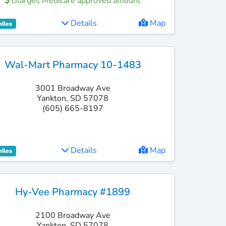
charges Medicare approved amount
Details
Map
miles
Wal-Mart Pharmacy 10-1483
3001 Broadway Ave
Yankton, SD 57078
(605) 665-8197
Details
Map
miles
Hy-Vee Pharmacy #1899
2100 Broadway Ave
Yankton, SD 57078