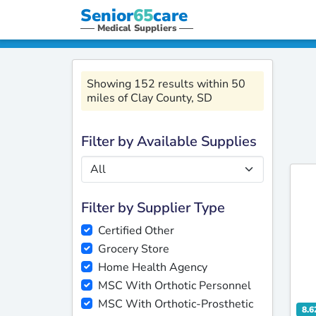
Senior
65
care
Medical Suppliers
Showing 152 results within 50
miles of Clay County, SD
Filter by Available Supplies
Filter by Supplier Type
Certified Other
Grocery Store
Home Health Agency
MSC With Orthotic Personnel
MSC With Orthotic-Prosthetic
8.6