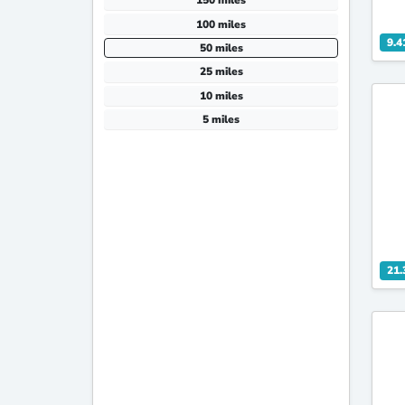
150 miles
100 miles
9.4
50 miles
25 miles
10 miles
5 miles
21.