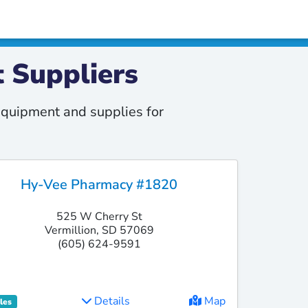
 Suppliers
quipment and supplies for
Hy-Vee Pharmacy #1820
525 W Cherry St
Vermillion, SD 57069
(605) 624-9591
Details
Map
les