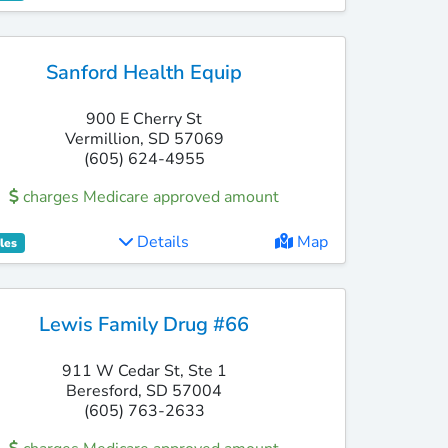
Sanford Health Equip
900 E Cherry St
Vermillion, SD 57069
(605) 624-4955
charges Medicare approved amount
Details
Map
les
Lewis Family Drug #66
911 W Cedar St, Ste 1
Beresford, SD 57004
(605) 763-2633