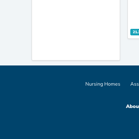
21.
Nursing Homes
Ass
Abou