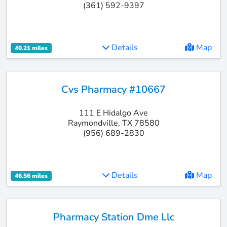
(361) 592-9397
Details
Map
40.21 miles
Cvs Pharmacy #10667
111 E Hidalgo Ave
Raymondville, TX 78580
(956) 689-2830
Details
Map
46.56 miles
Pharmacy Station Dme Llc