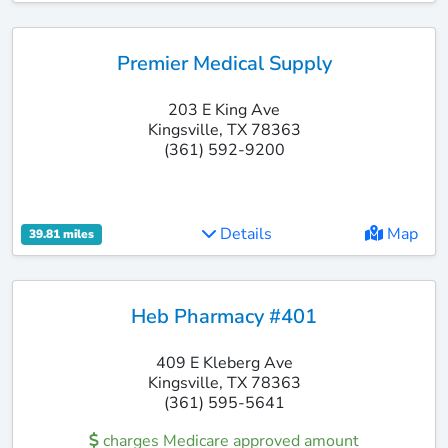
Premier Medical Supply
203 E King Ave
Kingsville, TX 78363
(361) 592-9200
Details
Map
39.81 miles
Heb Pharmacy #401
409 E Kleberg Ave
Kingsville, TX 78363
(361) 595-5641
charges Medicare approved amount