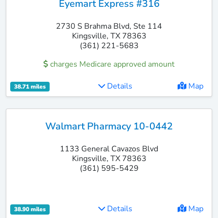
Eyemart Express #316
2730 S Brahma Blvd, Ste 114
Kingsville, TX 78363
(361) 221-5683
charges Medicare approved amount
Details
Map
38.71 miles
Walmart Pharmacy 10-0442
1133 General Cavazos Blvd
Kingsville, TX 78363
(361) 595-5429
Details
Map
38.90 miles