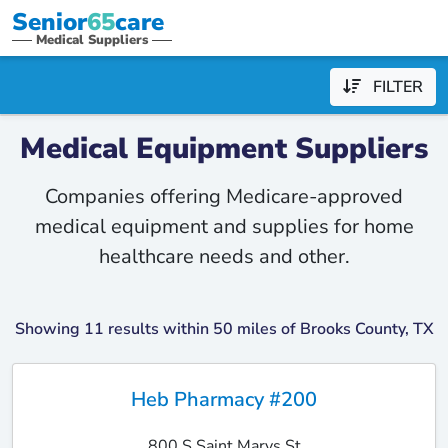
Senior
65
care
Medical Suppliers
FILTER
Medical Equipment Suppliers
Companies offering Medicare-approved
medical equipment and supplies for home
healthcare needs and other.
Showing 11 results within 50 miles of Brooks County, TX
Heb Pharmacy #200
800 S Saint Marys St