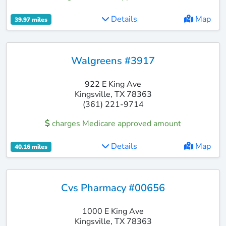
Details
Map
39.97 miles
Walgreens #3917
922 E King Ave
Kingsville, TX 78363
(361) 221-9714
charges Medicare approved amount
Details
Map
40.16 miles
Cvs Pharmacy #00656
1000 E King Ave
Kingsville, TX 78363