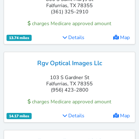
Falfurrias, TX 78355
(361) 325-2910
charges Medicare approved amount
Details
Map
13.74 miles
Rgv Optical Images Llc
103 S Gardner St
Falfurrias, TX 78355
(956) 423-2800
charges Medicare approved amount
Details
Map
14.17 miles