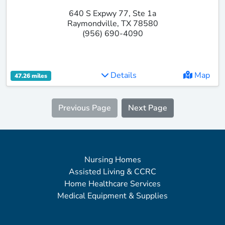
640 S Expwy 77, Ste 1a
Raymondville, TX 78580
(956) 690-4090
Details
Map
47.26 miles
Previous Page
Next Page
Nursing Homes
Assisted Living & CCRC
Home Healthcare Services
Medical Equipment & Supplies