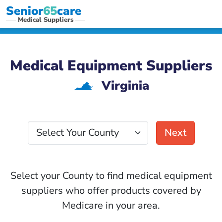
Senior
65
care
Medical Suppliers
Medical Equipment Suppliers
Virginia
s
Select Your County
Next
Select your County to find medical equipment
suppliers who offer products covered by
Medicare in your area.