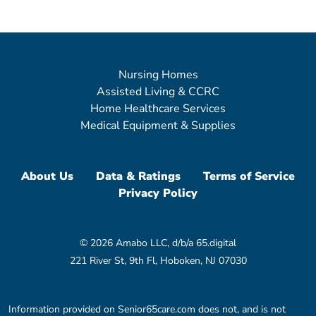
Nursing Homes
Assisted Living & CCRC
Home Healthcare Services
Medical Equipment & Supplies
About Us
Data & Ratings
Terms of Service
Privacy Policy
© 2026 Amabo LLC, d/b/a 65.digital
221 River St, 9th Fl, Hoboken, NJ 07030
Information provided on Senior65care.com does not, and is not