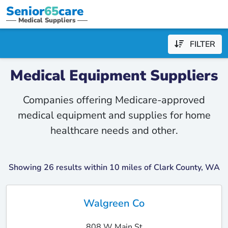
Senior
65
care
Medical Suppliers
FILTER
Medical Equipment Suppliers
Companies offering Medicare-approved
medical equipment and supplies for home
healthcare needs and other.
Showing 26 results within 10 miles of Clark County, WA
Walgreen Co
808 W Main St