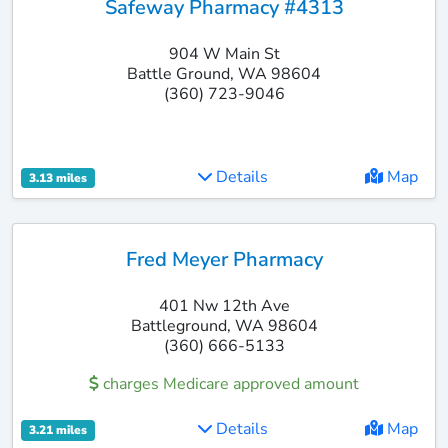
Safeway Pharmacy #4313
904 W Main St
Battle Ground, WA 98604
(360) 723-9046
Details
Map
3.13 miles
Fred Meyer Pharmacy
401 Nw 12th Ave
Battleground, WA 98604
(360) 666-5133
charges Medicare approved amount
Details
Map
3.21 miles