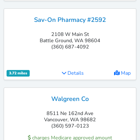
Sav-On Pharmacy #2592
2108 W Main St
Battle Ground, WA 98604
(360) 687-4092
Details
Map
3.72 miles
Walgreen Co
8511 Ne 162nd Ave
Vancouver, WA 98682
(360) 597-0123
charges Medicare approved amount