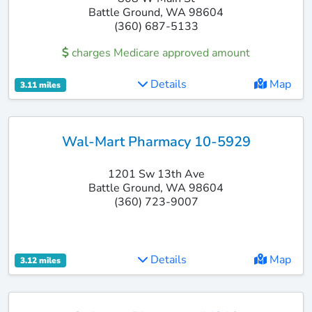
Battle Ground, WA 98604
(360) 687-5133
charges Medicare approved amount
Details
Map
3.11 miles
Wal-Mart Pharmacy 10-5929
1201 Sw 13th Ave
Battle Ground, WA 98604
(360) 723-9007
Details
Map
3.12 miles