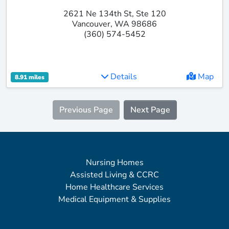
2621 Ne 134th St, Ste 120
Vancouver, WA 98686
(360) 574-5452
Details
Map
8.91 miles
Previous Page
Next Page
Nursing Homes
Assisted Living & CCRC
Home Healthcare Services
Medical Equipment & Supplies