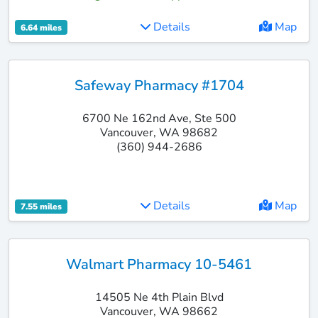
Details
Map
6.64 miles
Safeway Pharmacy #1704
6700 Ne 162nd Ave, Ste 500
Vancouver, WA 98682
(360) 944-2686
Details
Map
7.55 miles
Walmart Pharmacy 10-5461
14505 Ne 4th Plain Blvd
Vancouver, WA 98662