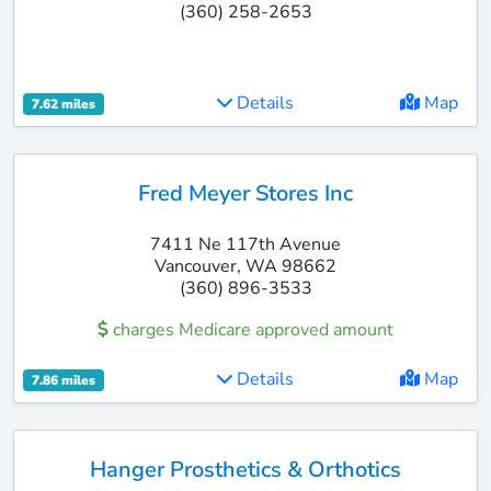
(360) 258-2653
Details
Map
7.62 miles
Fred Meyer Stores Inc
7411 Ne 117th Avenue
Vancouver, WA 98662
(360) 896-3533
charges Medicare approved amount
Details
Map
7.86 miles
Hanger Prosthetics & Orthotics