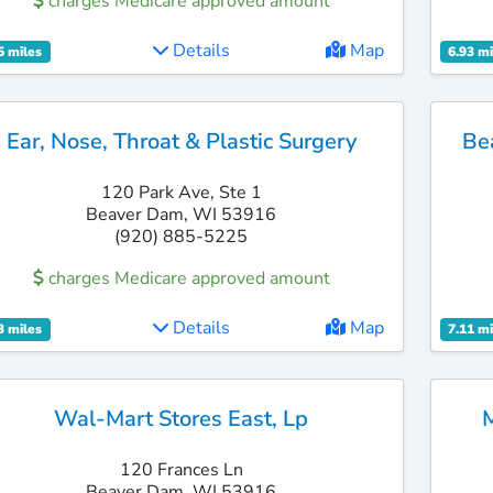
charges Medicare approved amount
Details
Map
5 miles
6.93 mi
Ear, Nose, Throat & Plastic Surgery
Be
120 Park Ave, Ste 1
Beaver Dam, WI 53916
(920) 885-5225
charges Medicare approved amount
Details
Map
3 miles
7.11 mi
Wal-Mart Stores East, Lp
120 Frances Ln
Beaver Dam, WI 53916