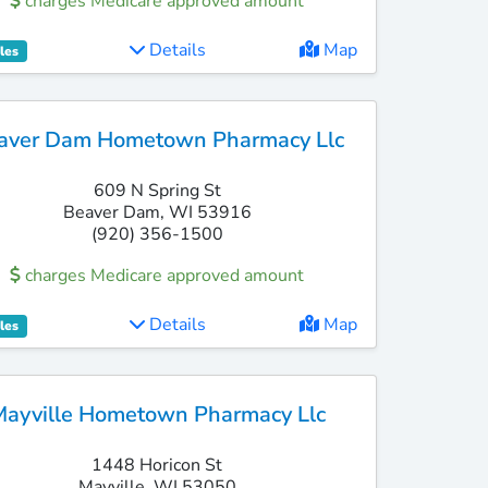
charges Medicare approved amount
Details
Map
les
aver Dam Hometown Pharmacy Llc
609 N Spring St
Beaver Dam, WI 53916
(920) 356-1500
charges Medicare approved amount
Details
Map
les
Mayville Hometown Pharmacy Llc
1448 Horicon St
Mayville, WI 53050