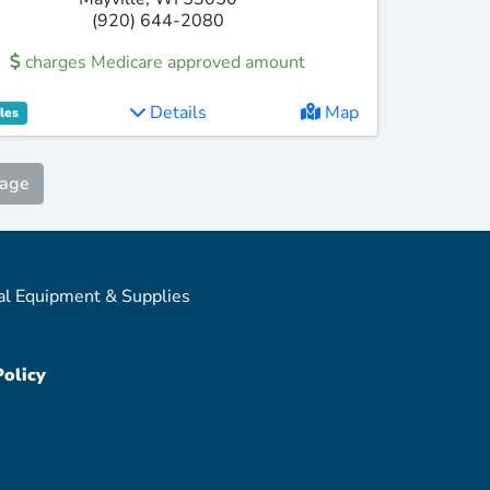
(920) 644-2080
charges Medicare approved amount
Details
Map
les
Page
al Equipment & Supplies
Policy