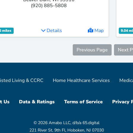
(920) 885-5808
Details
Map
5 miles
9.04 mi
Previous Page
Next 
isted Living & CCRC
Home Healthcare Services
Medic
t Us
Data & Ratings
Terms of Service
Privacy 
© 2026 Amabo LLC, d/b/a 65.digital
221 River St, 9th Fl, Hoboken, NJ 07030