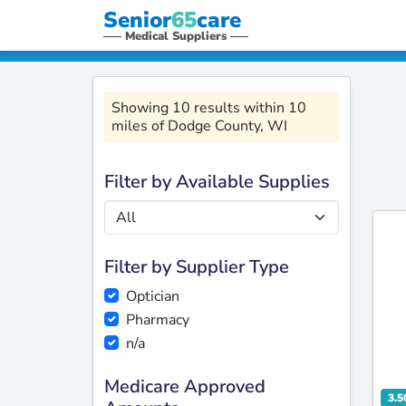
Senior
65
care
Medical Suppliers
Showing 10 results within 10
miles of Dodge County, WI
Filter by Available Supplies
Filter by Supplier Type
Optician
Pharmacy
n/a
Medicare Approved
3.5