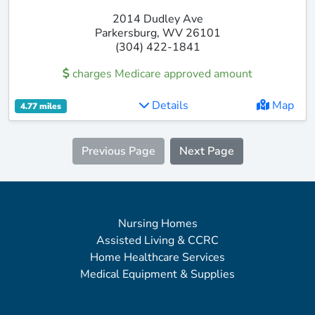
2014 Dudley Ave
Parkersburg, WV 26101
(304) 422-1841
charges Medicare approved amount
Details
Map
4.77 miles
Previous Page
Next Page
Nursing Homes
Assisted Living & CCRC
Home Healthcare Services
Medical Equipment & Supplies