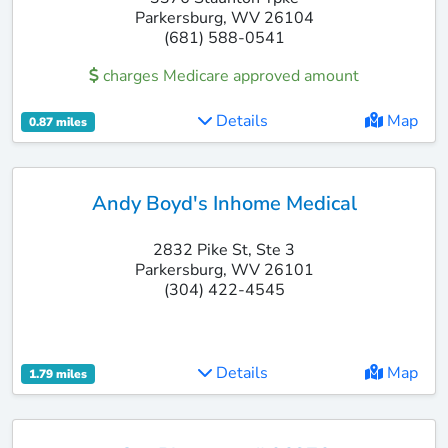
Parkersburg, WV 26104
(681) 588-0541
charges Medicare approved amount
Details
Map
0.87 miles
Andy Boyd's Inhome Medical
2832 Pike St, Ste 3
Parkersburg, WV 26101
(304) 422-4545
Details
Map
1.79 miles