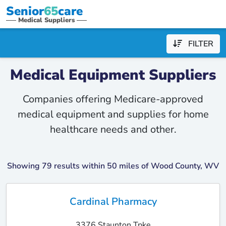
Senior
65
care
Medical Suppliers
FILTER
Medical Equipment Suppliers
Companies offering Medicare-approved
medical equipment and supplies for home
healthcare needs and other.
Showing 79 results within 50 miles of Wood County, WV
Cardinal Pharmacy
3376 Staunton Tpke