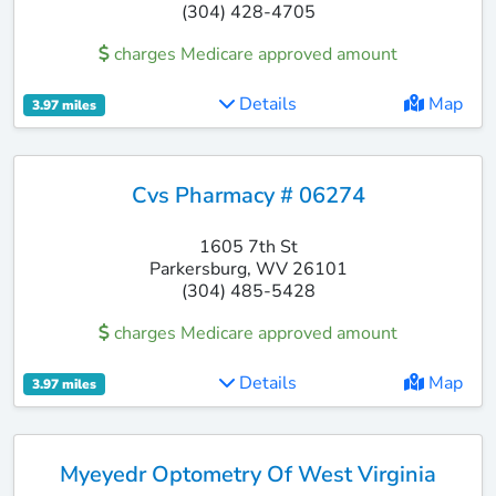
(304) 428-4705
charges Medicare approved amount
Details
Map
3.97 miles
Cvs Pharmacy # 06274
1605 7th St
Parkersburg, WV 26101
(304) 485-5428
charges Medicare approved amount
Details
Map
3.97 miles
Myeyedr Optometry Of West Virginia