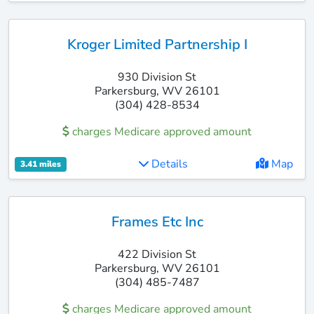
Kroger Limited Partnership I
930 Division St
Parkersburg, WV 26101
(304) 428-8534
charges Medicare approved amount
Details
Map
3.41 miles
Frames Etc Inc
422 Division St
Parkersburg, WV 26101
(304) 485-7487
charges Medicare approved amount