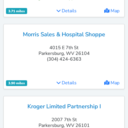
Details
Map
3.71 miles
Morris Sales & Hospital Shoppe
4015 E 7th St
Parkersburg, WV 26104
(304) 424-6363
Details
Map
3.90 miles
Kroger Limited Partnership I
2007 7th St
Parkersburg, WV 26101