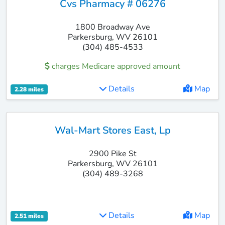
Cvs Pharmacy # 06276
1800 Broadway Ave
Parkersburg, WV 26101
(304) 485-4533
charges Medicare approved amount
Details
Map
2.28 miles
Wal-Mart Stores East, Lp
2900 Pike St
Parkersburg, WV 26101
(304) 489-3268
Details
Map
2.51 miles