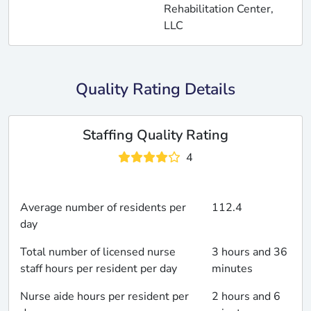
Rehabilitation Center,
LLC
Quality Rating Details
Staffing Quality Rating
4
Average number of residents per
112.4
day
Total number of licensed nurse
3 hours and 36
staff hours per resident per day
minutes
Nurse aide hours per resident per
2 hours and 6