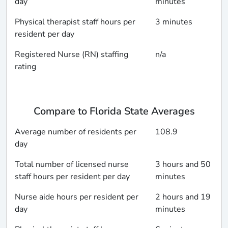
day
minutes
Physical therapist staff hours per
3 minutes
resident per day
Registered Nurse (RN) staffing
n/a
rating
Compare to Florida State Averages
Average number of residents per
108.9
day
Total number of licensed nurse
3 hours and 50
staff hours per resident per day
minutes
Nurse aide hours per resident per
2 hours and 19
day
minutes