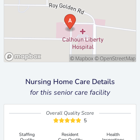
Nursing Home Care Details
for this senior care facility
Overall Quality Score
5
Staffing
Resident
Health
Quality
Care Quality
Inspections