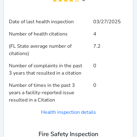
Date of last health inspection
03/27/2025
Number of health citations
4
(FL State average number of
7.2
citations)
Number of complaints in the past
0
3 years that resulted in a citation
Number of times in the past 3
0
years a facility-reported issue
resulted in a Citation
Health inspection details
Fire Safety Inspection