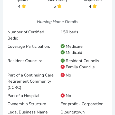
4
5
4
Nursing Home Details
Number of Certified
150 beds
Beds:
Coverage Participation:
Medicare
Medicaid
Resident Councils:
Resident Councils
Family Councils
Part of a Continuing Care
No
Retirement Community
(CCRC)
Part of a Hospital
No
Ownership Structure
For profit - Corporation
Legal Business Name
Blountstown