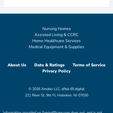
Nursing Homes
Assisted Living & CCRC
Home Healthcare Services
Medical Equipment & Supplies
About Us
Data & Ratings
Terms of Service
Privacy Policy
© 2026 Amabo LLC, d/b/a 65.digital
221 River St, 9th Fl, Hoboken, NJ 07030
Information provided on Senior65care.com does not, and is not