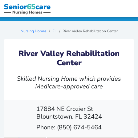
Senior
65
care
Nursing Homes
Nursing Homes
FL
River Valley Rehabilitation Center
River Valley Rehabilitation
Center
Skilled Nursing Home which provides
Medicare-approved care
17884 NE Crozier St
Blountstown, FL 32424
Phone: (850) 674-5464