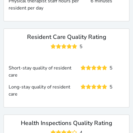
Physical therapist staff hours per
6 minutes
resident per day
Resident Care Quality Rating
5
Short-stay quality of resident
5
care
Long-stay quality of resident
5
care
Health Inspections Quality Rating
4