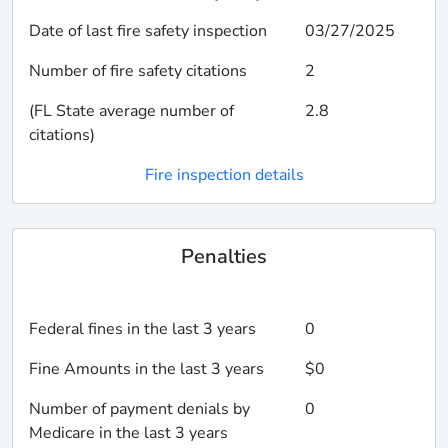
Date of last fire safety inspection
03/27/2025
Number of fire safety citations
2
(FL State average number of
2.8
citations)
Fire inspection details
Penalties
Federal fines in the last 3 years
0
Fine Amounts in the last 3 years
$0
Number of payment denials by
0
Medicare in the last 3 years