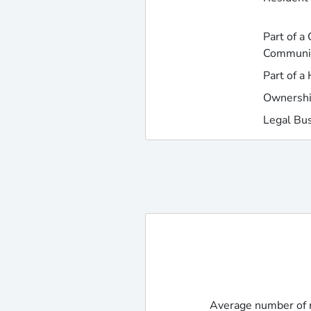
Part of a
Communi
Part of a
Ownershi
Legal Bu
Average number of r