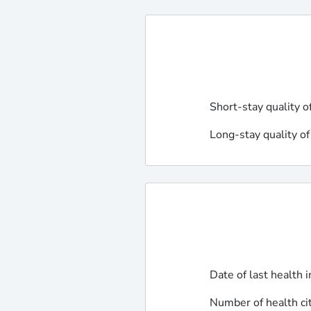
Short-stay quality o
Long-stay quality of
Date of last health 
Number of health ci