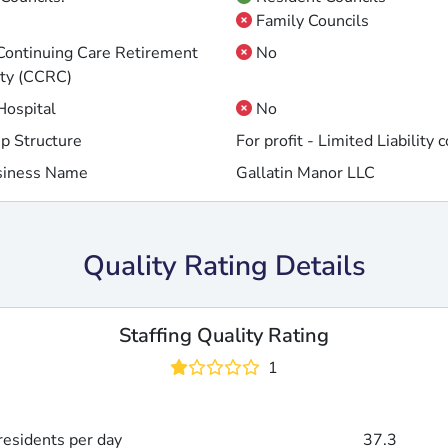
Family Councils
 Continuing Care Retirement
No
ty (CCRC)
 Hospital
No
p Structure
For profit - Limited Liability
siness Name
Gallatin Manor LLC
Quality Rating Details
Staffing Quality Rating
1
esidents per day
37.3