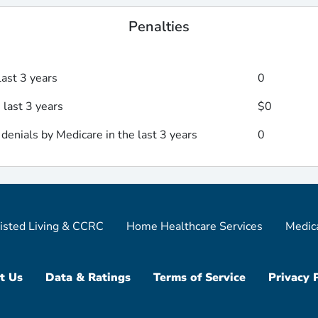
Penalties
last 3 years
0
 last 3 years
$0
enials by Medicare in the last 3 years
0
isted Living & CCRC
Home Healthcare Services
Medic
t Us
Data & Ratings
Terms of Service
Privacy 