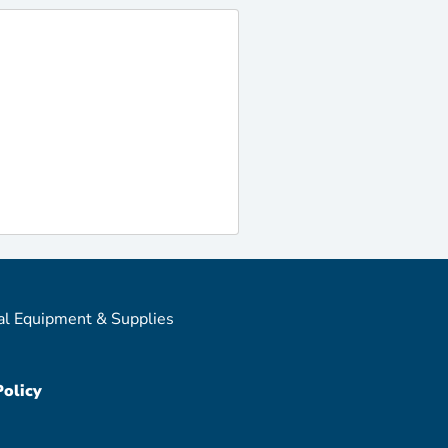
al Equipment & Supplies
Policy