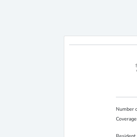
Number of
Coverage 
Resident 