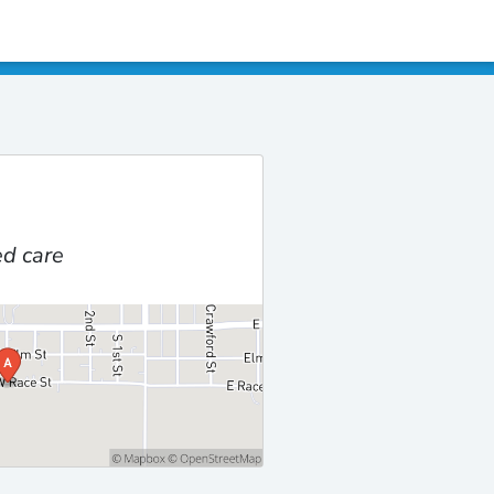
d care