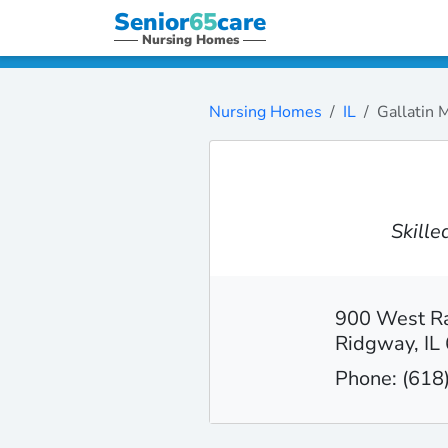
Senior
65
care
Nursing Homes
Nursing Homes
IL
Gallatin 
Skill
900 West Ra
Ridgway, IL
Phone: (618