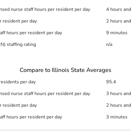
nsed nurse staff hours per resident per day
4 hours an
r resident per day
2 hours an
taff hours per resident per day
9 minutes
) staffing rating
n/a
Compare to Illinois State Averages
esidents per day
95.4
nsed nurse staff hours per resident per day
3 hours an
r resident per day
2 hours an
taff hours per resident per day
3 minutes