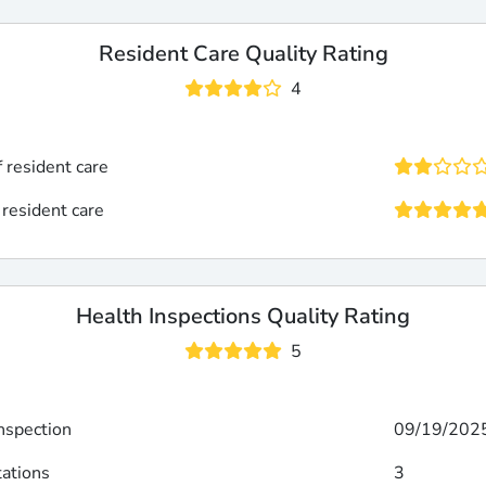
Resident Care Quality Rating
4
f resident care
 resident care
Health Inspections Quality Rating
5
inspection
09/19/202
tations
3