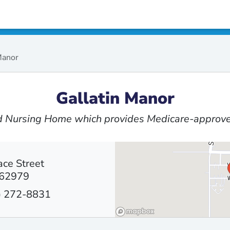
Manor
Gallatin Manor
ed Nursing Home which provides Medicare-approve
ce Street
 62979
) 272-8831