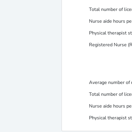
Total number of lice
Nurse aide hours pe
Physical therapist s
Registered Nurse (RN
Average number of r
Total number of lice
Nurse aide hours pe
Physical therapist s