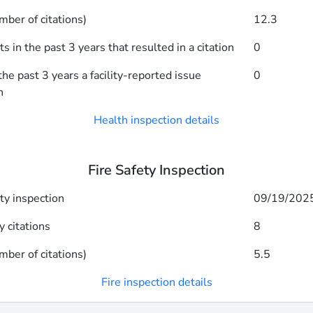
mber of citations)
12.3
 in the past 3 years that resulted in a citation
0
he past 3 years a facility-reported issue
0
n
Health inspection details
Fire Safety Inspection
ety inspection
09/19/202
y citations
8
mber of citations)
5.5
Fire inspection details