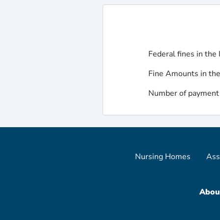
Federal fines in the 
Fine Amounts in the
Number of payment d
Nursing Homes
Ass
Abou