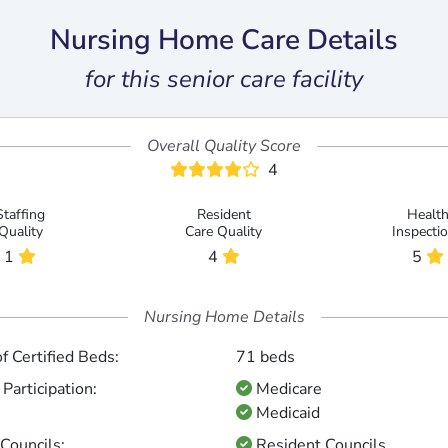
Nursing Home Care Details
for this senior care facility
Overall Quality Score
4
Staffing
Resident
Healt
Quality
Care Quality
Inspecti
1
4
5
Nursing Home Details
 Certified Beds:
71 beds
Participation:
Medicare
Medicaid
Councils:
Resident Councils