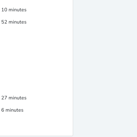
d 10 minutes
d 52 minutes
d 27 minutes
d 6 minutes