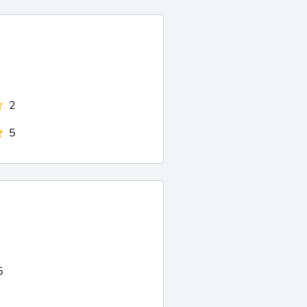
2
5
5