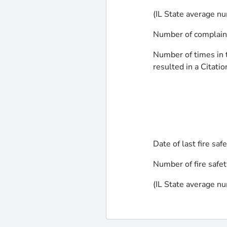
(IL State average nu
Number of complaints
Number of times in t
resulted in a Citatio
Date of last fire saf
Number of fire safet
(IL State average nu