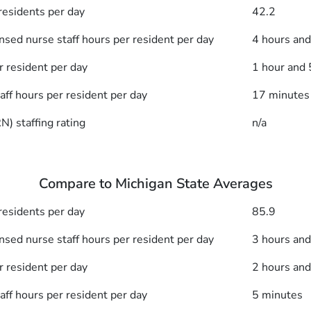
esidents per day
42.2
nsed nurse staff hours per resident per day
4 hours an
r resident per day
1 hour and
taff hours per resident per day
17 minutes
) staffing rating
n/a
Compare to Michigan State Averages
esidents per day
85.9
nsed nurse staff hours per resident per day
3 hours an
r resident per day
2 hours an
taff hours per resident per day
5 minutes