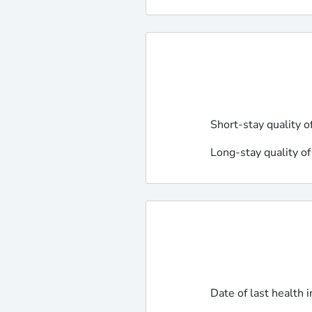
Short-stay quality o
Long-stay quality of
Date of last health 