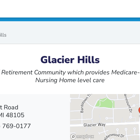
ills
Glacier Hills
 / Retirement Community which provides Medicare-
Nursing Home level care
t Road
MI 48105
) 769-0177