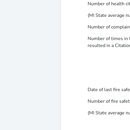
Number of health ci
(MI State average nu
Number of complaints
Number of times in t
resulted in a Citatio
Date of last fire saf
Number of fire safet
(MI State average nu