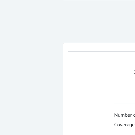
Number of
Coverage 