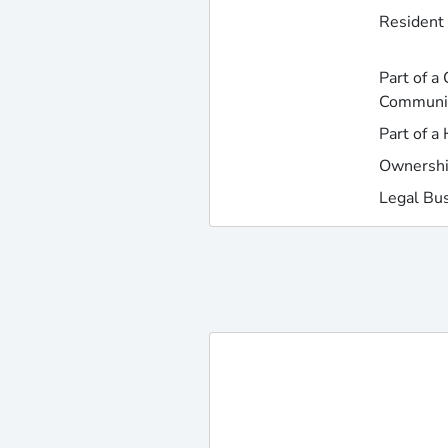
Resident 
Part of a
Communi
Part of a
Ownershi
Legal Bu