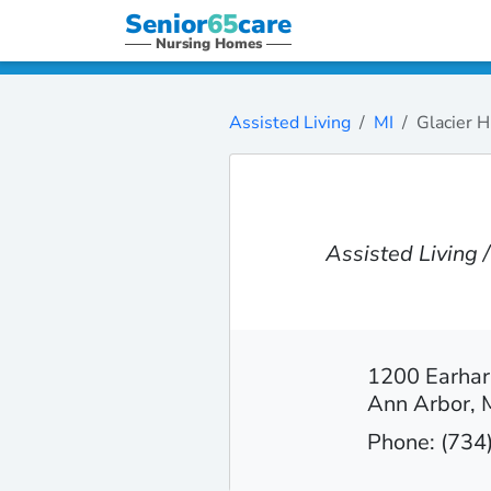
Senior
65
care
Nursing Homes
Assisted Living
MI
Glacier H
Assisted Living
1200 Earhar
Ann Arbor, 
Phone: (734