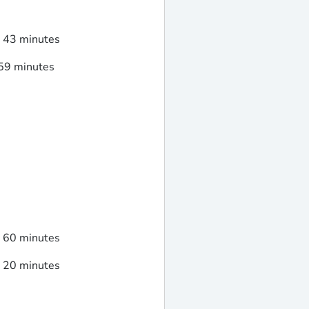
d 43 minutes
 59 minutes
d 60 minutes
d 20 minutes