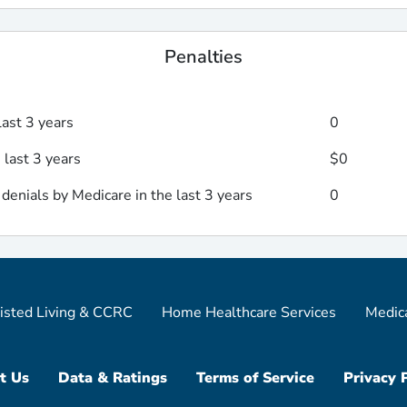
Penalties
last 3 years
0
 last 3 years
$0
enials by Medicare in the last 3 years
0
isted Living & CCRC
Home Healthcare Services
Medic
t Us
Data & Ratings
Terms of Service
Privacy 