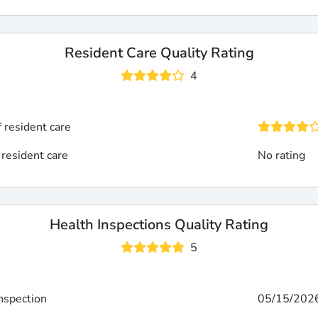
Resident Care Quality Rating
4
f resident care
 resident care
No rating
Health Inspections Quality Rating
5
inspection
05/15/202