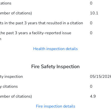
tations
0
mber of citations)
10.1
 in the past 3 years that resulted in a citation
0
he past 3 years a facility-reported issue
0
n
Health inspection details
Fire Safety Inspection
ety inspection
05/15/202
y citations
0
mber of citations)
4.9
Fire inspection details