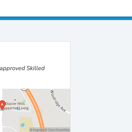
approved Skilled