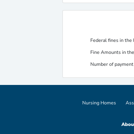
Federal fines in the 
Fine Amounts in the
Number of payment d
Nursing Homes
Ass
Abou