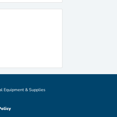
al Equipment & Supplies
Policy