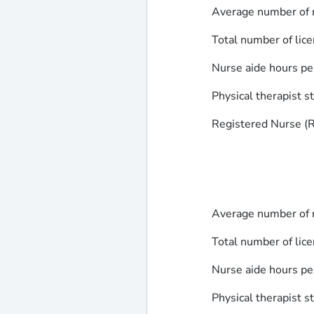
Average number of r
Total number of lice
Nurse aide hours pe
Physical therapist s
Registered Nurse (RN
Average number of r
Total number of lice
Nurse aide hours pe
Physical therapist s