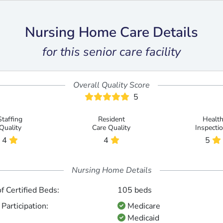
Nursing Home Care Details
for this senior care facility
Overall Quality Score
5
Staffing
Resident
Healt
Quality
Care Quality
Inspecti
4
4
5
Nursing Home Details
 Certified Beds:
105 beds
Participation:
Medicare
Medicaid