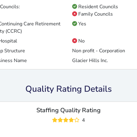
Councils:
Resident Councils
Family Councils
 Continuing Care Retirement
Yes
ty (CCRC)
 Hospital
No
p Structure
Non profit - Corporation
siness Name
Glacier Hills Inc.
Quality Rating Details
Staffing Quality Rating
4