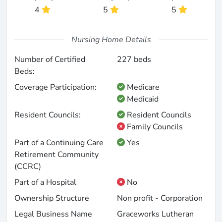
4
5
5
Nursing Home Details
Number of Certified
227 beds
Beds:
Coverage Participation:
Medicare
Medicaid
Resident Councils:
Resident Councils
Family Councils
Part of a Continuing Care
Yes
Retirement Community
(CCRC)
Part of a Hospital
No
Ownership Structure
Non profit - Corporation
Legal Business Name
Graceworks Lutheran