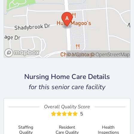
Nursing Home Care Details
for this senior care facility
Overall Quality Score
5
Staffing
Resident
Health
Quality
Care Quality
Inspections