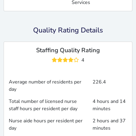
Services
Quality Rating Details
Staffing Quality Rating
4
Average number of residents per
226.4
day
Total number of licensed nurse
4 hours and 14
staff hours per resident per day
minutes
Nurse aide hours per resident per
2 hours and 37
day
minutes