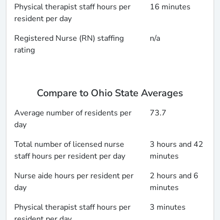
Physical therapist staff hours per
16 minutes
resident per day
Registered Nurse (RN) staffing
n/a
rating
Compare to Ohio State Averages
Average number of residents per
73.7
day
Total number of licensed nurse
3 hours and 42
staff hours per resident per day
minutes
Nurse aide hours per resident per
2 hours and 6
day
minutes
Physical therapist staff hours per
3 minutes
resident per day