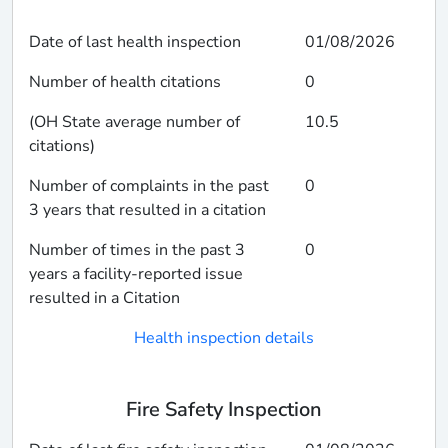
Date of last health inspection
01/08/2026
Number of health citations
0
(OH State average number of
10.5
citations)
Number of complaints in the past
0
3 years that resulted in a citation
Number of times in the past 3
0
years a facility-reported issue
resulted in a Citation
Health inspection details
Fire Safety Inspection