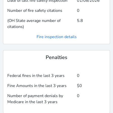
Date of last fire safety inspection
01/08/2026
Number of fire safety citations
0
(OH State average number of
5.8
citations)
Fire inspection details
Penalties
Federal fines in the last 3 years
0
Fine Amounts in the last 3 years
$0
Number of payment denials by
0
Medicare in the last 3 years