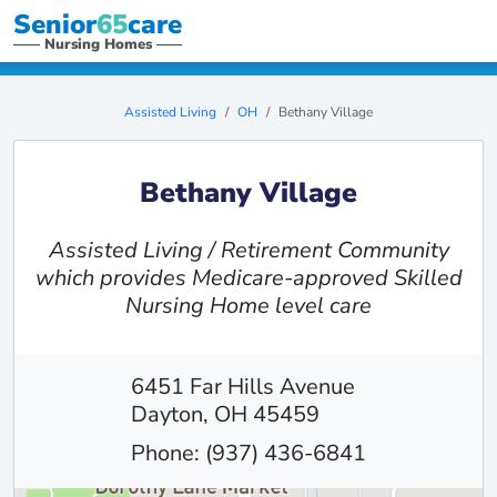
Senior
65
care
Nursing Homes
Assisted Living
OH
Bethany Village
Bethany Village
Assisted Living / Retirement Community
which provides Medicare-approved Skilled
Nursing Home level care
6451 Far Hills Avenue
Dayton, OH 45459
Phone: (937) 436-6841