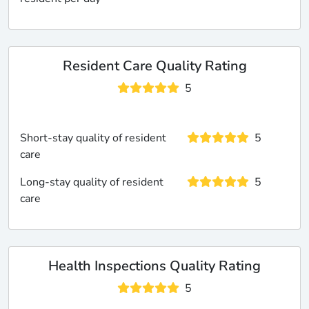
Resident Care Quality Rating
5
Short-stay quality of resident
5
care
Long-stay quality of resident
5
care
Health Inspections Quality Rating
5