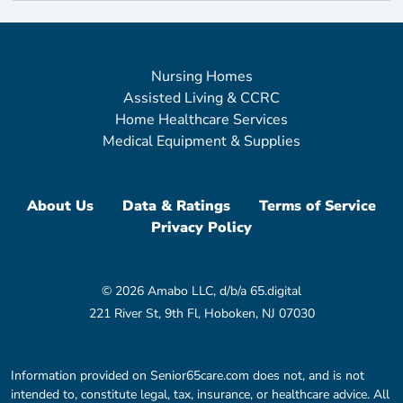
Nursing Homes
Assisted Living & CCRC
Home Healthcare Services
Medical Equipment & Supplies
About Us
Data & Ratings
Terms of Service
Privacy Policy
© 2026 Amabo LLC, d/b/a 65.digital
221 River St, 9th Fl, Hoboken, NJ 07030
Information provided on Senior65care.com does not, and is not
intended to, constitute legal, tax, insurance, or healthcare advice. All