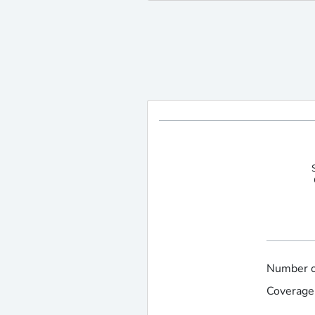
Number of
Coverage 