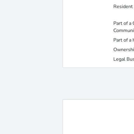
Resident 
Part of a
Communi
Part of a
Ownershi
Legal Bu