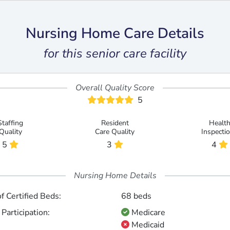
Nursing Home Care Details
for this senior care facility
Overall Quality Score
5
Staffing
Resident
Healt
Quality
Care Quality
Inspecti
5
3
4
Nursing Home Details
 Certified Beds:
68 beds
Participation:
Medicare
Medicaid