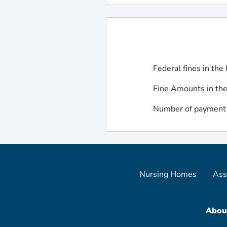
Federal fines in the 
Fine Amounts in the
Number of payment d
Nursing Homes
Ass
Abou