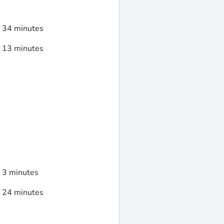
d 34 minutes
d 13 minutes
d 3 minutes
d 24 minutes