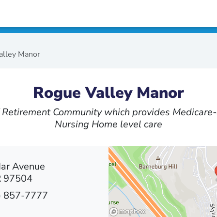
alley Manor
Rogue Valley Manor
 / Retirement Community which provides Medicare-
Nursing Home level care
Mar Avenue
R 97504
) 857-7777