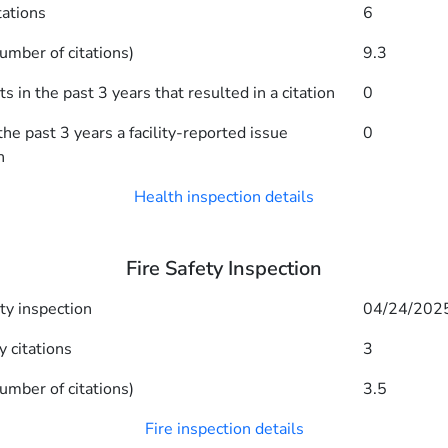
tations
6
umber of citations)
9.3
 in the past 3 years that resulted in a citation
0
he past 3 years a facility-reported issue
0
n
Health inspection details
Fire Safety Inspection
ety inspection
04/24/202
y citations
3
umber of citations)
3.5
Fire inspection details