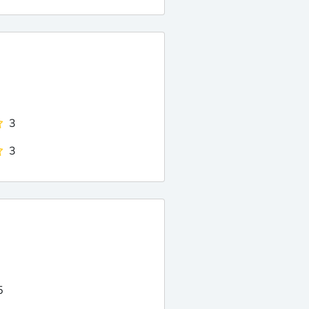
3
3
5