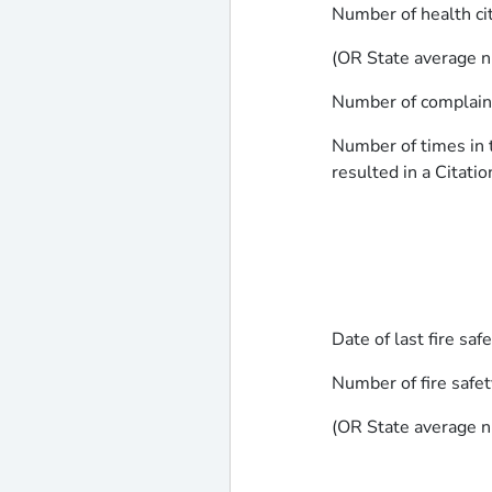
Number of health ci
(OR State average n
Number of complaints
Number of times in t
resulted in a Citatio
Date of last fire saf
Number of fire safet
(OR State average n