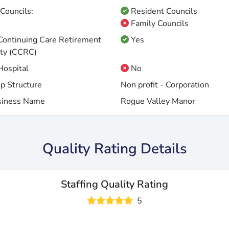
Councils:
Resident Councils
Family Councils
 Continuing Care Retirement
Yes
ty (CCRC)
 Hospital
No
p Structure
Non profit - Corporation
siness Name
Rogue Valley Manor
Quality Rating Details
Staffing Quality Rating
5