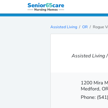
Senior
65
care
Nursing Homes
Assisted Living
OR
Rogue V
Assisted Living
1200 Mira 
Medford, O
Phone: (541