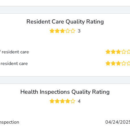
Resident Care Quality Rating
3
f resident care
 resident care
Health Inspections Quality Rating
4
inspection
04/24/202