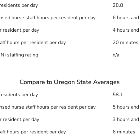
esidents per day
28.8
nsed nurse staff hours per resident per day
6 hours an
r resident per day
4 hours an
taff hours per resident per day
20 minutes
) staffing rating
n/a
Compare to Oregon State Averages
esidents per day
58.1
nsed nurse staff hours per resident per day
5 hours an
r resident per day
3 hours an
taff hours per resident per day
6 minutes