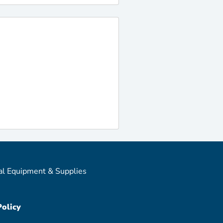
al Equipment & Supplies
Policy