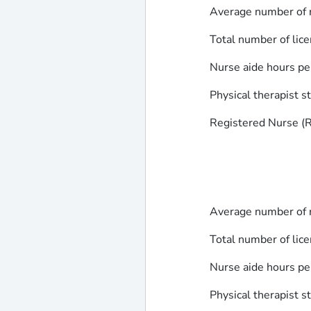
Average number of r
Total number of lice
Nurse aide hours pe
Physical therapist s
Registered Nurse (RN
Average number of r
Total number of lice
Nurse aide hours pe
Physical therapist s