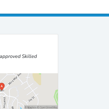
approved Skilled