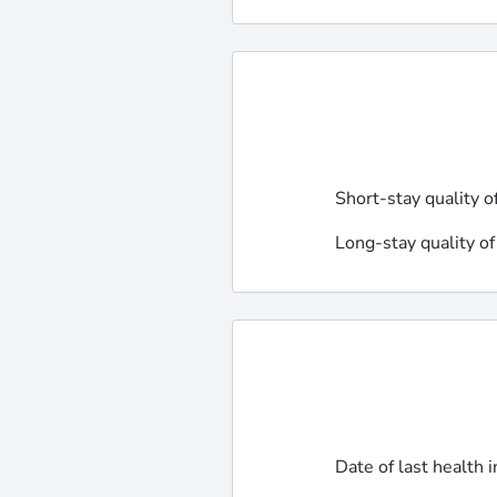
Short-stay quality o
Long-stay quality of
Date of last health 