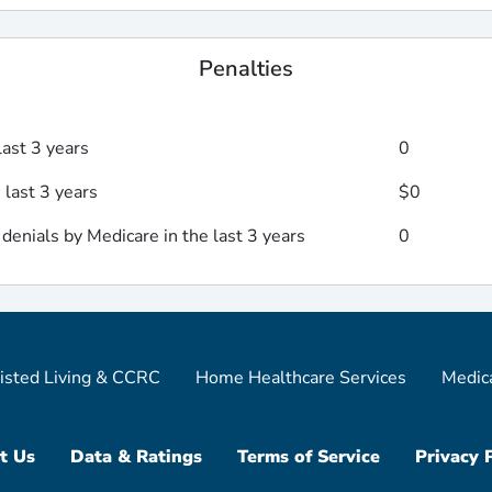
Penalties
last 3 years
0
 last 3 years
$0
enials by Medicare in the last 3 years
0
isted Living & CCRC
Home Healthcare Services
Medic
t Us
Data & Ratings
Terms of Service
Privacy 