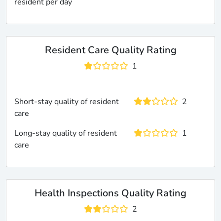
resident per day
Resident Care Quality Rating
1
Short-stay quality of resident
2
care
Long-stay quality of resident
1
care
Health Inspections Quality Rating
2