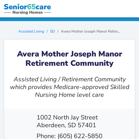
Senior
65
care
Nursing Homes
Assisted Living
SD
Avera Mother Joseph Manor Retirement Community
Avera Mother Joseph Manor
Retirement Community
Assisted Living / Retirement Community
which provides Medicare-approved Skilled
Nursing Home level care
1002 North Jay Street
Aberdeen, SD 57401
Phone: (605) 622-5850