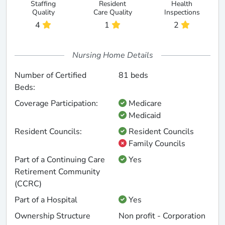
Staffing
Resident
Health
Quality
Care Quality
Inspections
4
1
2
Nursing Home Details
Number of Certified
81 beds
Beds:
Coverage Participation:
Medicare
Medicaid
Resident Councils:
Resident Councils
Family Councils
Part of a Continuing Care
Yes
Retirement Community
(CCRC)
Part of a Hospital
Yes
Ownership Structure
Non profit - Corporation