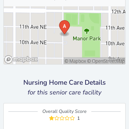
Nursing Home Care Details
for this senior care facility
Overall Quality Score
1