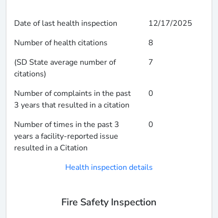
Date of last health inspection
12/17/2025
Number of health citations
8
(SD State average number of
7
citations)
Number of complaints in the past
0
3 years that resulted in a citation
Number of times in the past 3
0
years a facility-reported issue
resulted in a Citation
Health inspection details
Fire Safety Inspection