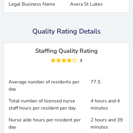
Legal Business Name
Avera St Lukes
Quality Rating Details
Staffing Quality Rating
4
Average number of residents per
77.5
day
Total number of licensed nurse
4 hours and 4
staff hours per resident per day
minutes
Nurse aide hours per resident per
2 hours and 39
day
minutes