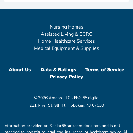
Nursing Homes
Assisted Living & CCRC
Home Healthcare Services
Medical Equipment & Supplies
About Us
Data & Ratings
Terms of Service
Privacy Policy
© 2026 Amabo LLC, d/b/a 65.digital
221 River St, 9th Fl, Hoboken, NJ 07030
Information provided on Senior65care.com does not, and is not
intended to, constitute legal, tax, insurance, or healthcare advice. All