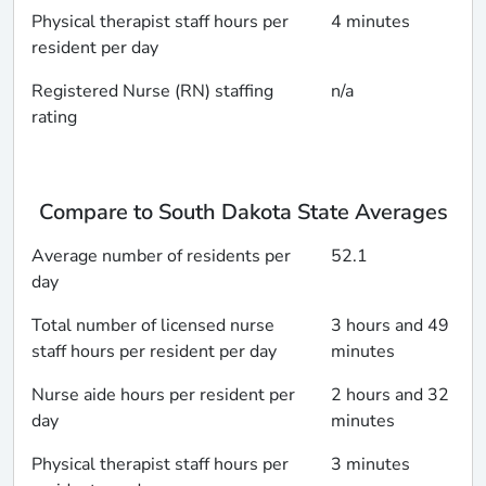
Physical therapist staff hours per
4 minutes
resident per day
Registered Nurse (RN) staffing
n/a
rating
Compare to South Dakota State Averages
Average number of residents per
52.1
day
Total number of licensed nurse
3 hours and 49
staff hours per resident per day
minutes
Nurse aide hours per resident per
2 hours and 32
day
minutes
Physical therapist staff hours per
3 minutes