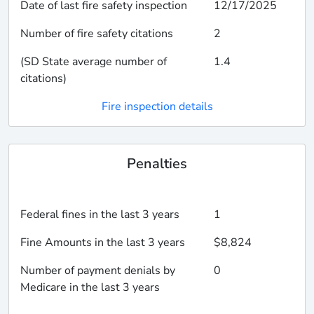
Date of last fire safety inspection
12/17/2025
Number of fire safety citations
2
(SD State average number of
1.4
citations)
Fire inspection details
Penalties
Federal fines in the last 3 years
1
Fine Amounts in the last 3 years
$8,824
Number of payment denials by
0
Medicare in the last 3 years